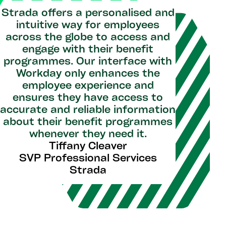
Strada offers a personalised and
intuitive way for employees
across the globe to access and
engage with their benefit
programmes. Our interface with
Workday only enhances the
employee experience and
ensures they have access to
accurate and reliable information
about their benefit programmes
whenever they need it.
Tiffany Cleaver
SVP Professional Services
Strada