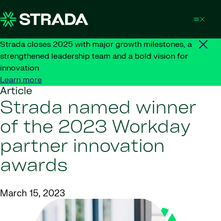
Skip to content
Strada closes 2025 with major growth milestones, a
strengthened leadership team and a bold vision for
innovation
Learn more
Article
Strada named winner
of the 2023 Workday
partner innovation
awards
March 15, 2023