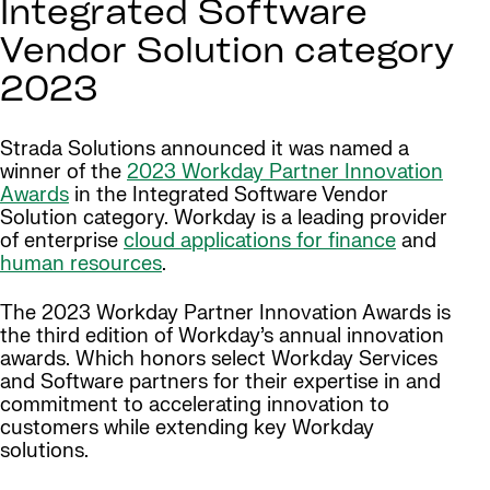
Integrated Software
Vendor Solution category
2023
Strada Solutions announced it was named a
winner of the
2023 Workday Partner Innovation
Awards
in the Integrated Software Vendor
Solution category. Workday is a leading provider
of enterprise
cloud applications for finance
and
human resources
.
The 2023 Workday Partner Innovation Awards is
the third edition of Workday’s annual innovation
awards. Which honors select Workday Services
and Software partners for their expertise in and
commitment to accelerating innovation to
customers while extending key Workday
solutions.