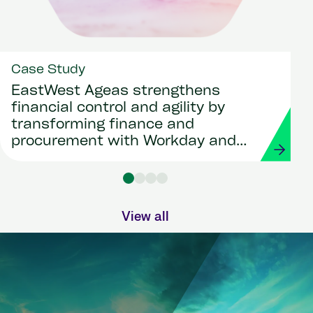
Case Study
EastWest Ageas strengthens
financial control and agility by
transforming finance and
procurement with Workday and
Strada
View all