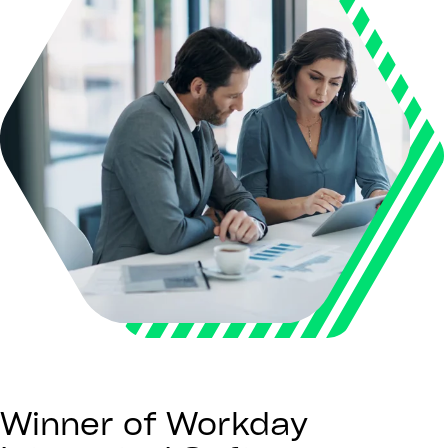
Winner of Workday