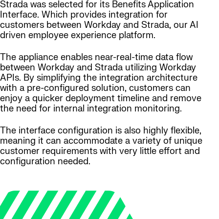
Strada was selected for its Benefits Application
Interface. Which provides integration for
customers between Workday and Strada, our AI
driven employee experience platform.
The appliance enables near-real-time data flow
between Workday and Strada utilizing Workday
APIs. By simplifying the integration architecture
with a pre-configured solution, customers can
enjoy a quicker deployment timeline and remove
the need for internal integration monitoring.
The interface configuration is also highly flexible,
meaning it can accommodate a variety of unique
customer requirements with very little effort and
configuration needed.