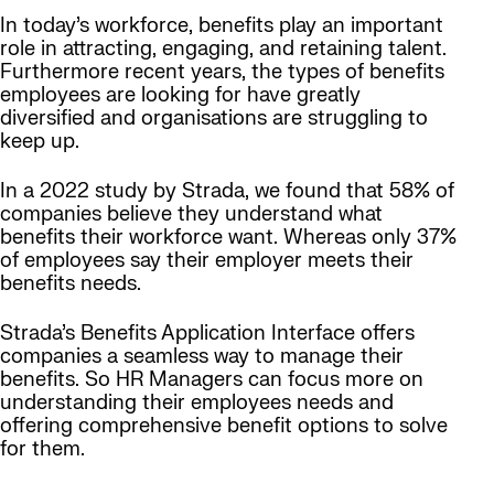
In today’s workforce, benefits play an important
role in attracting, engaging, and retaining talent.
Furthermore recent years, the types of benefits
employees are looking for have greatly
diversified and organisations are struggling to
keep up.
In a 2022 study by Strada, we found that 58% of
companies believe they understand what
benefits their workforce want. Whereas only 37%
of employees say their employer meets their
benefits needs.
Strada’s Benefits Application Interface offers
companies a seamless way to manage their
benefits. So HR Managers can focus more on
understanding their employees needs and
offering comprehensive benefit options to solve
for them.