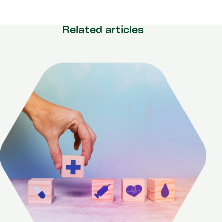
Related articles