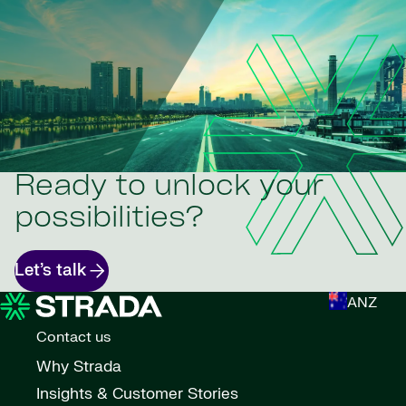
Ready to unlock your
possibilities?
Let’s talk
ANZ
Contact us
Why Strada
Insights & Customer Stories