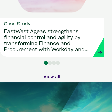
Case Study
EastWest Ageas strengthens
financial control and agility by
transforming Finance and
Procurement with Workday and
Strada
View all