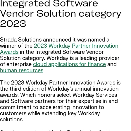
Integrated Software
Vendor Solution category
2023
Strada Solutions announced it was named a
winner of the
2023 Workday Partner Innovation
Awards
in the Integrated Software Vendor
Solution category. Workday is a leading provider
of enterprise
cloud applications for finance
and
human resources
The 2023 Workday Partner Innovation Awards is
the third edition of Workday’s annual innovation
awards. Which honors select Workday Services
and Software partners for their expertise in and
commitment to accelerating innovation to
customers while extending key Workday
solutions.