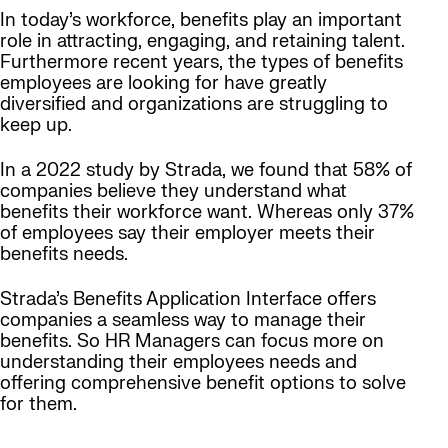
In today’s workforce, benefits play an important
role in attracting, engaging, and retaining talent.
Furthermore recent years, the types of benefits
employees are looking for have greatly
diversified and organizations are struggling to
keep up.
In a 2022 study by Strada, we found that 58% of
companies believe they understand what
benefits their workforce want. Whereas only 37%
of employees say their employer meets their
benefits needs.
Strada’s Benefits Application Interface offers
companies a seamless way to manage their
benefits. So HR Managers can focus more on
understanding their employees needs and
offering comprehensive benefit options to solve
for them.