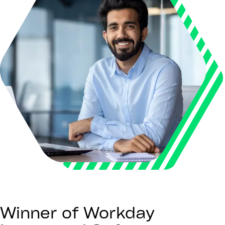
Winner of Workday