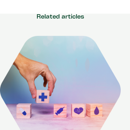
Related articles