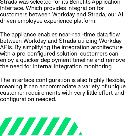
Strada was selected for its Benefits Application
Interface. Which provides integration for
customers between Workday and Strada, our AI
driven employee experience platform.
The appliance enables near-real-time data flow
between Workday and Strada utilizing Workday
APIs. By simplifying the integration architecture
with a pre-configured solution, customers can
enjoy a quicker deployment timeline and remove
the need for internal integration monitoring.
The interface configuration is also highly flexible,
meaning it can accommodate a variety of unique
customer requirements with very little effort and
configuration needed.