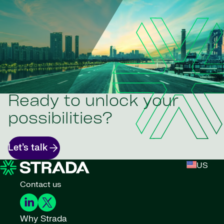
Ready to unlock your
possibilities?
Let’s talk
US
Contact us
Why Strada