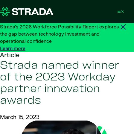
Skip to content
Strada's 2026 Workforce Possibility Report explores
the gap between technology investment and
operational confidence
Learn more
Article
Strada named winner
of the 2023 Workday
partner innovation
awards
March 15, 2023