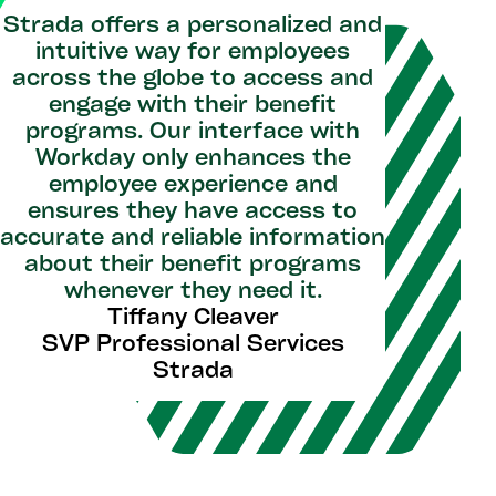
Strada offers a personalized and
intuitive way for employees
across the globe to access and
engage with their benefit
programs. Our interface with
Workday only enhances the
employee experience and
ensures they have access to
accurate and reliable information
about their benefit programs
whenever they need it.
Tiffany Cleaver
SVP Professional Services
Strada