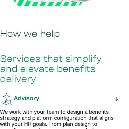
How we help
Services that simplify
and elevate benefits
delivery
Advisory
We work with your team to design a benefits
strategy and platform configuration that aligns
with your HR goals. From plan design to