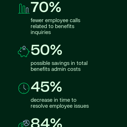
70%
fewer employee calls
related to benefits
inquiries
50%
possible savings in total
benefits admin costs
45%
decrease in time to
resolve employee issues
84%