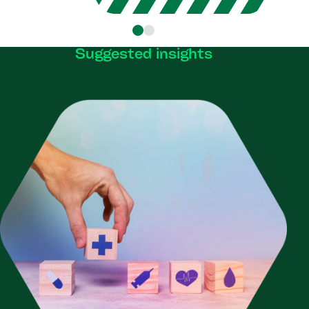
Suggested insights