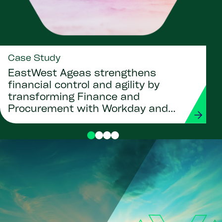
Case Study
EastWest Ageas strengthens
financial control and agility by
transforming Finance and
Procurement with Workday and
Strada