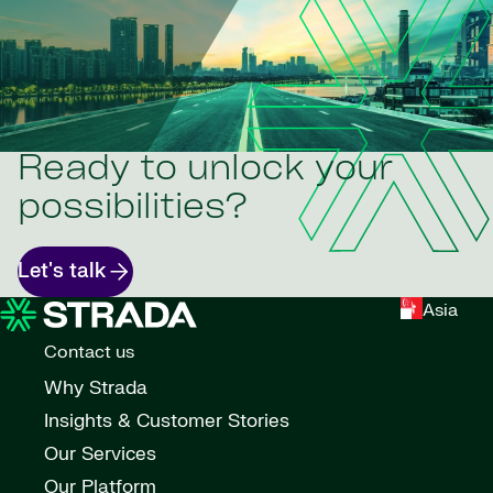
Ready to unlock your
possibilities?
Let's talk
Asia
Contact us
Why Strada
Insights & Customer Stories
Our Services
Our Platform