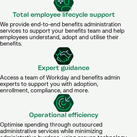
Total employee lifecycle support
We provide end-to-end benefits administration
services to support your benefits team and help
employees understand, adopt and utilise their
benefits.
Expert guidance
Access a team of Workday and benefits admin
experts to support you with adoption,
enrollment, compliance, and more.
Operational efficiency
Optimise spending through outsourced
administrative services while minimizing