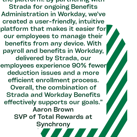
the platform. By partnering with
"With St
Strada for ongoing Benefits
as partn
Administration in Workday, we’ve
and the
created a user-friendly, intuitive
rec
platform that makes it easier for
approach
our employees to manage their
helping t
benefits from any device. With
and ens
payroll and benefits in Workday,
value fro
delivered by Strada, our
on them 
employees experience 90% fewer
Work
deduction issues and a more
innovati
efficient enrollment process.
with ou
Overall, the combination of
L
Strada and Workday Benefits
Senior
effectively supports our goals.”
Aaron Brown
SVP of Total Rewards at
Synchrony