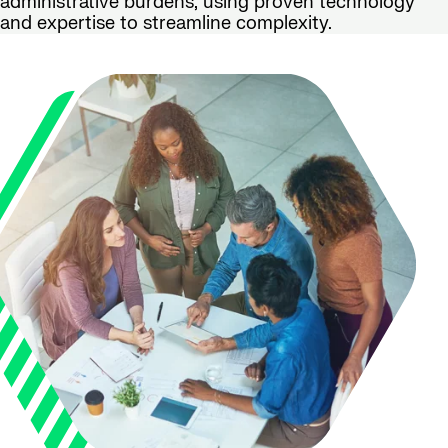
administrative burdens, using proven technology
and expertise to streamline complexity.