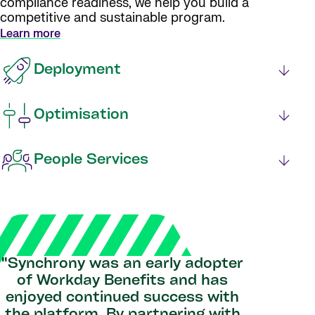
compliance readiness, we help you build a
competitive and sustainable program.
Learn more
Deployment
Optimisation
People Services
"Synchrony was an early adopter
of Workday Benefits and has
enjoyed continued success with