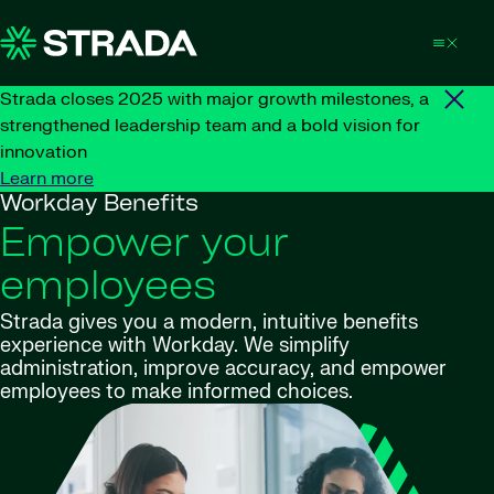
Skip to content
Strada closes 2025 with major growth milestones, a
strengthened leadership team and a bold vision for
innovation
Learn more
Workday Benefits
Empower your
employees
Strada gives you a modern, intuitive benefits
experience with Workday. We simplify
administration, improve accuracy, and empower
employees to make informed choices.