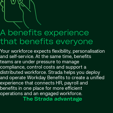
A benefits experience
that benefits everyone
Your workforce expects flexibility, personalisation
and self-service. At the same time, benefits
teams are under pressure to manage
compliance, control costs and support a
distributed workforce. Strada helps you deploy
and operate Workday Benefits to create a unified
experience that connects HR, payroll and
benefits in one place for more efficient
operations and an engaged workforce.
The Strada advantage