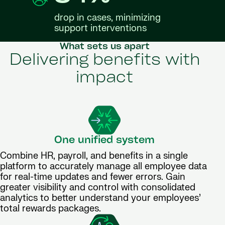
drop in cases, minimizing
support interventions
What sets us apart
Delivering benefits with
impact
One unified system
Combine HR, payroll, and benefits in a single
platform to accurately manage all employee data
for real-time updates and fewer errors. Gain
greater visibility and control with consolidated
analytics to better understand your employees’
total rewards packages.