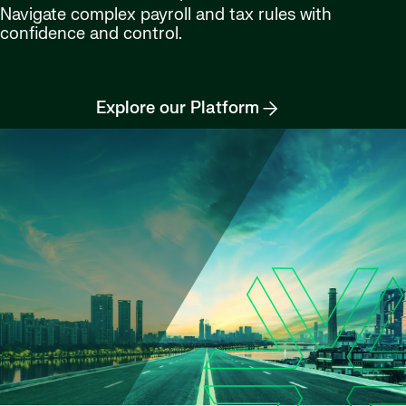
Navigate complex payroll and tax rules with
confidence and control.
Explore our Platform