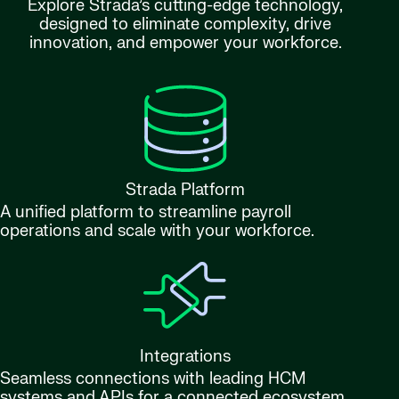
Explore Strada’s cutting-edge technology,
designed to eliminate complexity, drive
innovation, and empower your workforce.
Strada Platform
A unified platform to streamline payroll
operations and scale with your workforce.
Integrations
Seamless connections with leading HCM
systems and APIs for a connected ecosystem.