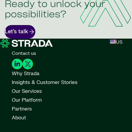
Ready to unlock your
possibilities?
Let’s talk
US
Contact us
Why Strada
Insights & Customer Stories
Our Services
Our Platform
Partners
About