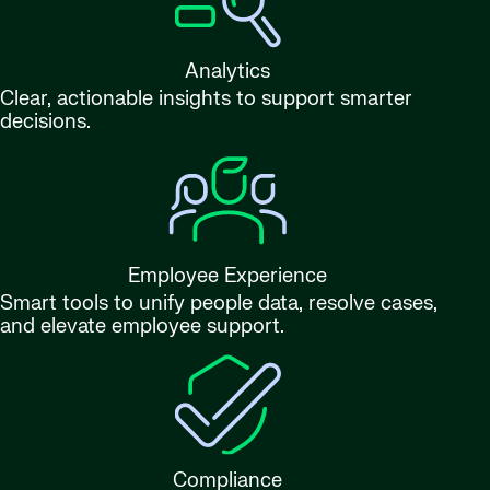
Analytics
Clear, actionable insights to support smarter
decisions.
Employee Experience
Smart tools to unify people data, resolve cases,
and elevate employee support.
Compliance