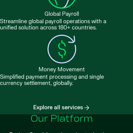
Global Payroll
Streamline global payroll operations with a
unified solution across 180+ countries.
Money Movement
Simplified payment processing and single
currency settlement, globally.
Explore all services
Our Platform