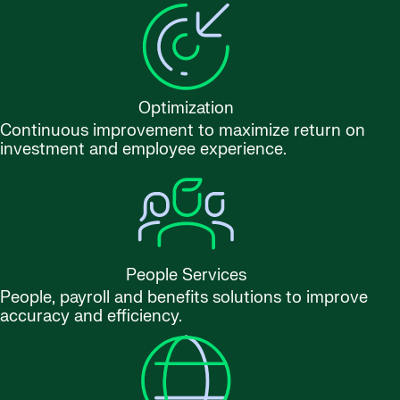
Optimization
Continuous improvement to maximize return on
investment and employee experience.
People Services
People, payroll and benefits solutions to improve
accuracy and efficiency.