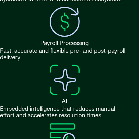
Payroll Processing
Fast, accurate and flexible pre- and post-payroll
delivery
AI
Embedded intelligence that reduces manual
effort and accelerates resolution times.