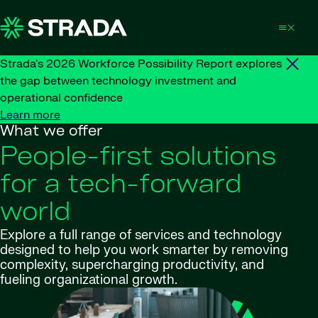
Skip to content
Strada's 2026 Workforce Possibility Report explores
the gap between technology investment and
operational confidence
Learn more
What we offer
People-first solutions
for a tech-forward
world
Explore a full range of services and technology
designed to help you work smarter by removing
complexity, supercharging productivity, and
fueling organizational growth.