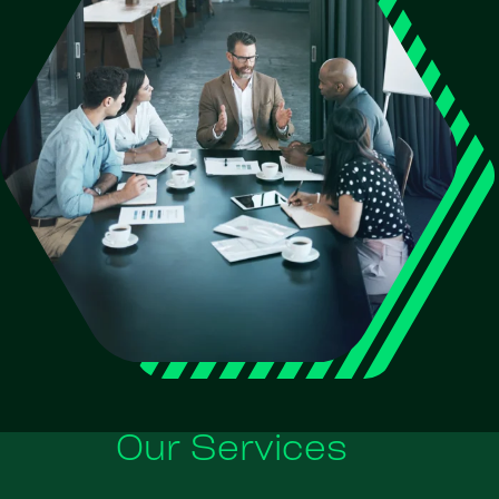
Our Services