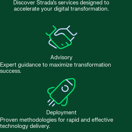
Discover Strada’s services designed to
accelerate your digital transformation.
Advisory
Expert guidance to maximize transformation
success.
Deployment
Proven methodologies for rapid and effective
technology delivery.