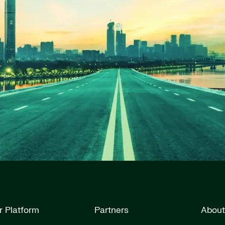
r Platform
Partners
About