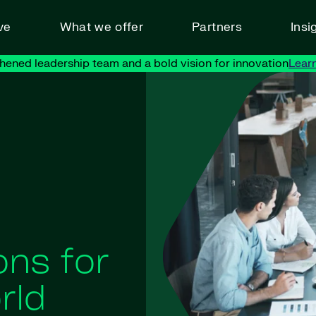
ve
What we offer
Partners
Insi
hened leadership team and a bold vision for innovation
Lear
ons for
rld