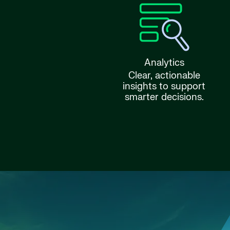
Analytics
Clear, actionable
insights to support
smarter decisions.