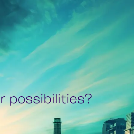
 possibilities?