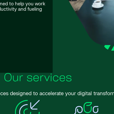
gned to help you work
ctivity and fueling
Our services
ices designed to accelerate your digital transfor