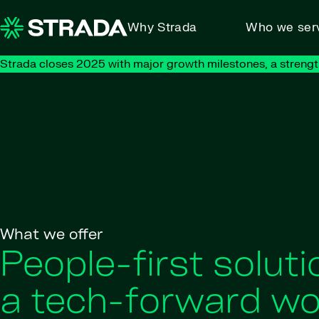
Skip to content
Why Strada
Who we ser
Strada closes 2025 with major growth milestones, a strengt
What we offer
People-first soluti
a tech-forward wo