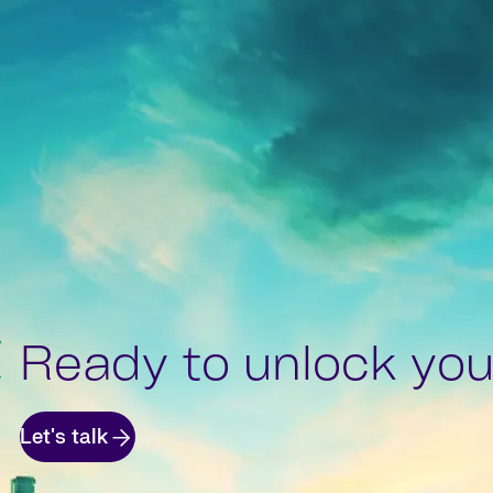
Ready to unlock your
Let's talk