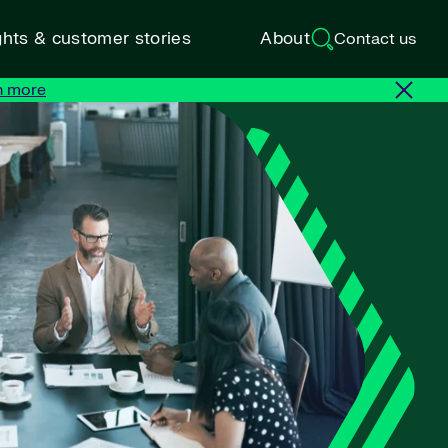
ghts & customer stories
About
Contact us
n more