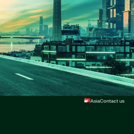
Asia
Contact us