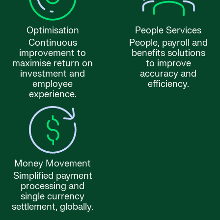
Optimisation
People Services
Continuous
People, payroll and
improvement to
benefits solutions
maximise return on
to improve
investment and
accuracy and
employee
efficiency.
experience.
Money Movement
Simplified payment
processing and
single currency
settlement, globally.