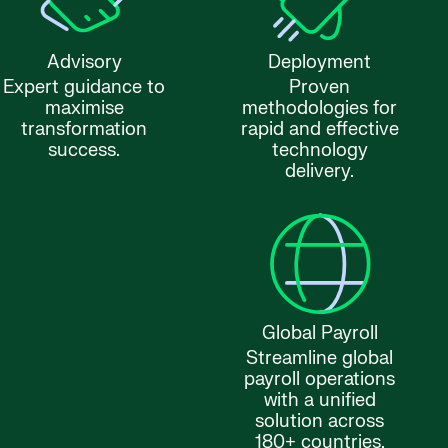
Advisory
Deployment
Expert guidance to
Proven
maximise
methodologies for
transformation
rapid and effective
success.
technology
delivery.
Global Payroll
Streamline global
payroll operations
with a unified
solution across
180+ countries.