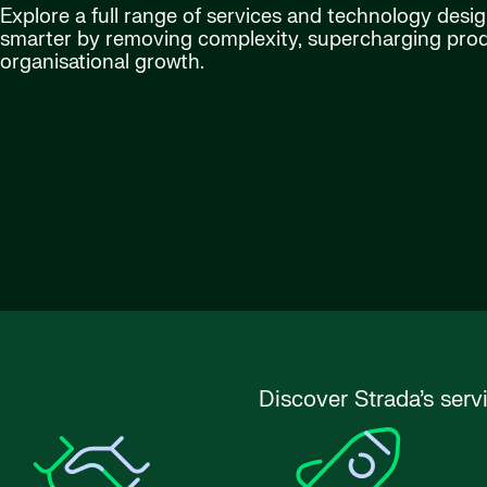
Explore a full range of services and technology desi
smarter by removing complexity, supercharging produ
organisational growth.
Discover Strada’s serv