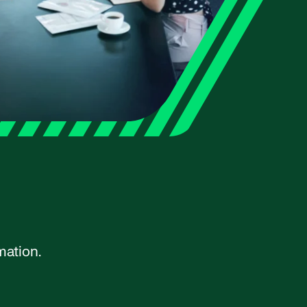
mation.