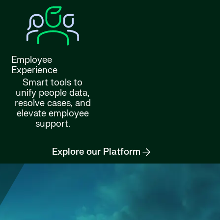
Employee
Experience
Smart tools to
unify people data,
resolve cases, and
elevate employee
support.
Explore our Platform