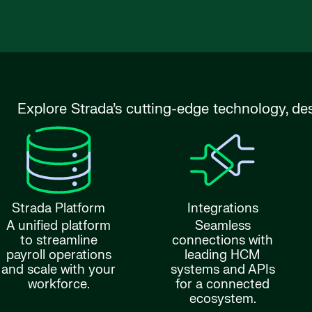
Explore Strada’s cutting-edge technology, de
Strada Platform
Integrations
A unified platform
Seamless
to streamline
connections with
payroll operations
leading HCM
and scale with your
systems and APIs
workforce.
for a connected
ecosystem.