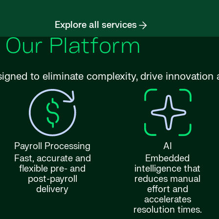
Explore all services
Our Platform
signed to eliminate complexity, drive innovatio
Payroll Processing
AI
Fast, accurate and
Embedded
flexible pre- and
intelligence that
post-payroll
reduces manual
delivery
effort and
accelerates
resolution times.