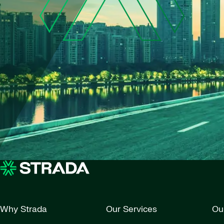
Why Strada
Our Services
Ou