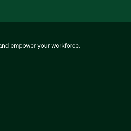
n and empower your workforce.