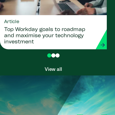
Article
Top Workday goals to roadmap
and maximise your technology
investment
View all