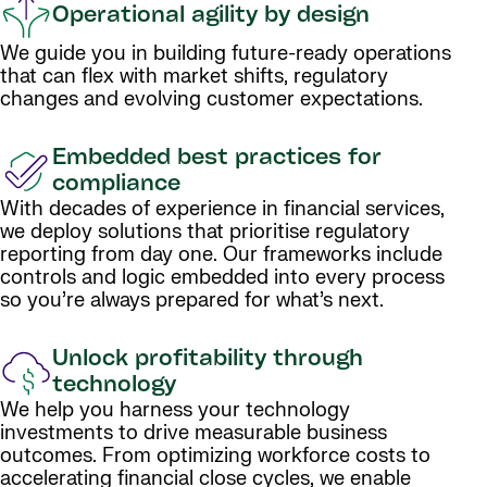
Operational agility by design
We guide you in building future-ready operations
that can flex with market shifts, regulatory
changes and evolving customer expectations.
Embedded best practices for
compliance
With decades of experience in financial services,
we deploy solutions that prioritise regulatory
reporting from day one. Our frameworks include
controls and logic embedded into every process
so you’re always prepared for what’s next.
Unlock profitability through
technology
We help you harness your technology
investments to drive measurable business
outcomes. From optimizing workforce costs to
accelerating financial close cycles, we enable