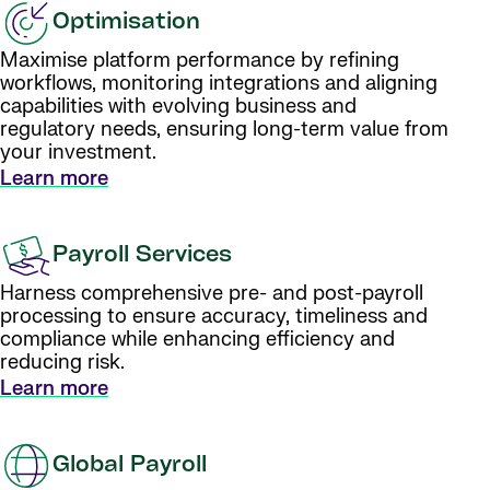
Optimisation
Maximise platform performance by refining
workflows, monitoring integrations and aligning
capabilities with evolving business and
regulatory needs, ensuring long-term value from
your investment.
Learn more
Payroll Services
Harness comprehensive pre- and post-payroll
processing to ensure accuracy, timeliness and
compliance while enhancing efficiency and
reducing risk.
Learn more
Global Payroll