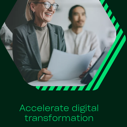
Accelerate digital
transformation