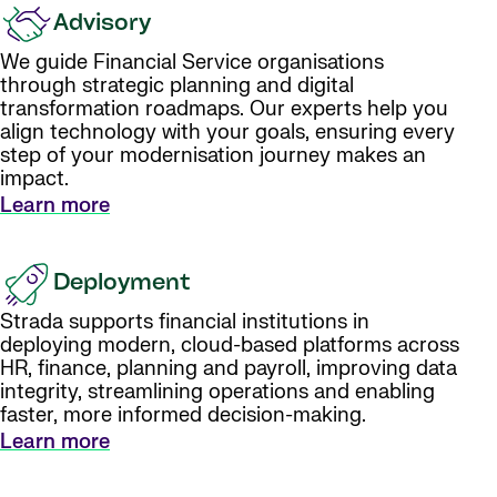
Advisory
We guide Financial Service organisations
through strategic planning and digital
transformation roadmaps. Our experts help you
align technology with your goals, ensuring every
step of your modernisation journey makes an
impact.
Learn more
Deployment
Strada supports financial institutions in
deploying modern, cloud-based platforms across
HR, finance, planning and payroll, improving data
integrity, streamlining operations and enabling
faster, more informed decision-making.
Learn more