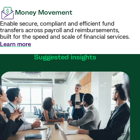
Money Movement
Enable secure, compliant and efficient fund
transfers across payroll and reimbursements,
built for the speed and scale of financial services.
Learn more
Suggested insights