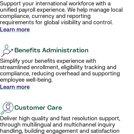
Support your international workforce with a
unified payroll experience. We help manage local
compliance, currency and reporting
requirements for global visibility and control.
Learn more
Benefits Administration
Simplify your benefits experience with
streamlined enrollment, eligibility tracking and
compliance, reducing overhead and supporting
employee well-being.
Learn more
Customer Care
Deliver high quality and fast resolution support,
through multilingual and multichannel inquiry
handling, building engagement and satisfaction