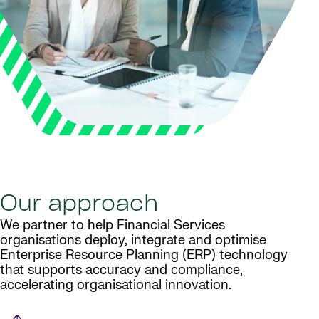
Our approach
We partner to help Financial Services
organisations deploy, integrate and optimise
Enterprise Resource Planning (ERP) technology
that supports accuracy and compliance,
accelerating organisational innovation.