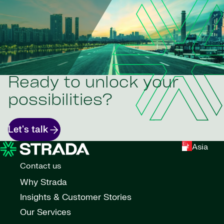
Ready to unlock your
possibilities?
Let's talk
Asia
Contact us
Why Strada
Insights & Customer Stories
Our Services