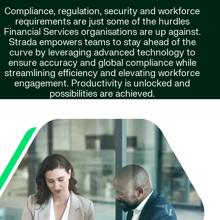
Compliance, regulation, security and workforce
requirements are just some of the hurdles
Financial Services organisations are up against.
Strada empowers teams to stay ahead of the
curve by leveraging advanced technology to
ensure accuracy and global compliance while
streamlining efficiency and elevating workforce
engagement. Productivity is unlocked and
possibilities are achieved.