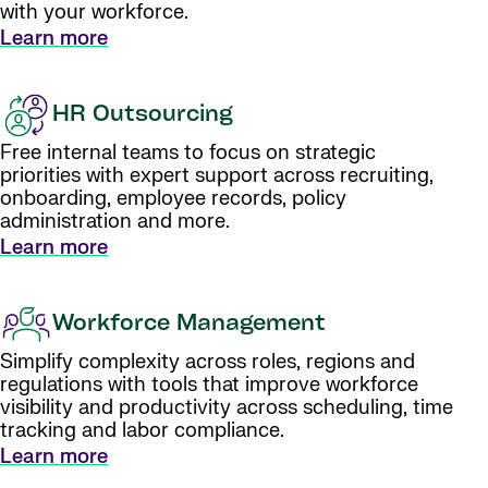
with your workforce.
Learn more
HR Outsourcing
Free internal teams to focus on strategic
priorities with expert support across recruiting,
onboarding, employee records, policy
administration and more.
Learn more
Workforce Management
Simplify complexity across roles, regions and
regulations with tools that improve workforce
visibility and productivity across scheduling, time
tracking and labor compliance.
Learn more