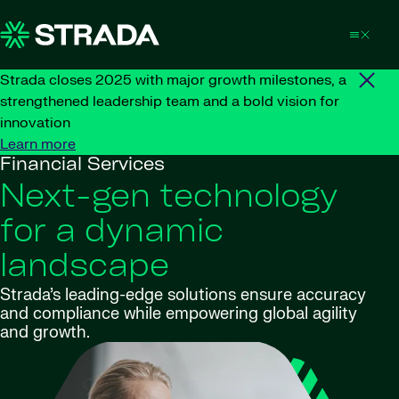
Skip to content
Strada closes 2025 with major growth milestones, a
strengthened leadership team and a bold vision for
innovation
Learn more
Financial Services
Next-gen technology
for a dynamic
landscape
Strada’s leading-edge solutions ensure accuracy
and compliance while empowering global agility
and growth.