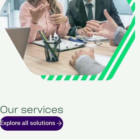
Our services
Explore all solutions