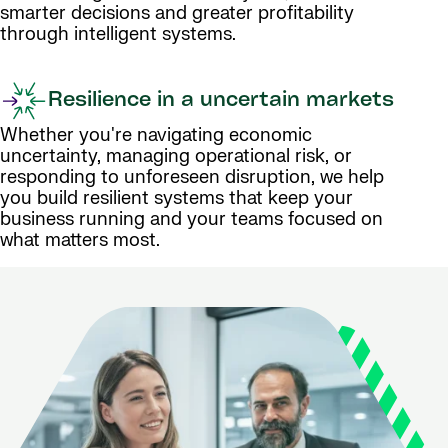
smarter decisions and greater profitability
through intelligent systems.
Resilience in a uncertain markets
Whether you're navigating economic
uncertainty, managing operational risk, or
responding to unforeseen disruption, we help
you build resilient systems that keep your
business running and your teams focused on
what matters most.