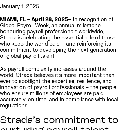
January 1, 2025
MIAMI, FL – April 28, 2025
– In recognition of
Global Payroll Week, an annual milestone
honouring payroll professionals worldwide,
Strada is celebrating the essential role of those
who keep the world paid – and reinforcing its
commitment to developing the next generation
of global payroll talent.
As payroll complexity increases around the
world, Strada believes it’s more important than
ever to spotlight the expertise, resilience, and
innovation of payroll professionals – the people
who ensure millions of employees are paid
accurately, on time, and in compliance with local
regulations.
Strada’s commitment to