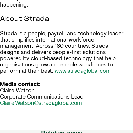
happening.
About Strada
Strada is a people, payroll, and technology leader
that simplifies international workforce
management. Across 180 countries, Strada
designs and delivers people-first solutions
powered by cloud-based technology that help
organisations grow and enable workforces to
perform at their best.
www.stradaglobal.com
Media contact:
Claire Watson
Corporate Communications Lead
Claire.Watson@stradaglobal.com