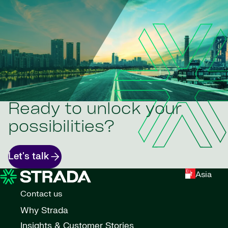
Ready to unlock your
possibilities?
Let's talk
Asia
Contact us
Why Strada
Insights & Customer Stories