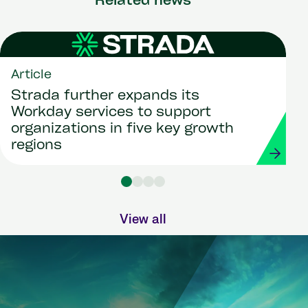
Related news
Article
Strada further expands its
Workday services to support
organizations in five key growth
regions
View all