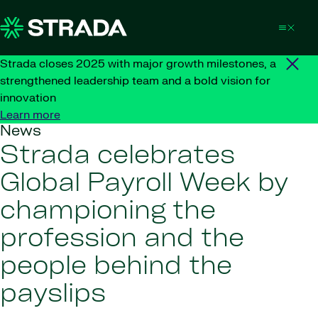
Skip to content
Strada closes 2025 with major growth milestones, a
strengthened leadership team and a bold vision for
innovation
Learn more
News
Strada celebrates
Global Payroll Week by
championing the
profession and the
people behind the
payslips