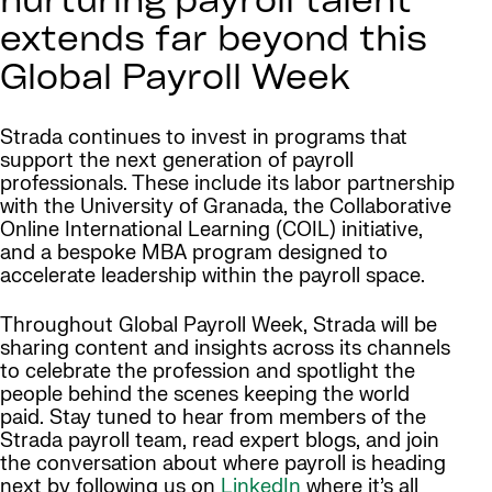
nurturing payroll talent
extends far beyond this
Global Payroll Week
Strada continues to invest in programs that
support the next generation of payroll
professionals. These include its labor partnership
with the University of Granada, the Collaborative
Online International Learning (COIL) initiative,
and a bespoke MBA program designed to
accelerate leadership within the payroll space.
Throughout Global Payroll Week, Strada will be
sharing content and insights across its channels
to celebrate the profession and spotlight the
people behind the scenes keeping the world
paid. Stay tuned to hear from members of the
Strada payroll team, read expert blogs, and join
the conversation about where payroll is heading
next by following us on
LinkedIn
where it’s all