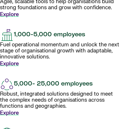
Agile, scalable tools to help organisations build
strong foundations and grow with confidence.
Explore
1,000-5,000 employees
Fuel operational momentum and unlock the next
stage of organisational growth with adaptable,
innovative solutions.
Explore
5,000- 25,000 employees
Robust, integrated solutions designed to meet
the complex needs of organisations across
functions and geographies.
Explore