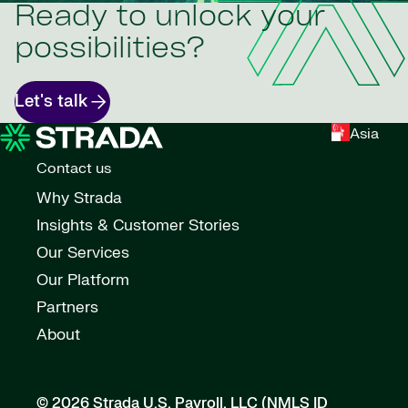
Ready to unlock your
possibilities?
Let's talk
Asia
Contact us
Why Strada
Insights & Customer Stories
Our Services
Our Platform
Partners
About
© 2026 Strada U.S. Payroll, LLC (NMLS ID