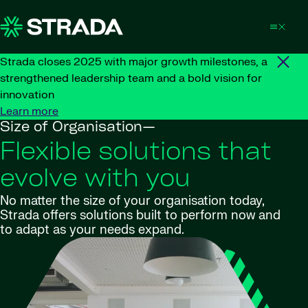
Skip to content
Strada closes 2025 with major growth milestones, a
strengthened leadership team and a bold vision for
innovation
Learn more
Size of Organisation—
Flexible solutions that
evolve with you
No matter the size of your organisation today,
Strada offers solutions built to perform now and
to adapt as your needs expand.