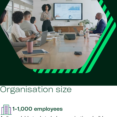
Organisation size
1-1,000 employees