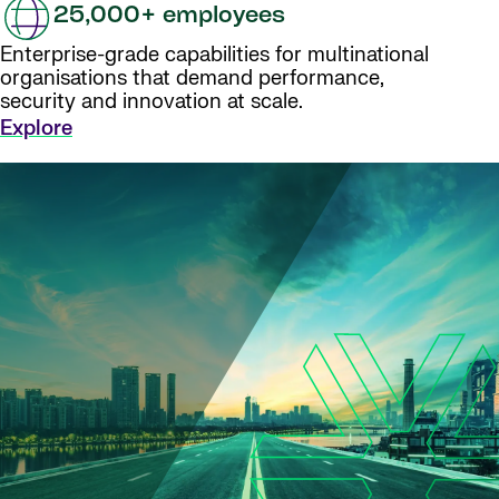
25,000+ employees
Enterprise-grade capabilities for multinational
organisations that demand performance,
security and innovation at scale.
Explore