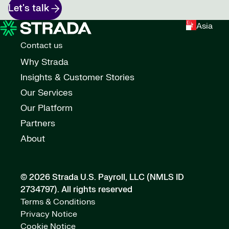
Let's talk
Asia
Contact us
Why Strada
Insights & Customer Stories
Our Services
Our Platform
Partners
About
© 2026 Strada U.S. Payroll, LLC (NMLS ID
2734797).
All rights reserved
Terms & Conditions
Privacy Notice
Cookie Notice