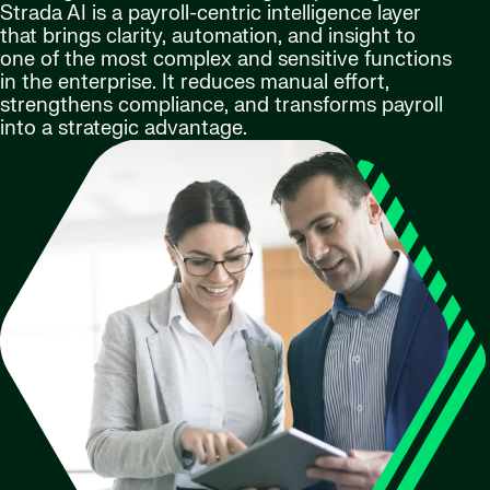
Strada AI is a payroll-centric intelligence layer
that brings clarity, automation, and insight to
one of the most complex and sensitive functions
in the enterprise. It reduces manual effort,
strengthens compliance, and transforms payroll
into a strategic advantage.