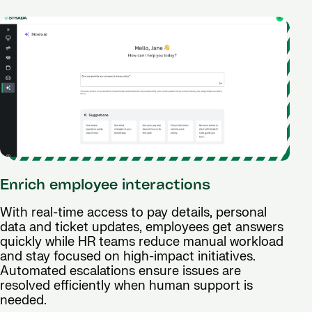
Enrich employee interactions
With real-time access to pay details, personal
data and ticket updates, employees get answers
quickly while HR teams reduce manual workload
and stay focused on high-impact initiatives.
Automated escalations ensure issues are
resolved efficiently when human support is
needed.