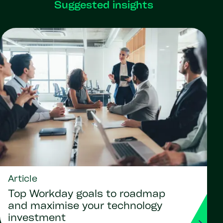
Suggested insights
Article
Top Workday goals to roadmap
and maximise your technology
investment