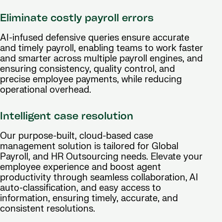
Eliminate costly payroll errors
AI-infused defensive queries ensure accurate
and timely payroll, enabling teams to work faster
and smarter across multiple payroll engines, and
ensuring consistency, quality control, and
precise employee payments, while reducing
operational overhead.
Intelligent case resolution
Our purpose-built, cloud-based case
management solution is tailored for Global
Payroll, and HR Outsourcing needs. Elevate your
employee experience and boost agent
productivity through seamless collaboration, AI
auto-classification, and easy access to
information, ensuring timely, accurate, and
consistent resolutions.