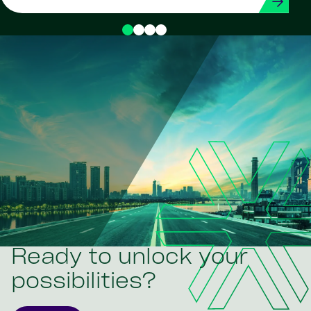
Ready to unlock your
possibilities?