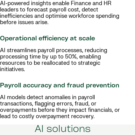
AI-powered insights enable Finance and HR
leaders to forecast payroll cost, detect
inefficiencies and optimise workforce spending
before issues arise.
Operational efficiency at scale
AI streamlines payroll processes, reducing
processing time by up to 50%, enabling
resources to be reallocated to strategic
initiatives.
Payroll accuracy and fraud prevention
AI models detect anomalies in payroll
transactions, flagging errors, fraud, or
overpayments before they impact financials, or
lead to costly overpayment recovery.
AI solutions