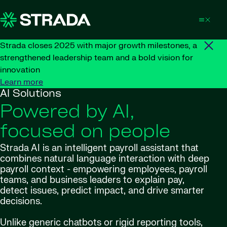
Skip to content
Strada closes 2025 with major growth milestones, a
strengthened leadership team and a bold vision for
innovation
Learn more
AI Solutions
Powered by AI,
focused on people
Strada AI is an intelligent payroll assistant that
combines natural language interaction with deep
payroll context - empowering employees, payroll
teams, and business leaders to explain pay,
detect issues, predict impact, and drive smarter
decisions.
Unlike generic chatbots or rigid reporting tools,