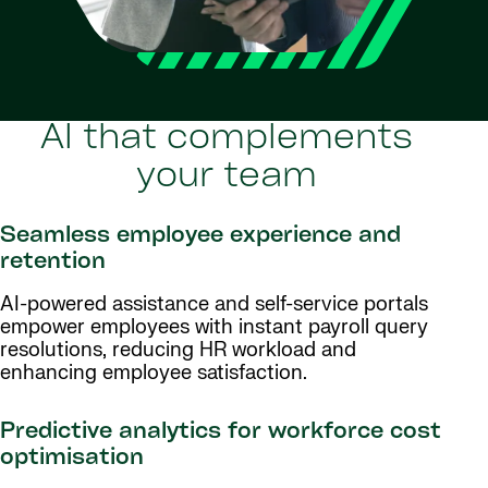
AI that complements
your team
Seamless employee experience and
retention
AI-powered assistance and self-service portals
empower employees with instant payroll query
resolutions, reducing HR workload and
enhancing employee satisfaction.
Predictive analytics for workforce cost
optimisation