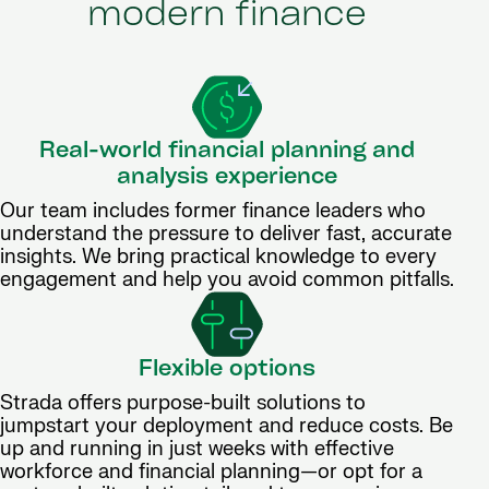
modern finance
Real-world financial planning and
analysis experience
Our team includes former finance leaders who
understand the pressure to deliver fast, accurate
insights. We bring practical knowledge to every
engagement and help you avoid common pitfalls.
Flexible options
Strada offers purpose-built solutions to
jumpstart your deployment and reduce costs. Be
up and running in just weeks with effective
workforce and financial planning—or opt for a