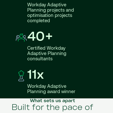
Workday Adaptive
Planning projects and
optimisation projects
completed
40+
Certified Workday
Adaptive Planning
consultants
11x
Workday Adaptive
Planning award winner
What sets us apart
Built for the pace of