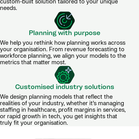
custom-built solution tailored to your unique
needs.
Planning with purpose
We help you rethink how planning works across
your organisation. From revenue forecasting to
workforce planning, we align your models to the
metrics that matter most.
Customised industry solutions
We design planning models that reflect the
realities of your industry, whether it’s managing
staffing in healthcare, profit margins in services,
or rapid growth in tech, you get insights that
truly fit your organisation.