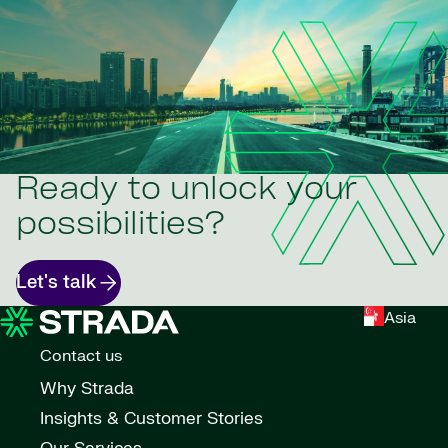
Ready to unlock your
possibilities?
Let's talk
Asia
Contact us
Why Strada
Insights & Customer Stories