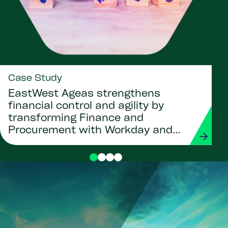
Case Study
EastWest Ageas strengthens
financial control and agility by
transforming Finance and
Procurement with Workday and
Strada