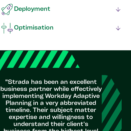
Deployment
Optimisation
"VEIC h
every m
"Strada has been an excellent
Plan
business partner while effectively
unde
implementing Workday Adaptive
implemen
Planning in a very abbreviated
overhau
timeline. Their subject matter
fore
expertise and willingness to
deli
understand their client’s
expertis