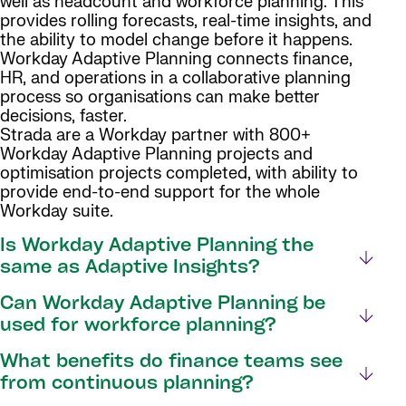
well as headcount and workforce planning. This
provides rolling forecasts, real-time insights, and
the ability to model change before it happens.
Workday Adaptive Planning connects finance,
HR, and operations in a collaborative planning
process so organisations can make better
decisions, faster.
Strada are a Workday partner with 800+
Workday Adaptive Planning projects and
optimisation projects completed, with ability to
provide end-to-end support for the whole
Workday suite.
Is Workday Adaptive Planning the
same as Adaptive Insights?
Can Workday Adaptive Planning be
used for workforce planning?
What benefits do finance teams see
from continuous planning?