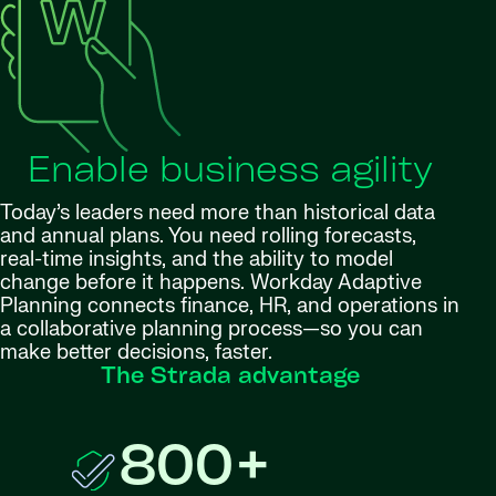
Enable business agility
Today’s leaders need more than historical data
and annual plans. You need rolling forecasts,
real-time insights, and the ability to model
change before it happens. Workday Adaptive
Planning connects finance, HR, and operations in
a collaborative planning process—so you can
make better decisions, faster.
The Strada advantage
800+