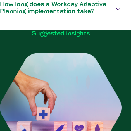
How long does a Workday Adaptive
Planning implementation take?
Suggested insights