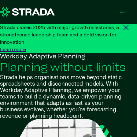
Skip to content
Strada closes 2025 with major growth milestones, a
strengthened leadership team and a bold vision for
innovation
Learn more
Workday Adaptive Planning
Planning without limits
Strada helps organisations move beyond static
spreadsheets and disconnected models. With
Workday Adaptive Planning, we empower your
teams to build a dynamic, data-driven planning
environment that adapts as fast as your
business evolves, whether you're forecasting
revenue or planning headcount.