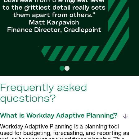
business from the highest level
every cha
to the grittiest detail really sets
– they 
them apart from others."
Planning 
Matt Karpavich
Finance Director, Cradlepoint
Budget 
Frequently asked
questions?
What is Workday Adaptive Planning?
Workday Adaptive Planning is a planning tool
used for budgeting, forecasting, and reporting as