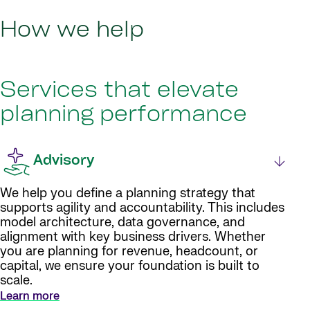
How we help
Services that elevate
planning performance
Advisory
We help you define a planning strategy that
supports agility and accountability. This includes
model architecture, data governance, and
alignment with key business drivers. Whether
you are planning for revenue, headcount, or
capital, we ensure your foundation is built to
scale.
Learn more