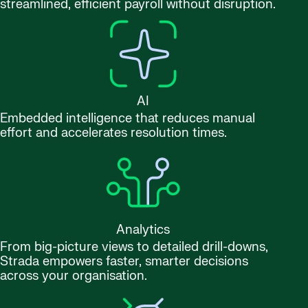
streamlined, efficient payroll without disruption.
AI
Embedded intelligence that reduces manual
effort and accelerates resolution times.
Analytics
From big-picture views to detailed drill-downs,
Strada empowers faster, smarter decisions
across your organisation.