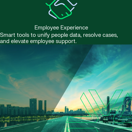
Employee Experience
Smart tools to unify people data, resolve cases,
and elevate employee support.