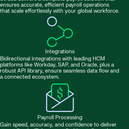
ensures accurate, efficient payroll operations
that scale effortlessly with your global workforce.
Integrations
Bidirectional integrations with leading HCM
platforms like Workday, SAP, and Oracle, plus a
robust API library, ensure seamless data flow and
a connected ecosystem.
Payroll Processing
Gain speed, accuracy, and confidence to deliver