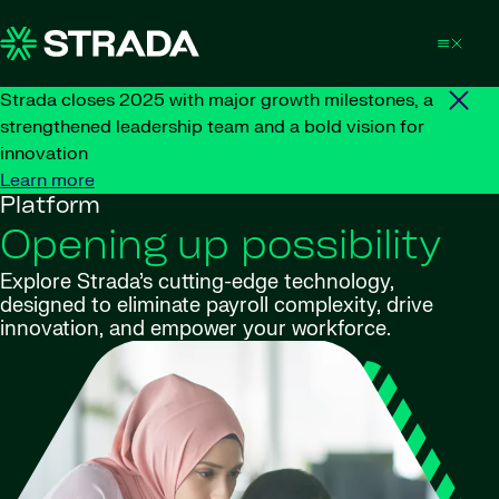
Skip to content
Strada closes 2025 with major growth milestones, a
strengthened leadership team and a bold vision for
innovation
Learn more
Platform
Opening up possibility
Explore Strada’s cutting-edge technology,
designed to eliminate payroll complexity, drive
innovation, and empower your workforce.