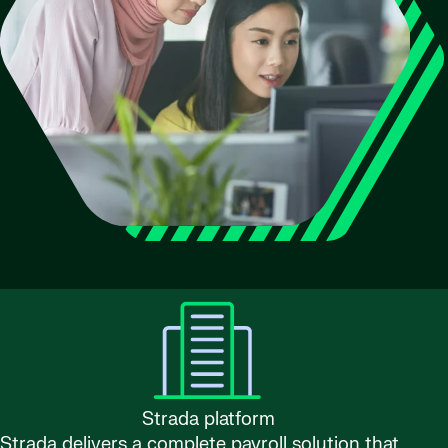
Strada platform
Strada delivers a complete payroll solution that