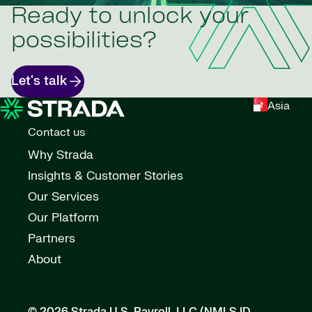
Ready to unlock your
possibilities?
Let's talk
Asia
Contact us
Why Strada
Insights & Customer Stories
Our Services
Our Platform
Partners
About
© 2026 Strada U.S. Payroll, LLC (NMLS ID