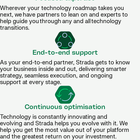
Wherever your technology roadmap takes you
next, we have partners to lean on and experts to
help guide you through any and all technology
transitions.
End-to-end support
As your end-to-end partner, Strada gets to know
your business inside and out, delivering smarter
strategy, seamless execution, and ongoing
support at every stage.
Continuous optimisation
Technology is constantly innovating and
evolving and Strada helps you evolve with it. We
help you get the most value out of your platform
and the greatest return on your investment.