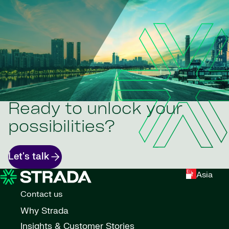
Ready to unlock your
possibilities?
Let's talk
Asia
Contact us
Why Strada
Insights & Customer Stories