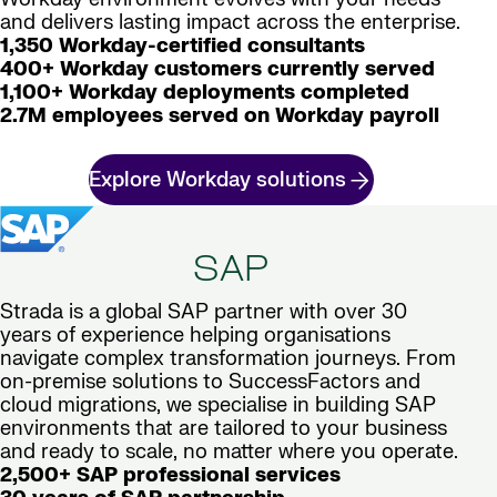
and delivers lasting impact across the enterprise.
1,350 Workday-certified consultants
400+ Workday customers currently served
1,100+ Workday deployments completed
2.7M employees served on Workday payroll
Explore Workday solutions
SAP
Strada is a global SAP partner with over 30
years of experience helping organisations
navigate complex transformation journeys. From
on-premise solutions to SuccessFactors and
cloud migrations, we specialise in building SAP
environments that are tailored to your business
and ready to scale, no matter where you operate.
2,500+ SAP professional services