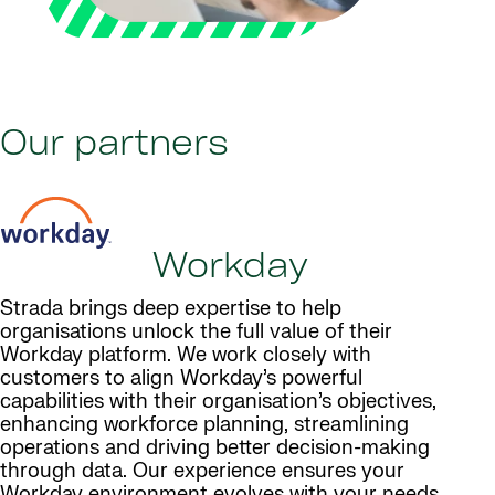
Our partners
Workday
Strada brings deep expertise to help
organisations unlock the full value of their
Workday platform. We work closely with
customers to align Workday’s powerful
capabilities with their organisation’s objectives,
enhancing workforce planning, streamlining
operations and driving better decision-making
through data. Our experience ensures your
Workday environment evolves with your needs