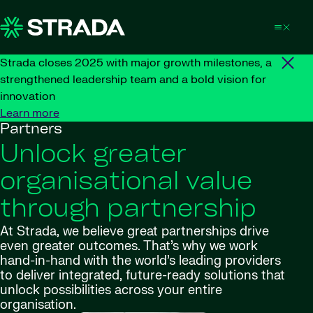
Skip to content
Strada closes 2025 with major growth milestones, a
strengthened leadership team and a bold vision for
innovation
Learn more
Partners
Unlock greater
organisational value
through partnership
At Strada, we believe great partnerships drive
even greater outcomes. That’s why we work
hand-in-hand with the world’s leading providers
to deliver integrated, future-ready solutions that
unlock possibilities across your entire
organisation.