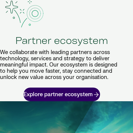
Partner ecosystem
We collaborate with leading partners across
technology, services and strategy to deliver
meaningful impact. Our ecosystem is designed
to help you move faster, stay connected and
unlock new value across your organisation.
Explore partner ecosystem