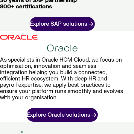
30 years of SAP partnership
800+ certifications
Explore SAP solutions
Oracle
As specialists in Oracle HCM Cloud, we focus on
optimisation, innovation and seamless
integration helping you build a connected,
efficient HR ecosystem. With deep HR and
payroll expertise, we apply best practices to
ensure your platform runs smoothly and evolves
with your organisation.
Explore Oracle solutions