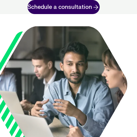
Schedule a consultation