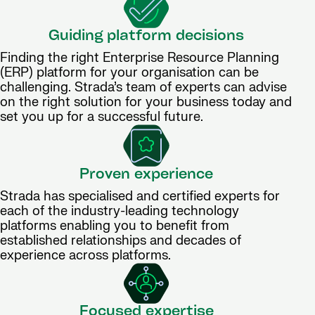
Guiding platform decisions
Finding the right Enterprise Resource Planning
(ERP) platform for your organisation can be
challenging. Strada’s team of experts can advise
on the right solution for your business today and
set you up for a successful future.
Proven experience
Strada has specialised and certified experts for
each of the industry-leading technology
platforms enabling you to benefit from
established relationships and decades of
experience across platforms.
Focused expertise