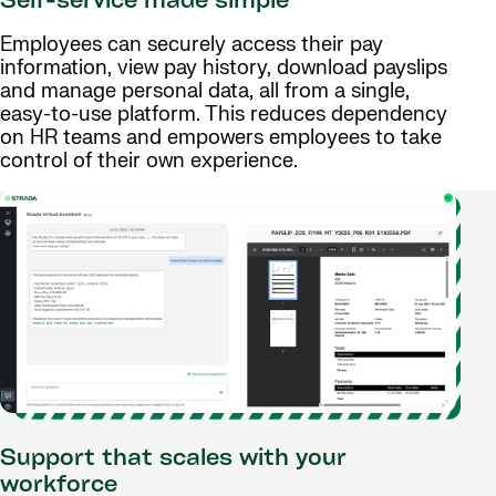
Self-service made simple
Employees can securely access their pay
information, view pay history, download payslips
and manage personal data, all from a single,
easy-to-use platform. This reduces dependency
on HR teams and empowers employees to take
control of their own experience.
Support that scales with your
workforce