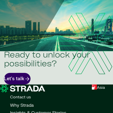
Ready to unlock your
possibilities?
Let's talk
Asia
Contact us
Why Strada
Insights & Customer Stories