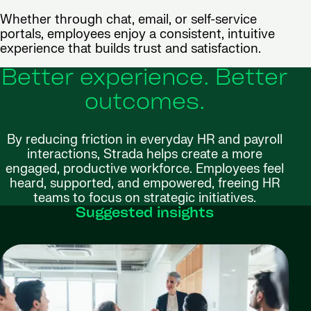
Whether through chat, email, or self-service
portals, employees enjoy a consistent, intuitive
experience that builds trust and satisfaction.
Better experience. Better
outcomes.
By reducing friction in everyday HR and payroll
interactions, Strada helps create a more
engaged, productive workforce. Employees feel
heard, supported, and empowered, freeing HR
teams to focus on strategic initiatives.
Suggested insights