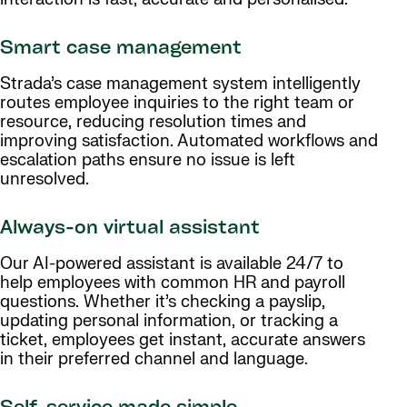
Smart case management
Strada’s case management system intelligently
routes employee inquiries to the right team or
resource, reducing resolution times and
improving satisfaction. Automated workflows and
escalation paths ensure no issue is left
unresolved.
Always-on virtual assistant
Our AI-powered assistant is available 24/7 to
help employees with common HR and payroll
questions. Whether it’s checking a payslip,
updating personal information, or tracking a
ticket, employees get instant, accurate answers
in their preferred channel and language.