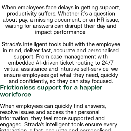
When employees face delays in getting support,
productivity suffers. Whether it’s a question
about pay, a missing document, or an HR issue,
waiting for answers can disrupt their day and
impact performance.
Strada’s intelligent tools built with the employee
in mind, deliver fast, accurate and personalised
support. From case management with
embedded AI-driven ticket routing to 24/7
virtual assistance and intuitive self-service, we
ensure employees get what they need, quickly
and confidently, so they can stay focused.
Frictionless support for a happier
workforce
When employees can quickly find answers,
resolve issues and access their personal
information, they feel more supported and
engaged. Strada’s intelligent tools ensure every
interaction is fast, accurate and personalised.