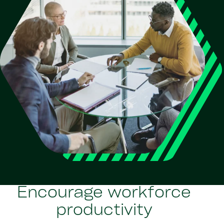
Encourage workforce
productivity