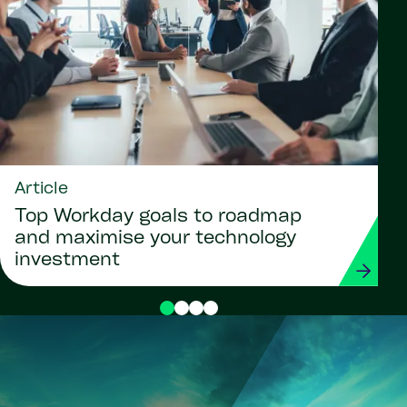
Article
Top Workday goals to roadmap
and maximise your technology
investment