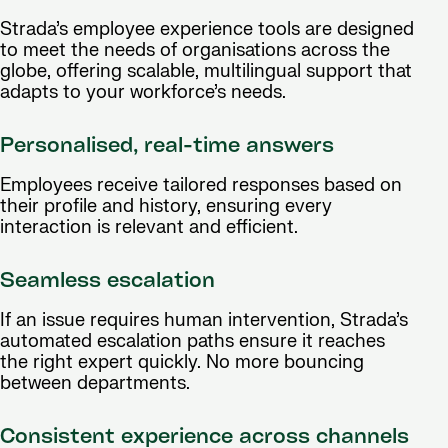
Strada’s employee experience tools are designed
to meet the needs of organisations across the
globe, offering scalable, multilingual support that
adapts to your workforce’s needs.
Personalised, real-time answers
Employees receive tailored responses based on
their profile and history, ensuring every
interaction is relevant and efficient.
Seamless escalation
If an issue requires human intervention, Strada’s
automated escalation paths ensure it reaches
the right expert quickly. No more bouncing
between departments.
Consistent experience across channels