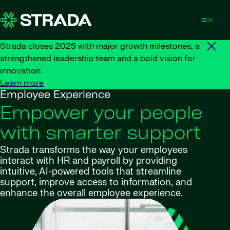
Skip to content
Strada closes 2025 with major growth milestones, a
strengthened leadership team and a bold vision for
innovation
Learn more
Employee Experience
Empower your people
with smarter support
Strada transforms the way your employees
interact with HR and payroll by providing
intuitive, AI-powered tools that streamline
support, improve access to information, and
enhance the overall employee experience.