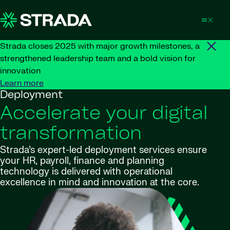
Skip to content
Strada closes 2025 with major growth milestones, a
strengthened leadership team and a bold vision for
innovation
Learn more
Deployment
Accelerate your digital
transformation
Strada’s expert-led deployment services ensure
your HR, payroll, finance and planning
technology is delivered with operational
excellence in mind and innovation at the core.