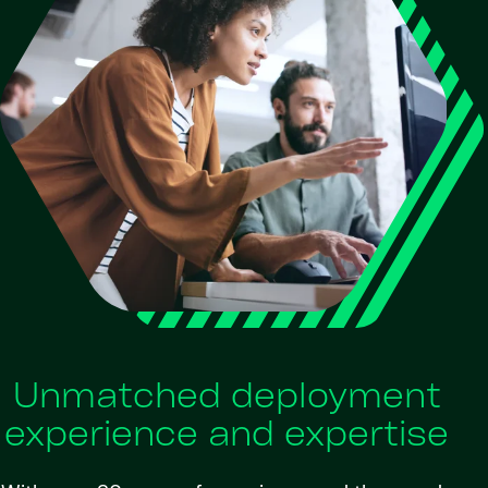
Unmatched deployment
experience and expertise