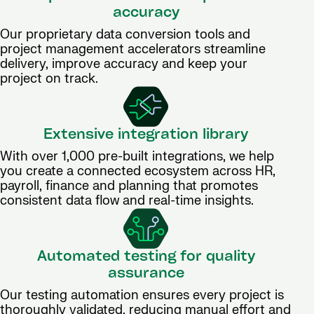
accuracy
Our proprietary data conversion tools and
project management accelerators streamline
delivery, improve accuracy and keep your
project on track.
Extensive integration library
With over 1,000 pre-built integrations, we help
you create a connected ecosystem across HR,
payroll, finance and planning that promotes
consistent data flow and real-time insights.
Automated testing for quality
assurance
Our testing automation ensures every project is
thoroughly validated, reducing manual effort and