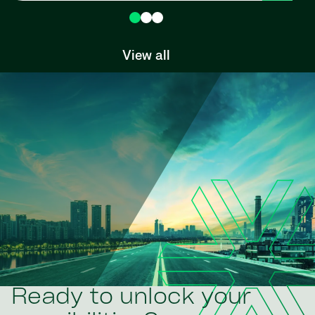
View all
Ready to unlock your