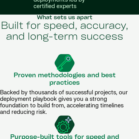
certified experts
What sets us apart
Built for speed, accuracy,
and long-term success
Proven methodologies and best
practices
Backed by thousands of successful projects, our
deployment playbook gives you a strong
foundation to build from, accelerating timelines
and reducing risk.
Purpose-built tools for speed and