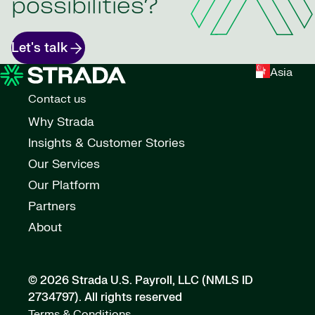
possibilities?
Let's talk
Asia
Contact us
Why Strada
Insights & Customer Stories
Our Services
Our Platform
Partners
About
© 2026 Strada U.S. Payroll, LLC (NMLS ID
2734797).
All rights reserved
Terms & Conditions