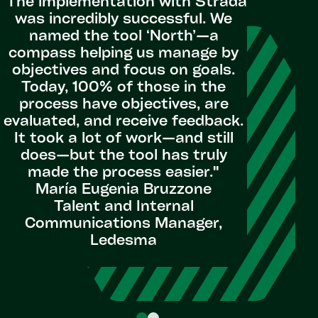
"The implementation with Strada
capabili
was incredibly successful. We
current 
named the tool ‘North’—a
as partne
compass helping us manage by
addres
objectives and focus on goals.
Strada b
Today, 100% of those in the
Workday 
process have objectives, are
as a cat
evaluated, and receive feedback.
advice a
It took a lot of work—and still
funct
does—but the tool has truly
options 
made the process easier."
us to con
María Eugenia Bruzzone
to our 
Talent and Internal
Communications Manager,
Seni
Ledesma
Acqui
Ope