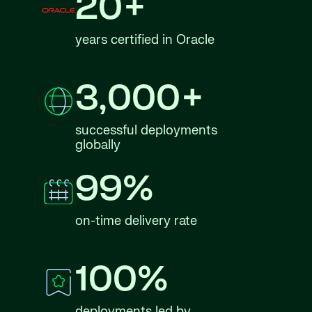
20+
years certified in Oracle
3,000+
successful deployments
globally
99%
on-time delivery rate
100%
deployments led by