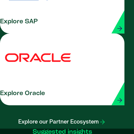
Explore SAP
Explore Oracle
Explore our Partner Ecosystem
Suggested insights