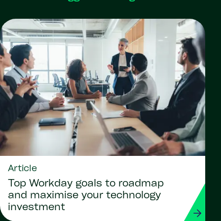
Article
Top Workday goals to roadmap
and maximise your technology
investment