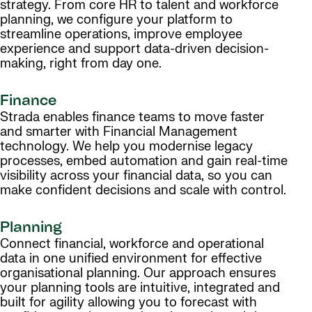
strategy. From core HR to talent and workforce
planning, we configure your platform to
streamline operations, improve employee
experience and support data-driven decision-
making, right from day one.
Finance
Strada enables finance teams to move faster
and smarter with Financial Management
technology. We help you modernise legacy
processes, embed automation and gain real-time
visibility across your financial data, so you can
make confident decisions and scale with control.
Planning
Connect financial, workforce and operational
data in one unified environment for effective
organisational planning. Our approach ensures
your planning tools are intuitive, integrated and
built for agility allowing you to forecast with