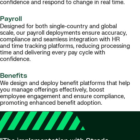
confidence and respond to change in real time.
Payroll
Designed for both single-country and global
scale, our payroll deployments ensure accuracy,
compliance and seamless integration with HR
and time tracking platforms, reducing processing
time and delivering every pay cycle with
confidence.
Benefits
We design and deploy benefit platforms that help
you manage offerings effectively, boost
employee engagement and ensure compliance,
promoting enhanced benefit adoption.
"Strad