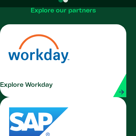
Explore our partners
Explore Workday