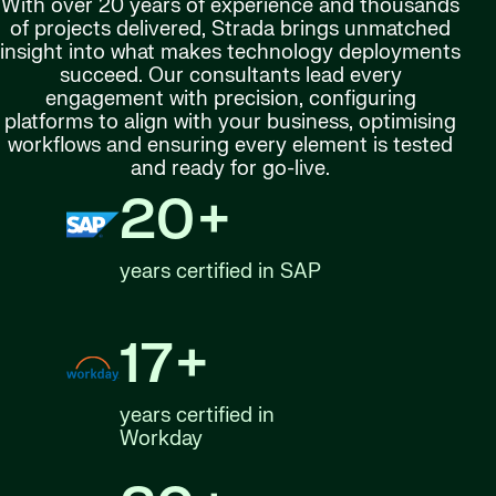
With over 20 years of experience and thousands
of projects delivered, Strada brings unmatched
insight into what makes technology deployments
succeed. Our consultants lead every
engagement with precision, configuring
platforms to align with your business, optimising
workflows and ensuring every element is tested
and ready for go-live.
20+
years certified in SAP
17+
years certified in
Workday