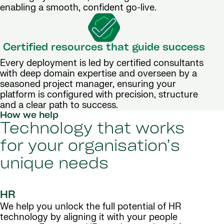
enabling a smooth, confident go-live.
Certified resources that guide success
Every deployment is led by certified consultants
with deep domain expertise and overseen by a
seasoned project manager, ensuring your
platform is configured with precision, structure
and a clear path to success.
How we help
Technology that works
for your organisation’s
unique needs
HR
We help you unlock the full potential of HR
technology by aligning it with your people