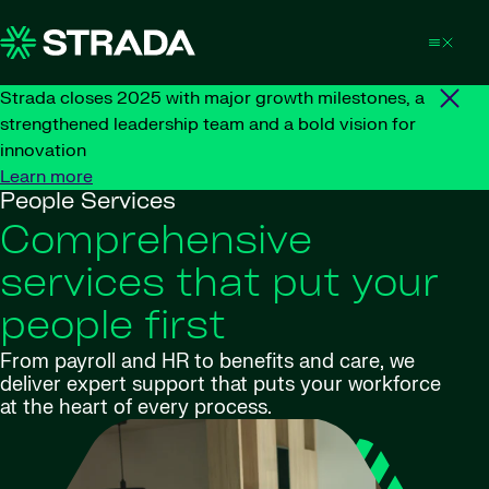
Skip to content
Strada closes 2025 with major growth milestones, a
strengthened leadership team and a bold vision for
innovation
Learn more
People Services
Comprehensive
services that put your
people first
From payroll and HR to benefits and care, we
deliver expert support that puts your workforce
at the heart of every process.