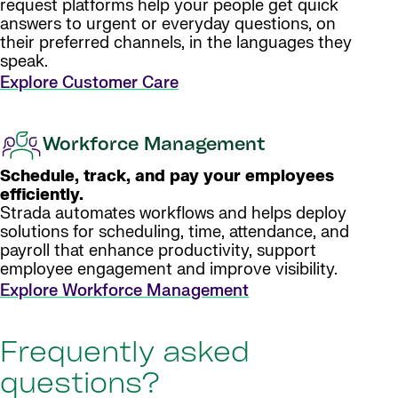
request platforms help your people get quick
answers to urgent or everyday questions, on
their preferred channels, in the languages they
speak.
Explore Customer Care
Workforce Management
Schedule, track, and pay your employees
efficiently.
Strada automates workflows and helps deploy
solutions for scheduling, time, attendance, and
payroll that enhance productivity, support
employee engagement and improve visibility.
Explore Workforce Management
Frequently asked
questions?