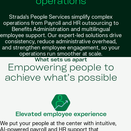
operations
Strada’s People Services simplify complex
operations from Payroll and HR outsourcing to
Benefits Administration and multilingual
employee support. Our expert-led solutions drive
consistency, reduce administrative overhead,
and strengthen employee engagement, so your
operations run smoother at scale.
What sets us apart
Empowering people to
achieve what’s possible
Elevated employee experience
We put your people at the center with intuitive,
AI-powered payroll and HR support that