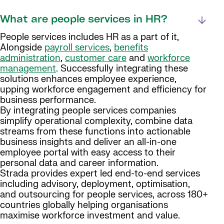
What are people services in HR?
People services includes HR as a part of it,
Alongside
payroll services
,
benefits
administration
,
customer care
and
workforce
management
. Successfully integrating these
solutions enhances employee experience,
upping workforce engagement and efficiency for
business performance.
By integrating people services companies
simplify operational complexity, combine data
streams from these functions into actionable
business insights and deliver an all-in-one
employee portal with easy access to their
personal data and career information.
Strada provides expert led end-to-end services
including advisory, deployment, optimisation,
and outsourcing for people services, across 180+
countries globally helping organisations
maximise workforce investment and value.