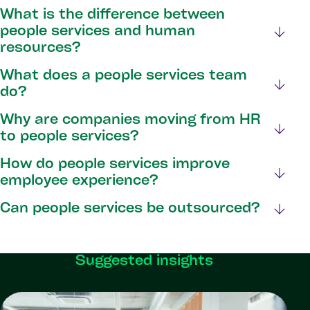
What is the difference between
people services and human
resources?
What does a people services team
do?
Why are companies moving from HR
to people services?
How do people services improve
employee experience?
Can people services be outsourced?
Suggested insights