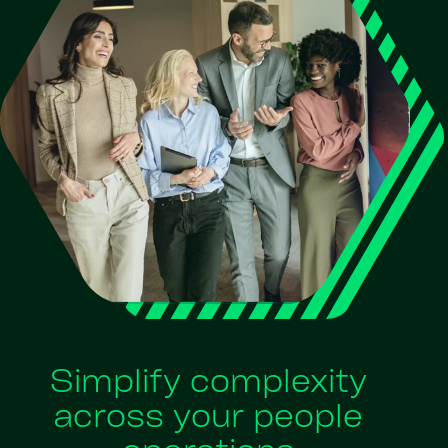
Simplify complexity
across your people