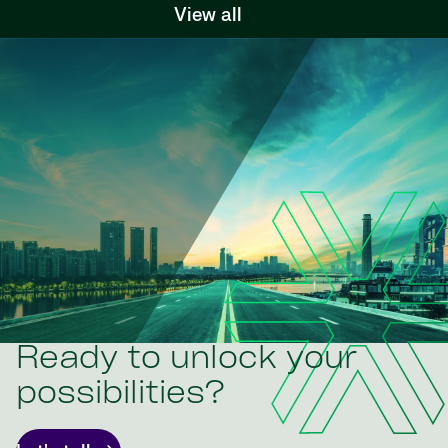
View all
Ready to unlock your
possibilities?