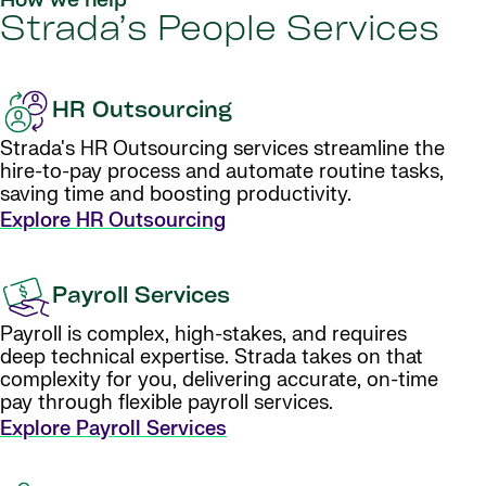
How we help
Strada’s People Services
HR Outsourcing
Strada's HR Outsourcing services streamline the
hire-to-pay process and automate routine tasks,
saving time and boosting productivity.
Explore HR Outsourcing
Payroll Services
Payroll is complex, high-stakes, and requires
deep technical expertise. Strada takes on that
complexity for you, delivering accurate, on-time
pay through flexible payroll services.
Explore Payroll Services