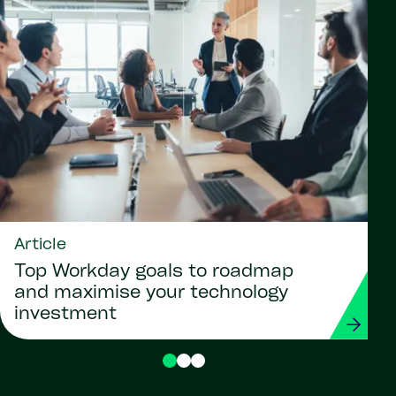
Article
Top Workday goals to roadmap
and maximise your technology
investment