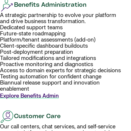
Benefits Administration
A strategic partnership to evolve your platform
and drive business transformation.
Dedicated support teams
Future-state roadmapping
Platform/tenant assessments (add-on)
Client-specific dashboard buildouts
Post-deployment preparation
Tailored modifications and integrations
Proactive monitoring and diagnostics
Access to domain experts for strategic decisions
Testing automation for confident change
Biannual release support and innovation
enablement
Explore Benefits Admin
Customer Care
Our call centers, chat services, and self-service