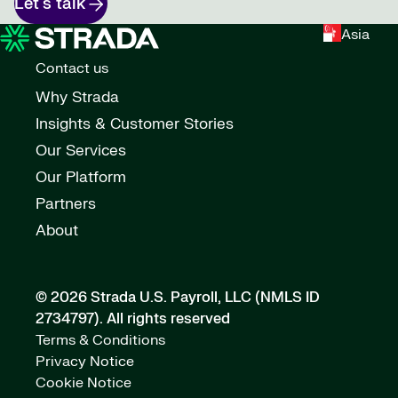
Let's talk
Asia
Contact us
Why Strada
Insights & Customer Stories
Our Services
Our Platform
Partners
About
© 2026 Strada U.S. Payroll, LLC (NMLS ID
2734797).
All rights reserved
Terms & Conditions
Privacy Notice
Cookie Notice