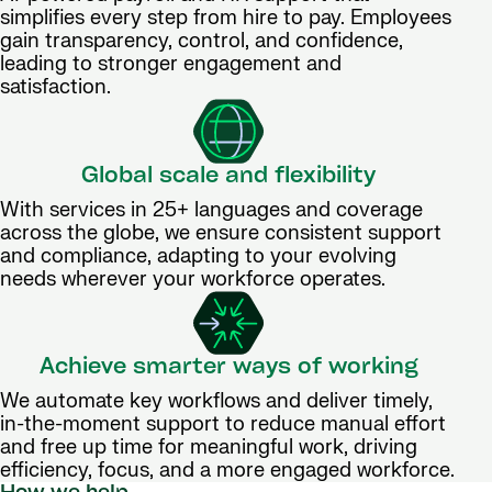
simplifies every step from hire to pay. Employees
gain transparency, control, and confidence,
leading to stronger engagement and
satisfaction.
Global scale and flexibility
With services in 25+ languages and coverage
across the globe, we ensure consistent support
and compliance, adapting to your evolving
needs wherever your workforce operates.
Achieve smarter ways of working
We automate key workflows and deliver timely,
in-the-moment support to reduce manual effort
and free up time for meaningful work, driving
efficiency, focus, and a more engaged workforce.