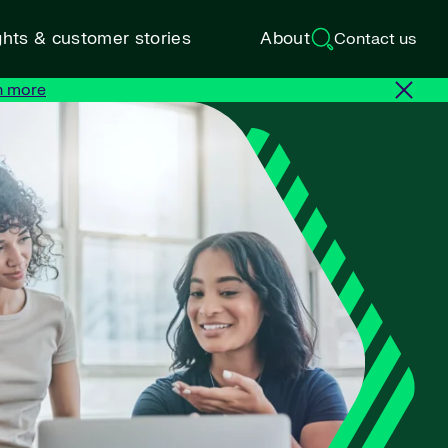
ghts & customer stories
About
Contact us
n more