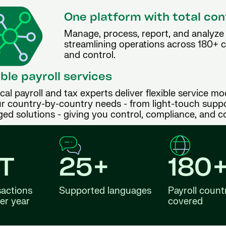
One platform with total con
Manage, process, report, and analyze p
streamlining operations across 180+ cou
and control.
ible payroll services
cal payroll and tax experts deliver flexible service mo
r country-by-country needs - from light-touch suppor
ed solutions - giving you control, compliance, and c
4T
25+
180
sactions
Supported languages
Payroll count
er year
covered