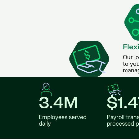
Flex
Our lo
to you
manag
3.4M
$1.
Employees served
Payroll tran
daily
processed p