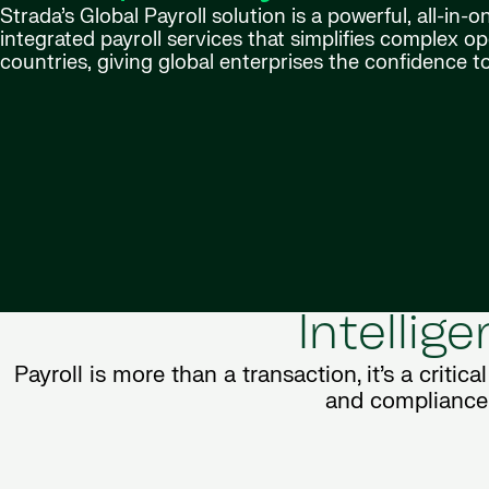
Strada’s Global Payroll solution is a powerful, all-in-
integrated payroll services that simplifies complex o
countries, giving global enterprises the confidence to
Intellig
Payroll is more than a transaction, it’s a critica
and compliance, 