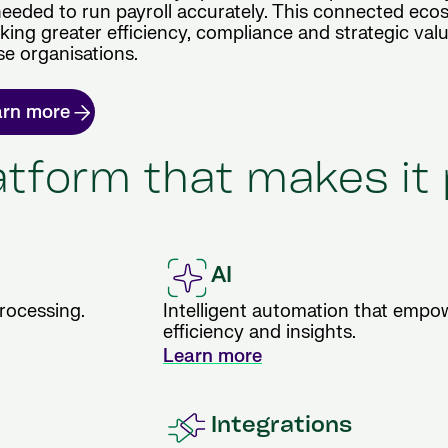
needed to run payroll accurately. This connected ec
ocking greater efficiency, compliance and strategic valu
se organisations.
arn more
latform that makes it
AI
processing.
Intelligent automation that empow
efficiency and insights.
Learn more
Integrations