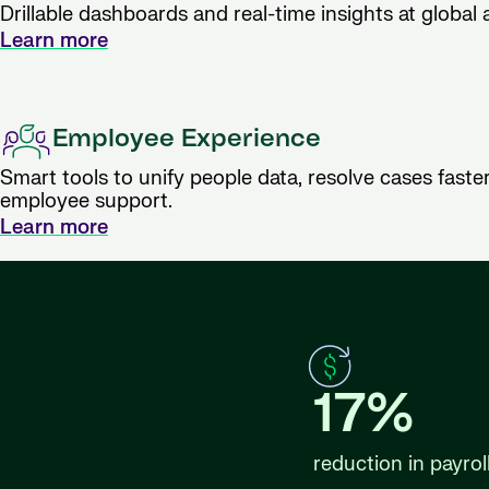
Drillable dashboards and real-time insights at global a
Learn more
Employee Experience
Smart tools to unify people data, resolve cases faster
employee support.
Learn more
17%
reduction in payrol