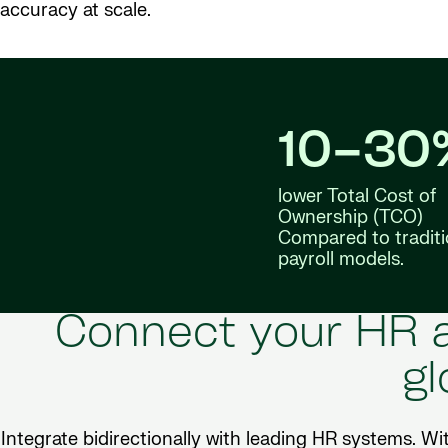
accuracy at scale.
10–30
lower Total Cost of
Ownership (TCO)
Compared to traditi
payroll models.
Connect your HR a
gl
Integrate bidirectionally with leading HR systems. Wi