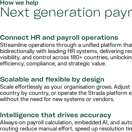
How we help
Next generation payr
Connect HR and payroll operations
Streamline operations through a unified platform tha
bidirectionally with leading HR systems, delivering re
visibility, and control across 180+ countries, unlocki
efficiency, compliance, and strategic value.
Scalable and flexible by design
Scale effortlessly as your organisation grows. Adjust 
country by country, or operate the Strada platform en
without the need for new systems or vendors.
Intelligence that drives accuracy
Always-on payroll calculation, embedded AI, and aut
routing reduce manual effort, speed up resolution ti