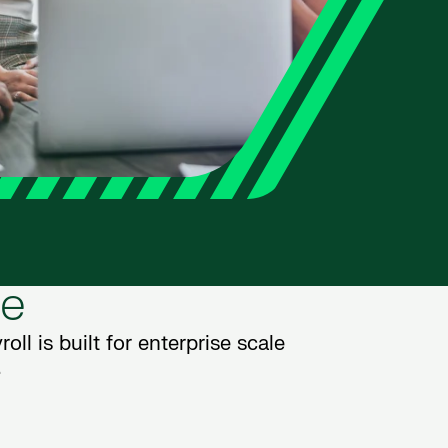
le
oll is built for enterprise scale
.