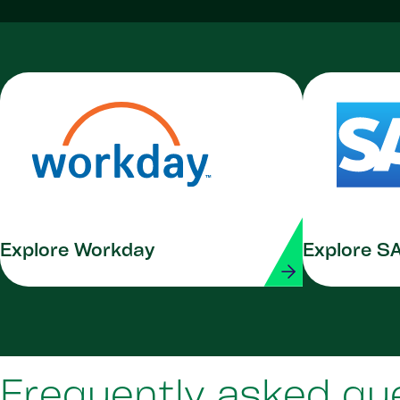
Explore Workday
Explore S
Frequently asked qu