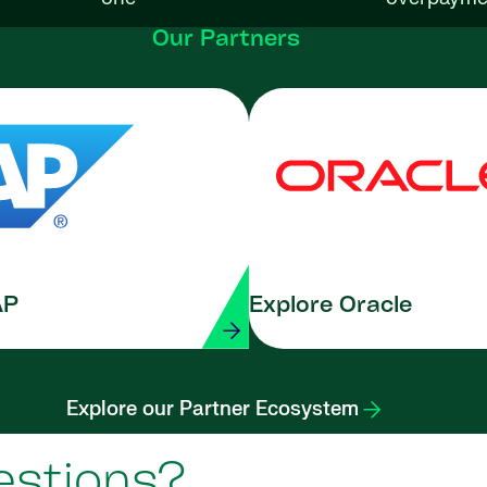
Our Partners
AP
Explore Oracle
Explore our Partner Ecosystem
estions?