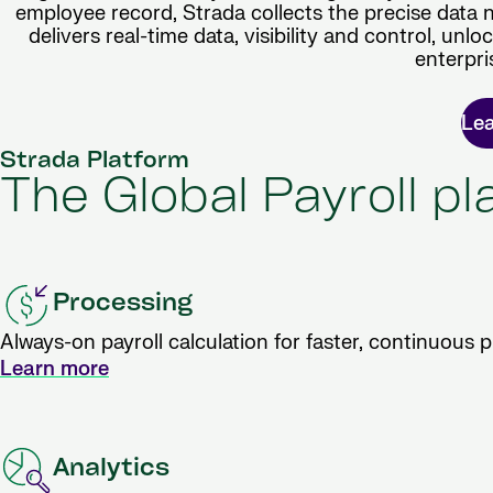
employee record, Strada collects the precise data 
delivers real-time data, visibility and control, unl
enterpri
Le
Strada Platform
The Global Payroll p
Processing
Always-on payroll calculation for faster, continuous 
Learn more
Analytics