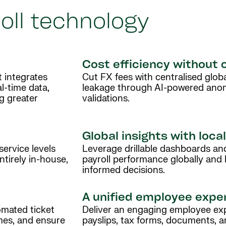
oll technology
Cost efficiency without
t integrates
Cut FX fees with centralised glob
al-time data,
leakage through AI-powered ano
ng greater
validations.
Global insights with loca
service levels
Leverage drillable dashboards and
tirely in-house,
payroll performance globally and l
informed decisions.
A unified employee expe
omated ticket
Deliver an engaging employee exp
mes, and ensure
payslips, tax forms, documents,