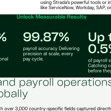
using Strada’s powerful tools or 
like ServiceNow, Workday, SAP, or
Unlock Measurable Results
%
99.87%
Up 
0.
payroll accuracy Delivering
precision at scale, every
onal
pay cycle.
of payroll
Catching c
before the
nd payroll operation
obally
th over 3,000 country-specific fields captured directl