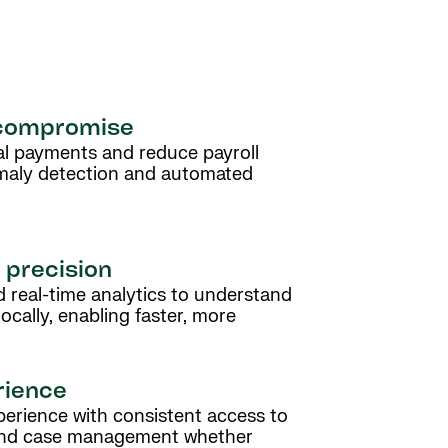
 compromise
al payments and reduce payroll
maly detection and automated
l precision
 real-time analytics to understand
ocally, enabling faster, more
rience
erience with consistent access to
 and case management whether