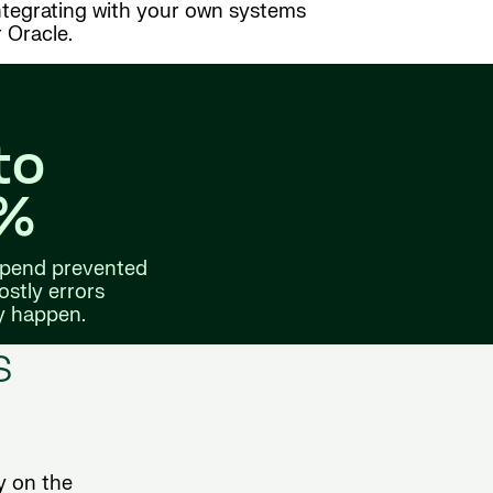
integrating with your own systems
 Oracle.
to
5%
 spend prevented
ostly errors
y happen.
s
y on the