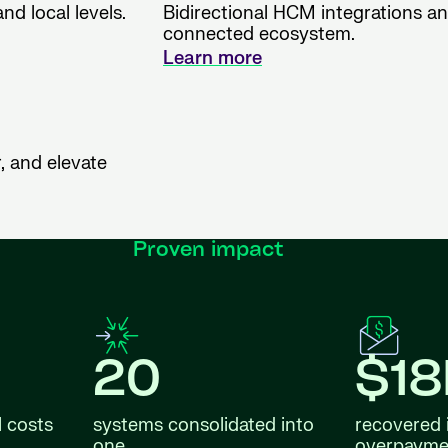
nd local levels.
Bidirectional HCM integrations and
connected ecosystem.
Learn more
, and elevate
Proven impact
20
$1
l costs
systems consolidated into
recovered 
one
overpayme