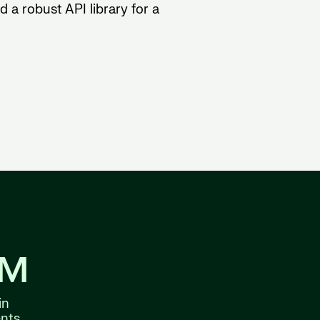
 a robust API library for a
8M
in
nts