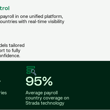
trol
ayroll in one unified platform,
ntries with real-time visibility
dels tailored
t to fully
onfidence.
+
95%
ries
Average payroll
country coverage on
Strada technology