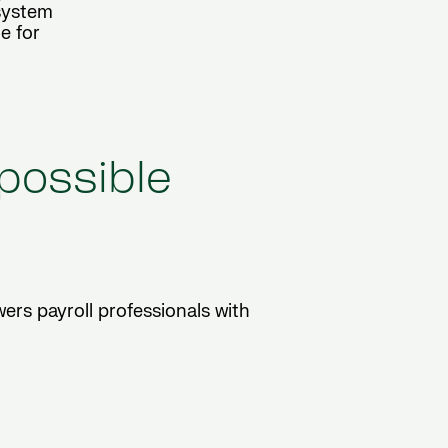
osystem
e for
 possible
ers payroll professionals with