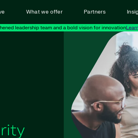
ve
What we offer
Partners
Insi
hened leadership team and a bold vision for innovation
Lear
rity