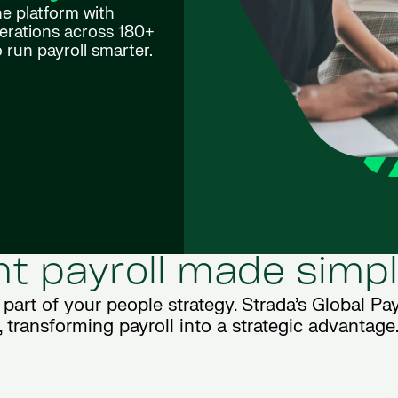
one platform with
perations across 180+
 run payroll smarter.
ent payroll made simp
l part of your people strategy. Strada’s Global Payr
transforming payroll into a strategic advantage