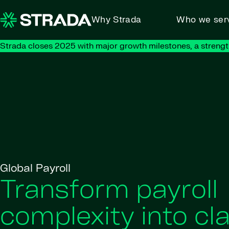
Skip to content
Why Strada
Who we ser
Strada closes 2025 with major growth milestones, a strengt
Global Payroll
Transform payroll
complexity into cla