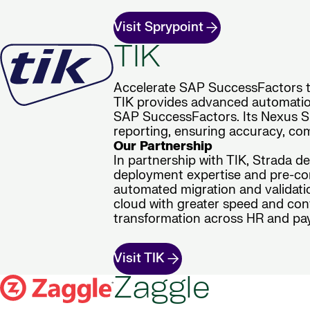
Visit Sprypoint
TIK
Accelerate SAP SuccessFactors tr
TIK provides advanced automation
SAP SuccessFactors. Its Nexus Sui
reporting, ensuring accuracy, com
Our Partnership
In partnership with TIK, Strada d
deployment expertise and pre-con
automated migration and validatio
cloud with greater speed and conf
transformation across HR and pay
Visit TIK
Zaggle