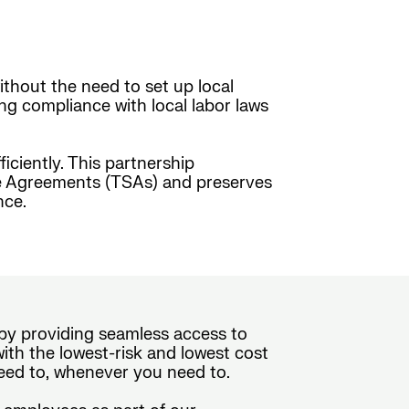
ithout the need to set up local
ing compliance with local labor laws
ciently. This partnership
ice Agreements (TSAs) and preserves
nce.
e by providing seamless access to
th the lowest-risk and lowest cost
eed to, whenever you need to.