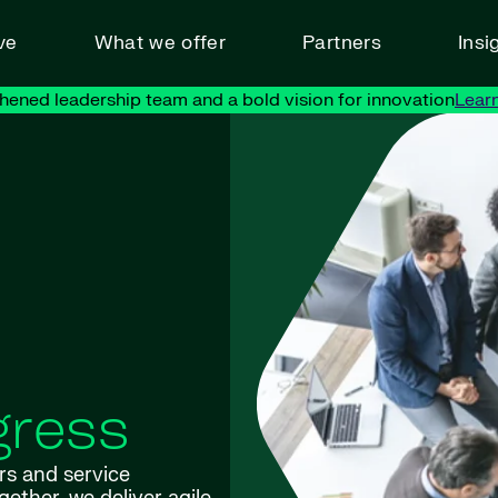
ve
What we offer
Partners
Insi
hened leadership team and a bold vision for innovation
Lear
gress
rs and service