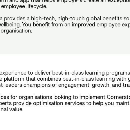
form and app that helps employers create an exceptio
employee lifecycle.
da provides a high-tech, high-touch global benefits s
wellbeing. You benefit from an improved employee exp
organisation.
experience to deliver best-in-class learning programs
e platform that combines best-in-class learning with g
nt leaders champions of engagement, growth, and tra
es for organisations looking to implement Cornerston
xperts provide optimisation services to help you maint
nal value.