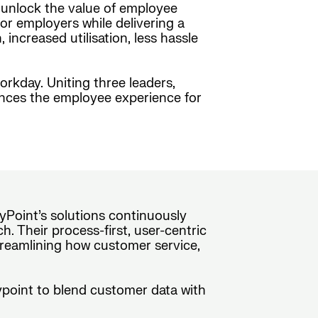
o unlock the value of employee
or employers while delivering a
ncreased utilisation, less hassle
orkday. Uniting three leaders,
ances the employee experience for
yPoint’s solutions continuously
. Their process-first, user-centric
treamlining how customer service,
rypoint to blend customer data with