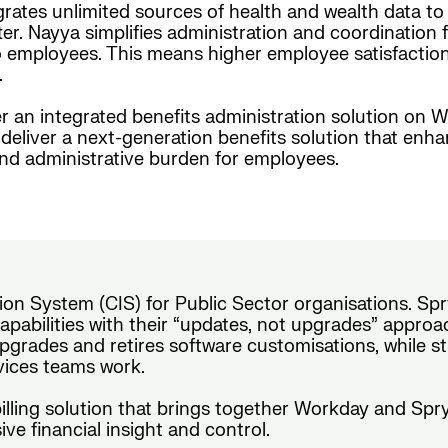
grates unlimited sources of health and wealth data t
er. Nayya simplifies administration and coordination f
employees. This means higher employee satisfaction, i
.
r an integrated benefits administration solution on W
eliver a next-generation benefits solution that enh
and administrative burden for employees.
on System (CIS) for Public Sector organisations. Spr
pabilities with their “updates, not upgrades” approach
pgrades and retires software customisations, while s
rvices teams work.
 billing solution that brings together Workday and Sp
ve financial insight and control.