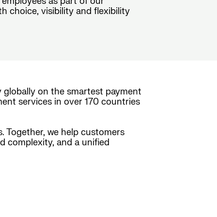
 employees as part of our
hoice, visibility and flexibility
y globally on the smartest payment
ment services in over 170 countries
es. Together, we help customers
ed complexity, and a unified