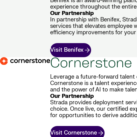
Benifex is an award-winning plat
experience throughout the entire 
Our Partnership
In partnership with Benifex, Stra
services that elevates employee 
efficiency improvements for your 
Visit Benifex
Cornerstone
Leverage a future-forward talent 
Cornerstone is a talent experienc
and the power of AI to make tale
Our Partnership
Strada provides deployment servic
choice. Once live, our certified e
for opportunities to derive additio
Visit Cornerstone