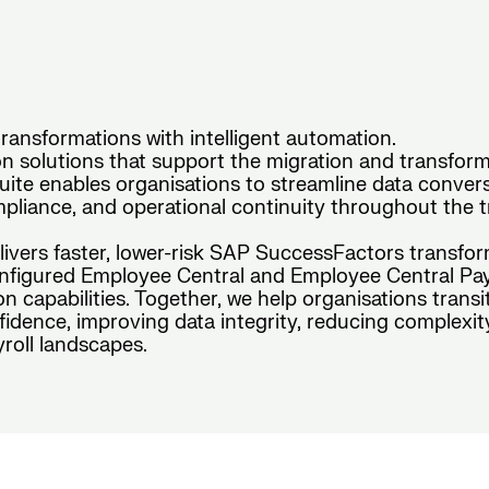
ansformations with intelligent automation.
 solutions that support the migration and transform
te enables organisations to streamline data conversio
pliance, and operational continuity throughout the tr
elivers faster, lower-risk SAP SuccessFactors transfo
figured Employee Central and Employee Central Payro
n capabilities. Together, we help organisations tran
idence, improving data integrity, reducing complexit
roll landscapes.