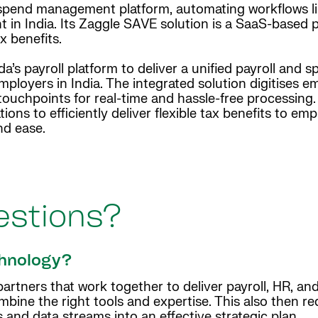
 spend management platform, automating workflows li
n India. Its Zaggle SAVE solution is a SaaS-based plat
 benefits.
a’s payroll platform to deliver a unified payroll and
employers in India. The integrated solution digitise
touchpoints for real-time and hassle-free processing
ions to efficiently deliver flexible tax benefits to e
nd ease.
estions?
chnology?
rtners that work together to deliver payroll, HR, and
ombine the right tools and expertise. This also then r
 and data streams into an effective strategic plan.