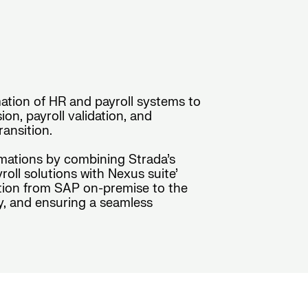
ation of HR and payroll systems to
n, payroll validation, and
ansition.
rmations by combining Strada’s
ll solutions with Nexus suite’
sition from SAP on-premise to the
y, and ensuring a seamless