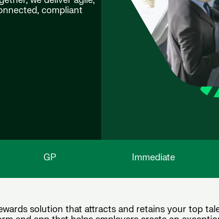
ether, we deliver agile,
connected, compliant
GP
Immediate
wards solution that attracts and retains your top tale