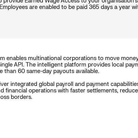
o provide Earned Wage Access to your organisation’s
mployees are enabled to be paid 365 days a year with c
rm enables multinational corporations to move mone
ingle API. The intelligent platform provides local pay
e than 60 same-day payouts available.
iver integrated global payroll and payment capabiliti
nd financial operations with faster settlements, reduc
oss borders.