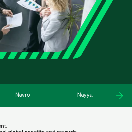
Navro
Nayya
nt.