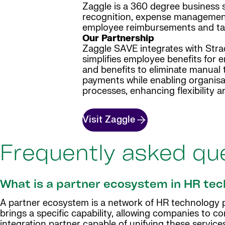
Zaggle is a 360 degree business
recognition, expense management i
employee reimbursements and tax
Our Partnership
Zaggle SAVE integrates with Strad
simplifies employee benefits for 
and benefits to eliminate manual 
payments while enabling organisat
processes, enhancing flexibility a
Visit Zaggle
Frequently asked qu
What is a partner ecosystem in HR te
A partner ecosystem is a network of HR technology pa
brings a specific capability, allowing companies to c
integration partner capable of unifying these services