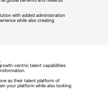
nal global benefits and rewards
olution with added administration
erience while also creating
.
rowth-centric talent capabilities
nsformation.
e as their talent platform of
ain your platform while also looking