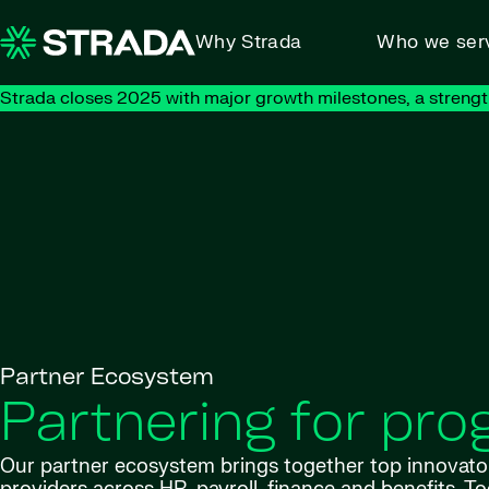
Skip to content
Why Strada
Who we ser
Strada closes 2025 with major growth milestones, a strengt
Partner Ecosystem
Partnering for pro
Our partner ecosystem brings together top innovato