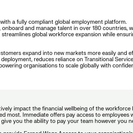
with a fully compliant global employment platform.
, onboard and manage talent in over 180 countries, w
form streamlines global workforce expansion while ensur
stomers expand into new markets more easily and effi
nt deployment, reduces reliance on Transitional Serv
wering organisations to scale globally with confide
tively impact the financial wellbeing of the workforc
d most. Immediate offers pay access to employees wi
 give you the ability to pay your team however you n