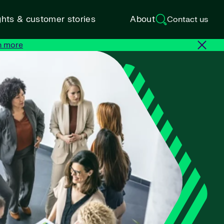
ghts & customer stories
About
Contact us
n more