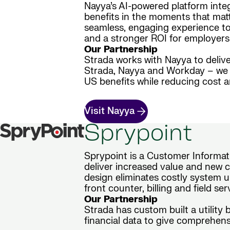
Nayya’s AI-powered platform inte
benefits in the moments that matt
seamless, engaging experience to 
and a stronger ROI for employers
Our Partnership
Strada works with Nayya to delive
Strada, Nayya and Workday – we d
US benefits while reducing cost 
Visit Nayya
Sprypoint
Sprypoint is a Customer Informati
deliver increased value and new ca
design eliminates costly system u
front counter, billing and field se
Our Partnership
Strada has custom built a utility
financial data to give comprehensi