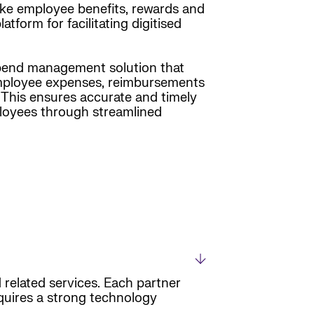
ke employee benefits, rewards and
form for facilitating digitised
 spend management solution that
s employee expenses, reimbursements
. This ensures accurate and timely
mployees through streamlined
 related services. Each partner
equires a strong technology