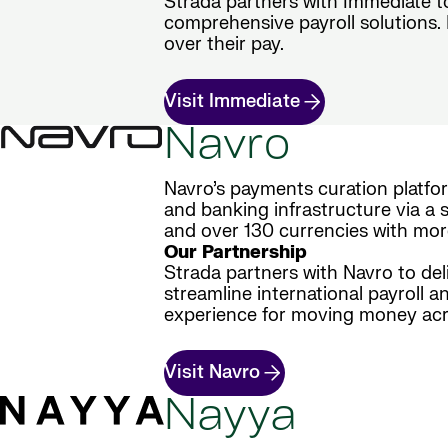
Strada partners with Immediate t
comprehensive payroll solutions. E
over their pay.
Visit Immediate
Navro
Navro’s payments curation platfo
and banking infrastructure via a s
and over 130 currencies with mor
Our Partnership
Strada partners with Navro to del
streamline international payroll a
experience for moving money acr
Visit Navro
Nayya