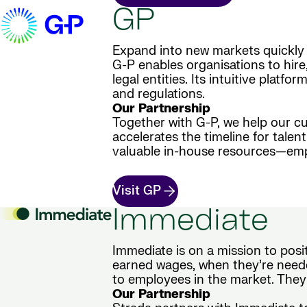
GP
Expand into new markets quickly 
G-P enables organisations to hire
legal entities. Its intuitive plat
and regulations.
Our Partnership
Together with G-P, we help our cu
accelerates the timeline for tale
valuable in-house resources—empo
Visit GP
Immediate
Immediate is on a mission to posi
earned wages, when they’re neede
to employees in the market. They
Our Partnership