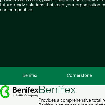
providers across HR, payroll, finance and benefits. Tog
future-ready solutions that keep your organisation 
and competitive.
Benifex
Cornerstone
Benifex
Provides a comprehensive total re