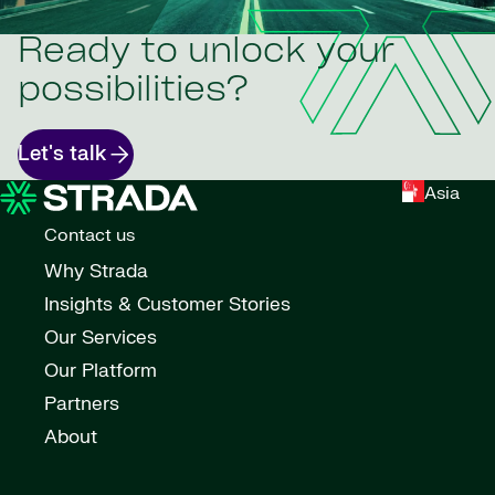
Ready to unlock your
possibilities?
Let's talk
Asia
Contact us
Why Strada
Insights & Customer Stories
Our Services
Our Platform
Partners
About