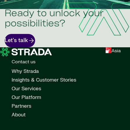
Ready to unlock your
possibilities?
Let's talk
Asia
Contact us
Why Strada
Insights & Customer Stories
Our Services
Our Platform
Partners
About