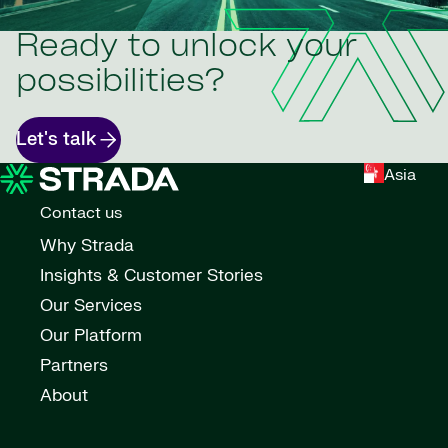
Ready to unlock your
possibilities?
Let's talk
Asia
Contact us
Why Strada
Insights & Customer Stories
Our Services
Our Platform
Partners
About