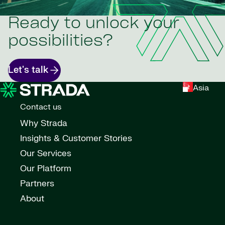
Ready to unlock your
possibilities?
Let's talk
Asia
Contact us
Why Strada
Insights & Customer Stories
Our Services
Our Platform
Partners
About