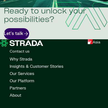
Ready to unlock your
possibilities?
Let's talk
Asia
Contact us
Why Strada
Insights & Customer Stories
Our Services
Our Platform
Partners
About