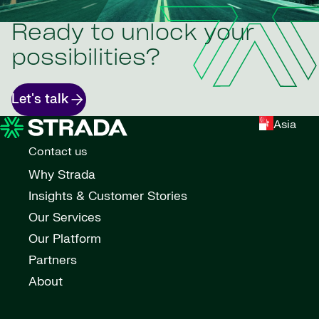
Ready to unlock your
possibilities?
Let's talk
Asia
Contact us
Why Strada
Insights & Customer Stories
Our Services
Our Platform
Partners
About