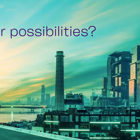
 possibilities?