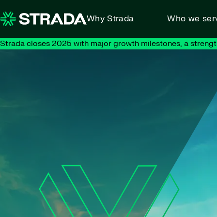
Skip to content
Why Strada
Who we ser
Strada closes 2025 with major growth milestones, a strengt