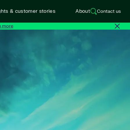
ghts & customer stories
About
Contact us
n more