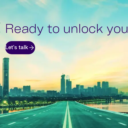
Ready to unlock your
Let's talk