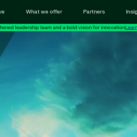
ve
What we offer
Partners
Insi
hened leadership team and a bold vision for innovation
Lear