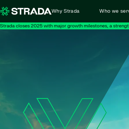
Skip to content
Why Strada
Who we ser
Strada closes 2025 with major growth milestones, a strengt