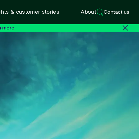
ghts & customer stories
About
Contact us
n more