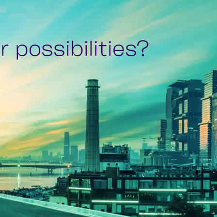
 possibilities?