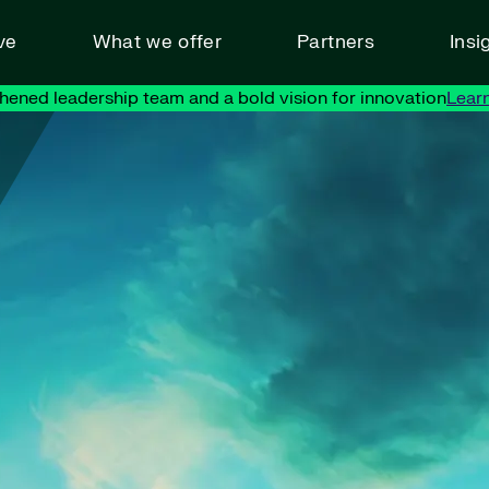
ve
What we offer
Partners
Insi
hened leadership team and a bold vision for innovation
Lear