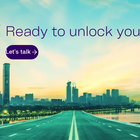
Ready to unlock your
Let's talk