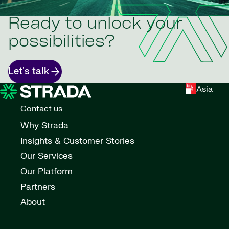
Ready to unlock your
possibilities?
Let's talk
Asia
Contact us
Why Strada
Insights & Customer Stories
Our Services
Our Platform
Partners
About