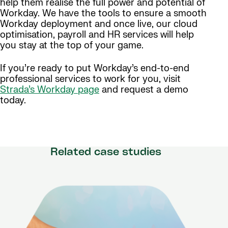
help them realise the full power and potential of
Workday. We have the tools to ensure a smooth
Workday deployment and once live, our cloud
optimisation, payroll and HR services will help
you stay at the top of your game.
If you’re ready to put Workday’s end-to-end
professional services to work for you, visit
Strada’s Workday page
and request a demo
today.
Related case studies