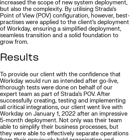
increased the scope of new system deployment,
but also the complexity. By utilising Strada’s
Point of View (POV) configuration, however, best-
practises were applied to the client’s deployment
of Workday, ensuring a simplified deployment,
seamless transition and a solid foundation to
grow from.
Results
To provide our client with the confidence that
Workday would run as intended after go-live,
thorough tests were done on behalf of our
expert team as part of Strada’s POV. After
successfully creating, testing and implementing
all critical integrations, our client went live with
Workday on January 1, 2022 after an impressive
5-month deployment. Not only was their team
able to simplify their business processes, but
they were able to effectively separate operations