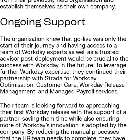
from their previously held organisation and
establish themselves as their own company.
Ongoing Support
The organisation knew that go-live was only the
start of their journey and having access to a
team of Workday experts as well as a trusted
advisor post-deployment would be crucial to the
success with Workday in the future. To leverage
further Workday expertise, they continued their
partnership with Strada for Workday
Optimisation, Customer Care, Workday Release
Management, and Managed Payroll services.
Their team is looking forward to approaching
their first Workday release with the support of a
partner, saving them time while also ensuring
more of Workday’s innovation is adopted by the
company. By reducing the manual processes
that the HR team needs to complete, they have