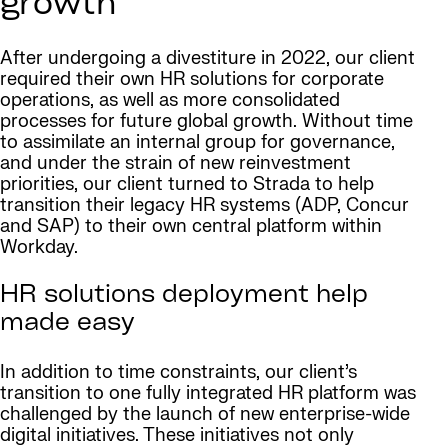
growth
After undergoing a divestiture in 2022, our client
required their own HR solutions for corporate
operations, as well as more consolidated
processes for future global growth. Without time
to assimilate an internal group for governance,
and under the strain of new reinvestment
priorities, our client turned to Strada to help
transition their legacy HR systems (ADP, Concur
and SAP) to their own central platform within
Workday.
HR solutions deployment help
made easy
In addition to time constraints, our client’s
transition to one fully integrated HR platform was
challenged by the launch of new enterprise-wide
digital initiatives. These initiatives not only