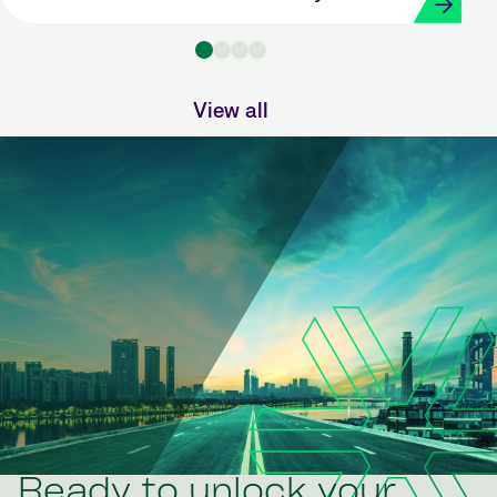
Strada
View all
Ready to unlock your