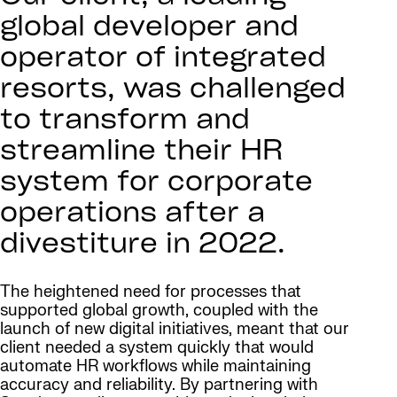
global developer and
operator of integrated
resorts, was challenged
to transform and
streamline their HR
system for corporate
operations after a
divestiture in 2022.
The heightened need for processes that
supported global growth, coupled with the
launch of new digital initiatives, meant that our
client needed a system quickly that would
automate HR workflows while maintaining
accuracy and reliability. By partnering with