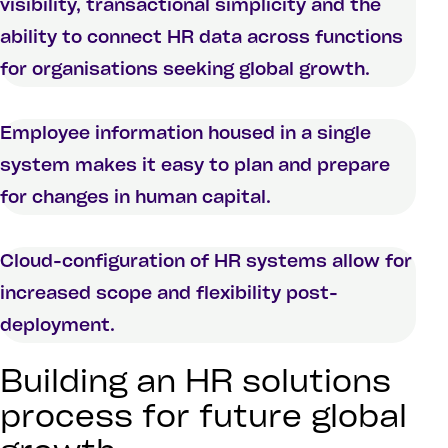
visibility, transactional simplicity and the
ability to connect HR data across functions
for organisations seeking global growth.
Employee information housed in a single
system makes it easy to plan and prepare
for changes in human capital.
Cloud-configuration of HR systems allow for
increased scope and flexibility post-
deployment.
Building an HR solutions
process for future global