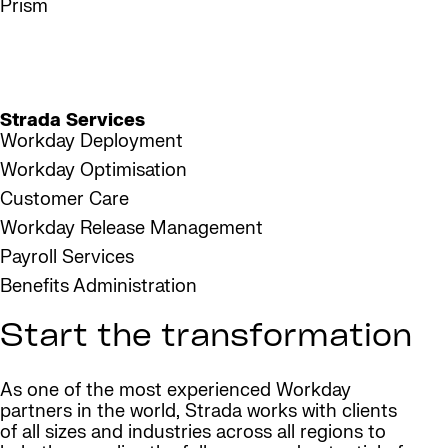
Prism
1,350
Workday certified consultants
Strada Services
Workday Deployment
Workday Optimisation
Customer Care
Workday Release Management
Payroll Services
Benefits Administration
Start the transformation
As one of the most experienced Workday
partners in the world, Strada works with clients
of all sizes and industries across all regions to