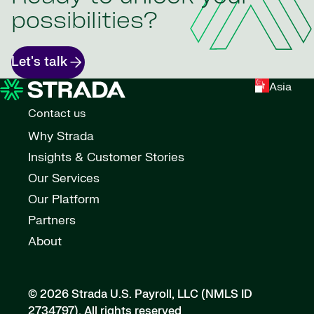
possibilities?
Let's talk
Asia
Contact us
Why Strada
Insights & Customer Stories
Our Services
Our Platform
Partners
About
© 2026 Strada U.S. Payroll, LLC (NMLS ID
2734797).
All rights reserved