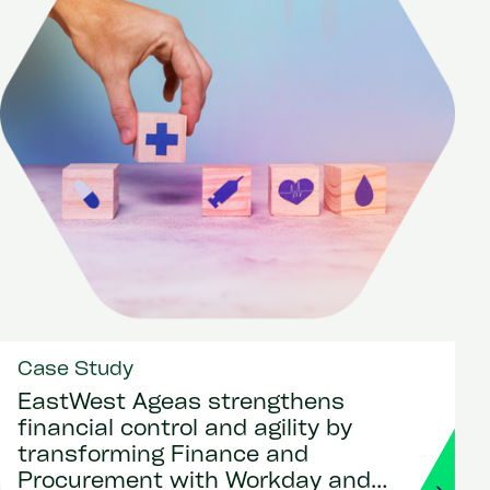
Case Study
EastWest Ageas strengthens
financial control and agility by
transforming Finance and
Procurement with Workday and