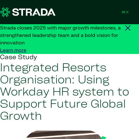
Skip to content
Strada closes 2025 with major growth milestones, a
strengthened leadership team and a bold vision for
innovation
Learn more
Case Study
Integrated Resorts
Organisation: Using
Workday HR system to
Support Future Global
Growth