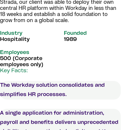
Strada, our client was able to deploy their own
central HR platform within Workday in less than
18 weeks and establish a solid foundation to
grow from on a global scale.
Industry
Founded
Hospitality
1989
Employees
500 (Corporate
employees only)
Key Facts:
The Workday solution consolidates and
simplifies HR processes.
A single application for administration,
payroll and benefits delivers unprecedented