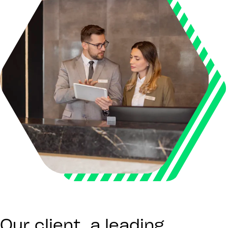
Our client, a leading