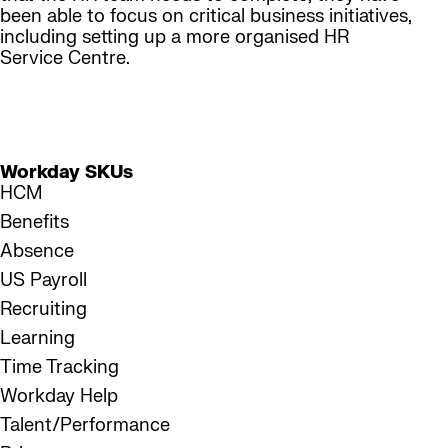
been able to focus on critical business initiatives,
including setting up a more organised HR
Service Centre.
450+
Workday customers currently served
Workday SKUs
HCM
Benefits
Absence
US Payroll
Recruiting
Learning
Time Tracking
Workday Help
Talent/Performance