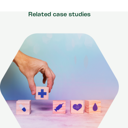
Related case studies