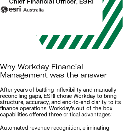
Chief Financial Officer, ESRI
Why Workday Financial
Management was the answer
After years of battling inflexibility and manually
reconciling gaps, ESRI chose Workday to bring
structure, accuracy, and end‑to‑end clarity to its
finance operations. Workday’s out‑of‑the‑box
capabilities offered three critical advantages:
Automated revenue recognition, eliminating