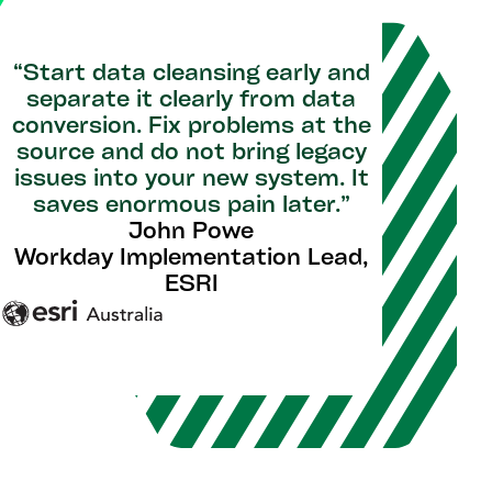
“Start data cleansing early and
separate it clearly from data
conversion. Fix problems at the
source and do not bring legacy
issues into your new system. It
saves enormous pain later.”
John Powe
Workday Implementation Lead,
ESRI