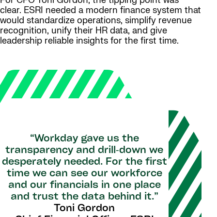
For CFO Toni Gordon, the tipping point was
clear. ESRI needed a modern finance system that
would standardize operations, simplify revenue
recognition, unify their HR data, and give
leadership reliable insights for the first time.
“Workday gave us the
transparency and drill‑down we
desperately needed. For the first
time we can see our workforce
and our financials in one place
and trust the data behind it.”
Toni Gordon