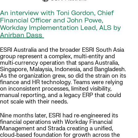
An interview with Toni Gordon, Chief
Financial Officer and John Powe,
Workday Implementation Lead, ALS by
Anirban Dass
ESRI Australia and the broader ESRI South Asia
group represent a complex, multi‑entity and
multi‑currency operation that spans Australia,
Singapore, Malaysia, Indonesia, and Bangladesh.
As the organization grew, so did the strain on its
finance and HR technology. Teams were relying
on inconsistent processes, limited visibility,
manual reporting, and a legacy ERP that could
not scale with their needs.
Nine months later, ESRI had re‑engineered its
financial operations with Workday Financial
Management and Strada creating a unified,
cloud‑based foundation for growth across the