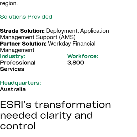
region.
Solutions Provided
Strada Solution:
Deployment, Application
Management Support (AMS)
Partner Solution:
Workday Financial
Management
Industry:
Workforce:
Professional
3,800
Services
Headquarters:
Australia
ESRI’s transformation
needed clarity and
control