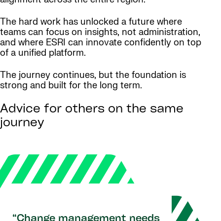
The hard work has unlocked a future where
teams can focus on insights, not administration,
and where ESRI can innovate confidently on top
of a unified platform.
The journey continues, but the foundation is
strong and built for the long term.
Advice for others on the same
journey
“Change management needs