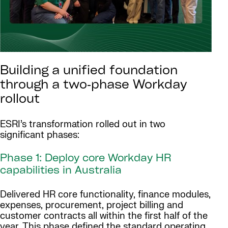
Building a unified foundation
through a two‑phase Workday
rollout
ESRI’s transformation rolled out in two
significant phases:
Phase 1: Deploy core Workday HR
capabilities in Australia
Delivered HR core functionality, finance modules,
expenses, procurement, project billing and
customer contracts all within the first half of the
year. This phase defined the standard operating