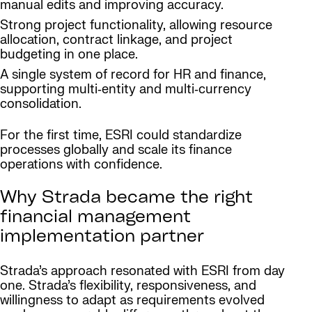
manual edits and improving accuracy.
Strong project functionality, allowing resource
allocation, contract linkage, and project
budgeting in one place.
A single system of record for HR and finance,
supporting multi‑entity and multi‑currency
consolidation.
For the first time, ESRI could standardize
processes globally and scale its finance
operations with confidence.
Why Strada became the right
financial management
implementation partner
Strada’s approach resonated with ESRI from day
one. Strada’s flexibility, responsiveness, and
willingness to adapt as requirements evolved