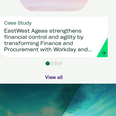
Case Study
EastWest Ageas strengthens
financial control and agility by
transforming Finance and
Procurement with Workday and
Strada
View all