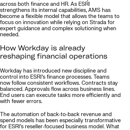
across both finance and HR. As ESRI
strengthens its internal capabilities, AMS has
become a flexible model that allows the teams to
focus on innovation while relying on Strada for
expert guidance and complex solutioning when
needed.
How Workday is already
reshaping financial operations
Workday has introduced new discipline and
control into ESRI’s finance processes. Teams
now follow consistent workflows. Contracts stay
balanced. Approvals flow across business lines.
End users can execute tasks more efficiently and
with fewer errors.
The automation of back‑to‑back revenue and
spend models has been especially transformative
for ESRI’s reseller‑focused business model. What