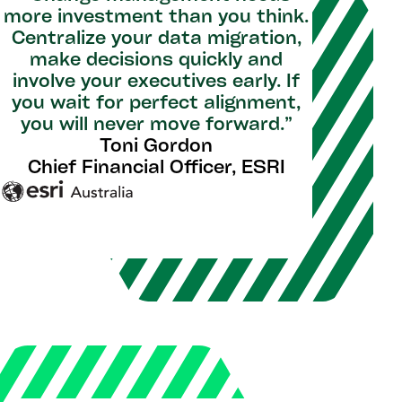
more investment than you think.
Centralize your data migration,
make decisions quickly and
involve your executives early. If
you wait for perfect alignment,
you will never move forward.”
Toni Gordon
Chief Financial Officer, ESRI