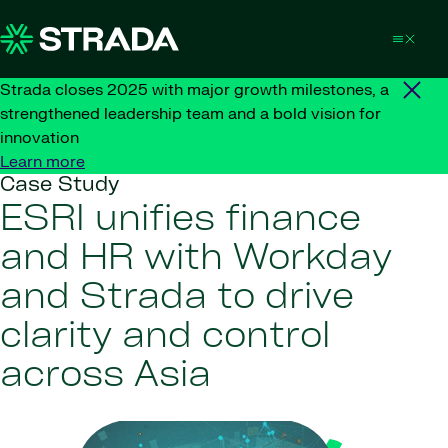
Skip to content
Strada closes 2025 with major growth milestones, a
strengthened leadership team and a bold vision for
innovation
Learn more
Case Study
ESRI unifies finance
and HR with Workday
and Strada to drive
clarity and control
across Asia