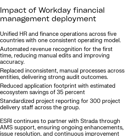
Impact of Workday financial
management deployment
Unified HR and finance operations across five
countries with one consistent operating model.
Automated revenue recognition for the first
time, reducing manual edits and improving
accuracy.
Replaced inconsistent, manual processes across
entities, delivering strong audit outcomes.
Reduced application footprint with estimated
ecosystem savings of 35 percent
Standardized project reporting for 300 project
delivery staff across the group.
ESRI continues to partner with Strada through
AMS support, ensuring ongoing enhancements,
issue resolution, and continuous improvement