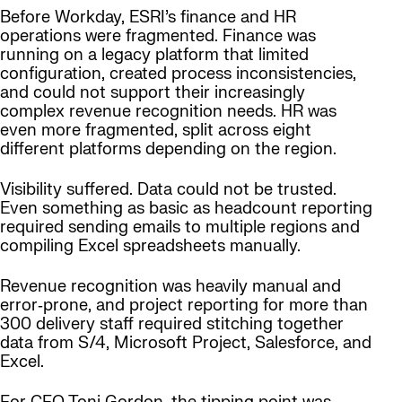
Before Workday, ESRI’s finance and HR
operations were fragmented. Finance was
running on a legacy platform that limited
configuration, created process inconsistencies,
and could not support their increasingly
complex revenue recognition needs. HR was
even more fragmented, split across eight
different platforms depending on the region.
Visibility suffered. Data could not be trusted.
Even something as basic as headcount reporting
required sending emails to multiple regions and
compiling Excel spreadsheets manually.
Revenue recognition was heavily manual and
error‑prone, and project reporting for more than
300 delivery staff required stitching together
data from S/4, Microsoft Project, Salesforce, and
Excel.