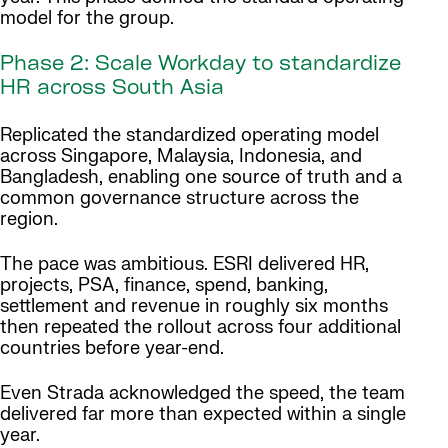
model for the group.
Phase 2: Scale Workday to standardize
HR across South Asia
Replicated the standardized operating model
across Singapore, Malaysia, Indonesia, and
Bangladesh, enabling one source of truth and a
common governance structure across the
region.
The pace was ambitious. ESRI delivered HR,
projects, PSA, finance, spend, banking,
settlement and revenue in roughly six months
then repeated the rollout across four additional
countries before year-end.
Even Strada acknowledged the speed, the team
delivered far more than expected within a single
year.