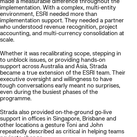
made a measurable difference throughout the
implementation. With a complex, multi-entity
environment, ESRI needed more than
implementation support. They needed a partner
who understood revenue recognition, project
accounting, and multi-currency consolidation at
scale.
Whether it was recalibrating scope, stepping in
to unblock issues, or providing hands‑on
support across Australia and Asia, Strada
became a true extension of the ESRI team. Their
executive oversight and willingness to have
tough conversations early meant no surprises,
even during the busiest phases of the
programme.
Strada also provided on‑the‑ground go‑live
support in offices in Singapore, Brisbane and
other locations a gesture Toni and John
repeatedly described as critical in helping teams