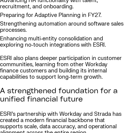
Advancing HR functionality with talent,
recruitment, and onboarding.
Preparing for Adaptive Planning in FY27.
Strengthening automation around software sales
processes.
Enhancing multi‑entity consolidation and
exploring no‑touch integrations with ESRI.
ESRI also plans deeper participation in customer
communities, learning from other Workday
finance customers and building its internal
capabilities to support long‑term growth.
A strengthened foundation for a
unified financial future
ESRI’s partnership with Workday and Strada has
created a modern financial backbone that
supports scale, data accuracy, and operational
alignment across the entire region.