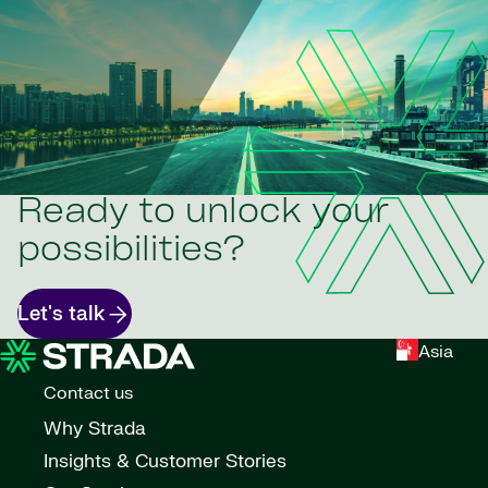
Ready to unlock your
possibilities?
Let's talk
Asia
Contact us
Why Strada
Insights & Customer Stories