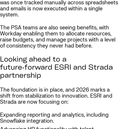
was once tracked manually across spreadsheets
and emails is now executed within a single
system.
The PSA teams are also seeing benefits, with
Workday enabling them to allocate resources,
raise budgets, and manage projects with a level
of consistency they never had before.
Looking ahead to a
future‑forward ESRI and Strada
partnership
The foundation is in place, and 2026 marks a
shift from stabilization to innovation. ESRI and
Strada are now focusing on:
Expanding reporting and analytics, including
Snowflake integration.