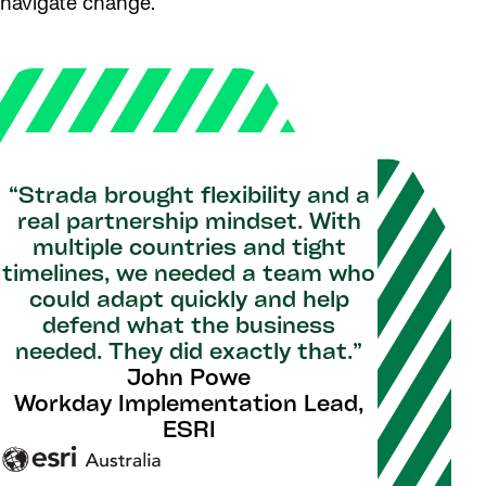
navigate change.
“Strada brought flexibility and a
real partnership mindset. With
multiple countries and tight
timelines, we needed a team who
could adapt quickly and help
defend what the business
needed. They did exactly that.”
John Powe
Workday Implementation Lead,
ESRI