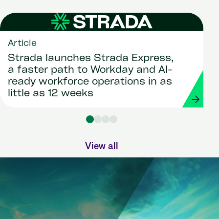
Article
Strada launches Strada Express,
a faster path to Workday and AI-
ready workforce operations in as
little as 12 weeks
View all