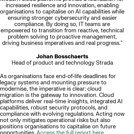
increased resilience and innovation, enabling
organisations to capitalise on AI capabilities while
ensuring stronger cybersecurity and easier
compliance. By doing so, IT teams are
empowered to transition from reactive, technical
problem solving to proactive management,
driving business imperatives and real progress."
Johan Bosschaerts
Head of product and technology Strada
As organisations face end-of-life deadlines for
legacy systems and mounting pressure to
modernise, the imperative is clear: cloud
migration is the gateway to innovation. Cloud
platforms deliver real-time insights, integrated AI
capabilities, robust security protocols, and
compliance with evolving regulations. Acting now
not only mitigates operational risks but also
positions organisations to capitalise on future
opportunities.
Access the full report here.