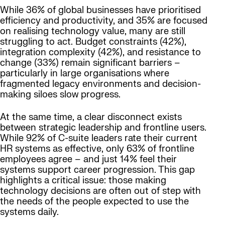
While 36% of global businesses have prioritised
efficiency and productivity, and 35% are focused
on realising technology value, many are still
struggling to act. Budget constraints (42%),
integration complexity (42%), and resistance to
change (33%) remain significant barriers –
particularly in large organisations where
fragmented legacy environments and decision-
making siloes slow progress.
At the same time, a clear disconnect exists
between strategic leadership and frontline users.
While 92% of C-suite leaders rate their current
HR systems as effective, only 63% of frontline
employees agree – and just 14% feel their
systems support career progression. This gap
highlights a critical issue: those making
technology decisions are often out of step with
the needs of the people expected to use the
systems daily.