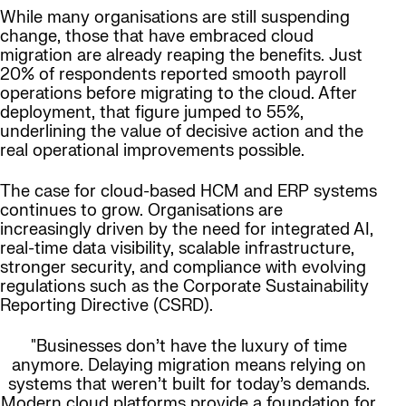
While many organisations are still suspending
change, those that have embraced cloud
migration are already reaping the benefits. Just
20% of respondents reported smooth payroll
operations before migrating to the cloud. After
deployment, that figure jumped to 55%,
underlining the value of decisive action and the
real operational improvements possible.
The case for cloud-based HCM and ERP systems
continues to grow. Organisations are
increasingly driven by the need for integrated AI,
real-time data visibility, scalable infrastructure,
stronger security, and compliance with evolving
regulations such as the Corporate Sustainability
Reporting Directive (CSRD).
"Businesses don’t have the luxury of time
anymore. Delaying migration means relying on
systems that weren’t built for today’s demands.
Modern cloud platforms provide a foundation for