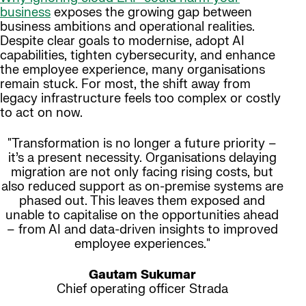
business
exposes the growing gap between
business ambitions and operational realities.
Despite clear goals to modernise, adopt AI
capabilities, tighten cybersecurity, and enhance
the employee experience, many organisations
remain stuck. For most, the shift away from
legacy infrastructure feels too complex or costly
to act on now.
"Transformation is no longer a future priority –
it’s a present necessity. Organisations delaying
migration are not only facing rising costs, but
also reduced support as on-premise systems are
phased out. This leaves them exposed and
unable to capitalise on the opportunities ahead
– from AI and data-driven insights to improved
employee experiences."
Gautam Sukumar
Chief operating officer Strada