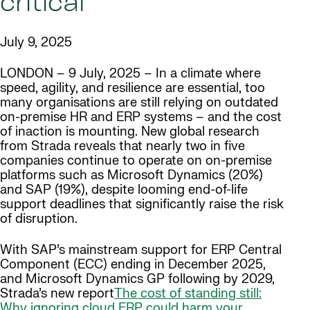
critical
July 9, 2025
LONDON – 9 July, 2025 – In a climate where
speed, agility, and resilience are essential, too
many organisations are still relying on outdated
on-premise HR and ERP systems – and the cost
of inaction is mounting. New global research
from Strada reveals that nearly two in five
companies continue to operate on on-premise
platforms such as Microsoft Dynamics (20%)
and SAP (19%), despite looming end-of-life
support deadlines that significantly raise the risk
of disruption.
With SAP’s mainstream support for ERP Central
Component (ECC) ending in December 2025,
and Microsoft Dynamics GP following by 2029,
Strada’s new report
The cost of standing still:
Why ignoring cloud ERP could harm your