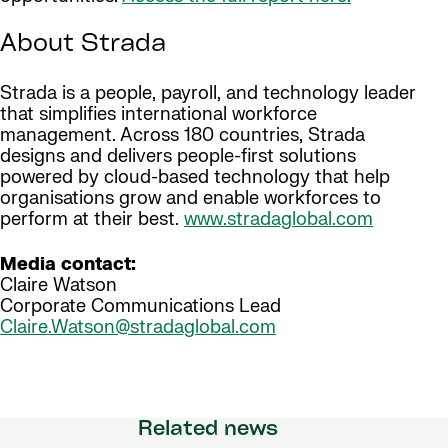
About Strada
Strada is a people, payroll, and technology leader
that simplifies international workforce
management. Across 180 countries, Strada
designs and delivers people-first solutions
powered by cloud-based technology that help
organisations grow and enable workforces to
perform at their best.
www.stradaglobal.com
Media contact:
Claire Watson
Corporate Communications Lead
Claire.Watson@stradaglobal.com
Related news