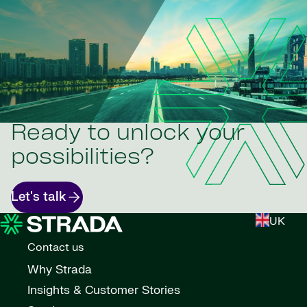
Ready to unlock your
possibilities?
Let's talk
UK
Contact us
Why Strada
Insights & Customer Stories