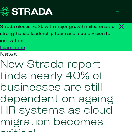
Skip to content
Strada closes 2025 with major growth milestones, a
strengthened leadership team and a bold vision for
innovation
Learn more
News
New Strada report
finds nearly 40% of
businesses are still
dependent on ageing
HR systems as cloud
migration becomes