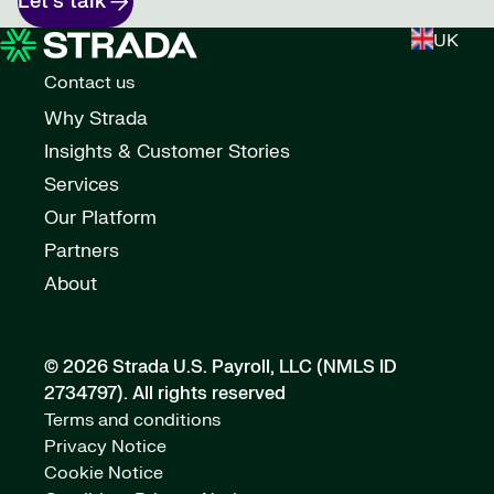
Let's talk
UK
Contact us
Why Strada
Insights & Customer Stories
Services
Our Platform
Partners
About
© 2026 Strada U.S. Payroll, LLC (NMLS ID
2734797).
All rights reserved
Terms and conditions
Privacy Notice
Cookie Notice