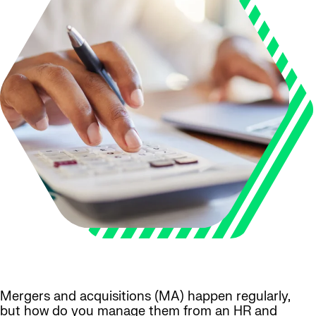
Mergers and acquisitions (MA) happen regularly,
but how do you manage them from an HR and