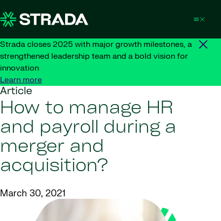
Skip to content
Strada closes 2025 with major growth milestones, a
strengthened leadership team and a bold vision for
innovation
Learn more
Article
How to manage HR
and payroll during a
merger and
acquisition?
March 30, 2021