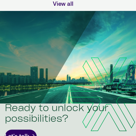
View all
Ready to unlock your
possibilities?