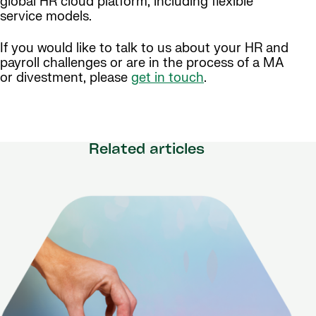
global HR cloud platform, including flexible
service models.
If you would like to talk to us about your HR and
payroll challenges or are in the process of a MA
or divestment, please
get in touch
.
Related articles