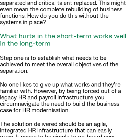
separated and critical talent replaced. This might
even mean the complete rebuilding of business
functions. How do you do this without the
systems in place?
What hurts in the short-term works well
in the long-term
Step one is to establish what needs to be
achieved to meet the overall objectives of the
separation.
No one likes to give up what works and they’re
familiar with. However, by being forced out of a
legacy HR and payroll infrastructure you
circumnavigate the need to build the business
case for HR modernisation.
The solution delivered should be an agile,
integrated HR infrastructure that can easily