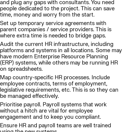
and plug any gaps with consultants. You need
people dedicated to the project. This can save
time, money and worry from the start.
Set up temporary service agreements with
parent companies / service providers. This is
where extra time is needed to bridge gaps.
Audit the current HR infrastructure, including
platforms and systems in all locations. Some may
have modern Enterprise Resource Planning
(ERP) systems, while others may be running HR
on spreadsheets.
Map country-specific HR processes. Include
employee contracts, terms of employment,
legislative requirements, etc. This is so they can
be managed effectively.
Prioritise payroll. Payroll systems that work
without a hitch are vital for employee
engagement and to keep you compliant.
Ensure HR and payroll teams are well trained
using the new systems.