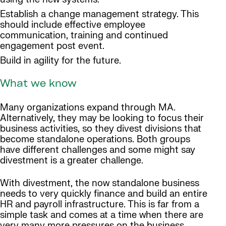
Establish a change management strategy. This
should include effective employee
communication, training and continued
engagement post event.
Build in agility for the future.
What we know
Many organizations expand through MA.
Alternatively, they may be looking to focus their
business activities, so they divest divisions that
become standalone operations. Both groups
have different challenges and some might say
divestment is a greater challenge.
With divestment, the now standalone business
needs to very quickly finance and build an entire
HR and payroll infrastructure. This is far from a
simple task and comes at a time when there are
very many more pressures on the business.