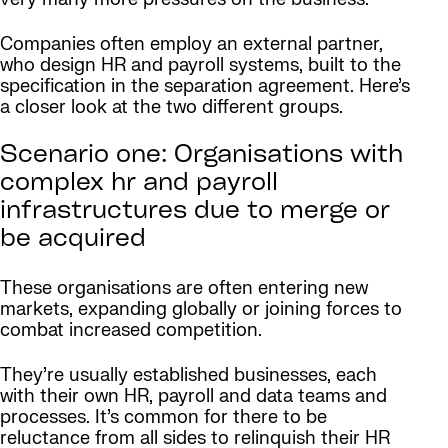
Companies often employ an external partner,
who design HR and payroll systems, built to the
specification in the separation agreement. Here’s
a closer look at the two different groups.
Scenario one: Organisations with
complex hr and payroll
infrastructures due to merge or
be acquired
These organisations are often entering new
markets, expanding globally or joining forces to
combat increased competition.
They’re usually established businesses, each
with their own HR, payroll and data teams and
processes. It’s common for there to be
reluctance from all sides to relinquish their HR