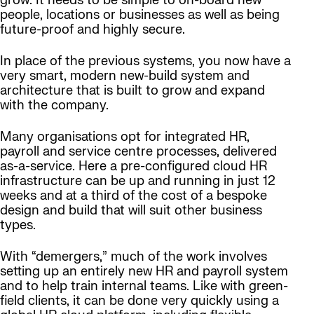
grow. It needs to be simple to on-board new
people, locations or businesses as well as being
future-proof and highly secure.
In place of the previous systems, you now have a
very smart, modern new-build system and
architecture that is built to grow and expand
with the company.
Many organisations opt for integrated HR,
payroll and service centre processes, delivered
as-a-service. Here a pre-configured cloud HR
infrastructure can be up and running in just 12
weeks and at a third of the cost of a bespoke
design and build that will suit other business
types.
With “demergers,” much of the work involves
setting up an entirely new HR and payroll system
and to help train internal teams. Like with green-
field clients, it can be done very quickly using a