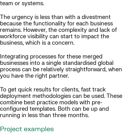
team or systems.
The urgency is less than with a divestment
because the functionality for each business
remains. However, the complexity and lack of
workforce visibility can start to impact the
business, which is a concern.
Integrating processes for these merged
businesses into a single standardised global
process can be relatively straightforward, when
you have the right partner.
To get quick results for clients, fast track
deployment methodologies can be used. These
combine best practice models with pre-
configured templates. Both can be up and
running in less than three months.
Project examples