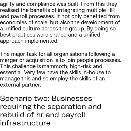
agility and compliance was built. From this they
realised the benefits of integrating multiple HR
and payroll processes. It not only benefited from
economies of scale, but also the development of
a unified culture across the group. By doing so
best practices were shared and a unified
approach implemented.
The major task for all organisations following a
merger or acquisition is to join people processes.
This challenge is mammoth, high-risk and
essential. Very few have the skills in-house to
manage this and so employ the skills of an
external partner.
Scenario two: Businesses
requiring the separation and
rebuild of hr and payroll
infrastructure