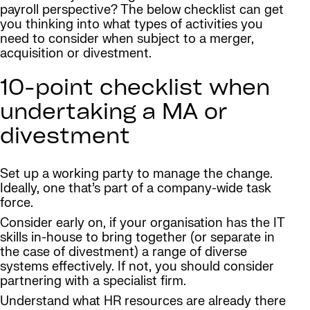
payroll perspective? The below checklist can get
you thinking into what types of activities you
need to consider when subject to a merger,
acquisition or divestment.
10-point checklist when
undertaking a MA or
divestment
Set up a working party to manage the change.
Ideally, one that’s part of a company-wide task
force.
Consider early on, if your organisation has the IT
skills in-house to bring together (or separate in
the case of divestment) a range of diverse
systems effectively. If not, you should consider
partnering with a specialist firm.
Understand what HR resources are already there