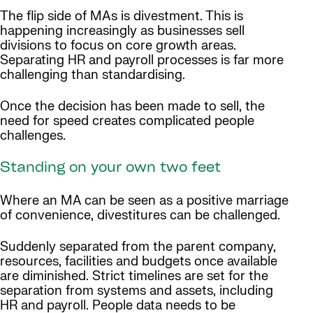
The flip side of MAs is divestment. This is
happening increasingly as businesses sell
divisions to focus on core growth areas.
Separating HR and payroll processes is far more
challenging than standardising.
Once the decision has been made to sell, the
need for speed creates complicated people
challenges.
Standing on your own two feet
Where an MA can be seen as a positive marriage
of convenience, divestitures can be challenged.
Suddenly separated from the parent company,
resources, facilities and budgets once available
are diminished. Strict timelines are set for the
separation from systems and assets, including
HR and payroll. People data needs to be