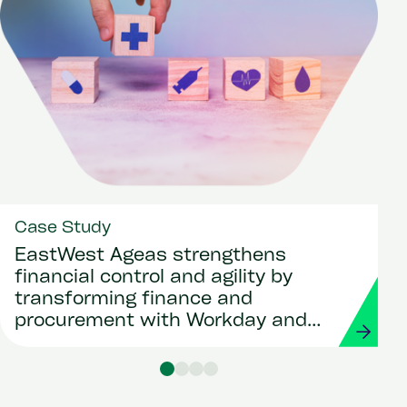
Case Study
EastWest Ageas strengthens
financial control and agility by
transforming finance and
procurement with Workday and
Strada