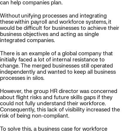
can help companies plan.
Without unifying processes and integrating
these within payroll and workforce systems, it
would be difficult for businesses to achieve their
business objectives and acting as single
integrated companies.
There is an example of a global company that
initially faced a lot of internal resistance to
change. The merged businesses still operated
independently and wanted to keep all business
processes in silos.
However, the group HR director was concerned
about flight risks and future skills gaps if they
could not fully understand their workforce.
Consequently, this lack of visibility increased the
risk of being non-compliant.
To solve this, a business case for workforce