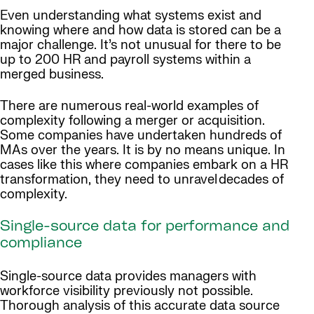
Even understanding what systems exist and
knowing where and how data is stored can be a
major challenge. It’s not unusual for there to be
up to 200 HR and payroll systems within a
merged business.
There are numerous real-world examples of
complexity following a merger or acquisition.
Some companies have undertaken hundreds of
MAs over the years. It is by no means unique. In
cases like this where companies embark on a HR
transformation, they need to unravel decades of
complexity.
Single-source data for performance and
compliance
Single-source data provides managers with
workforce visibility previously not possible.
Thorough analysis of this accurate data source