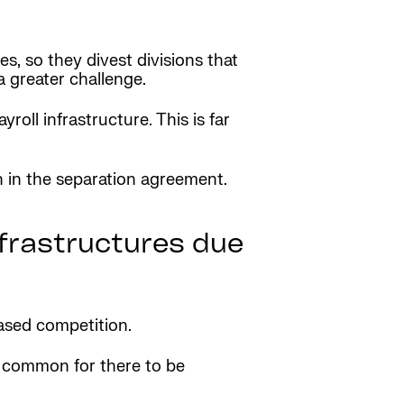
s, so they divest divisions that
 greater challenge.
oll infrastructure. This is far
n in the separation agreement.
nfrastructures due
ased competition.
’s common for there to be