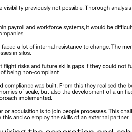
visibility previously not possible. Thorough analysis
in payroll and workforce systems, it would be difficul
companies.
y faced a lot of internal resistance to change. The me
ses in silos.
ight risks and future skills gaps if they could not f
sk of being non-compliant.
nd compliance was built. From this they realised the b
nomies of scale, but also the development of a unifie
approach implemented.
er or acquisition is to join people processes. This ch
 this and so employ the skills of an external partner.