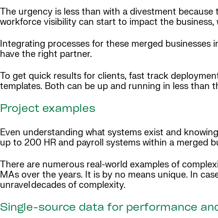
The urgency is less than with a divestment because t
workforce visibility can start to impact the business,
Integrating processes for these merged businesses in
have the right partner.
To get quick results for clients, fast track deploy
templates. Both can be up and running in less than 
Project examples
Even understanding what systems exist and knowing w
up to 200 HR and payroll systems within a merged b
There are numerous real-world examples of complexi
MAs over the years. It is by no means unique. In ca
unravel decades of complexity.
Single-source data for performance an