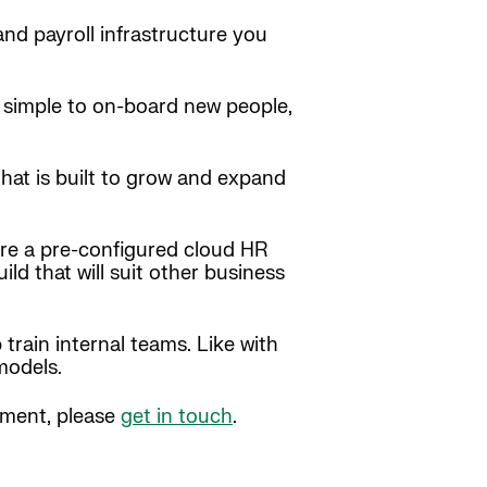
and payroll infrastructure you
be simple to on-board new people,
hat is built to grow and expand
ere a pre-configured cloud HR
ld that will suit other business
train internal teams. Like with
models.
stment, please
get in touch
.