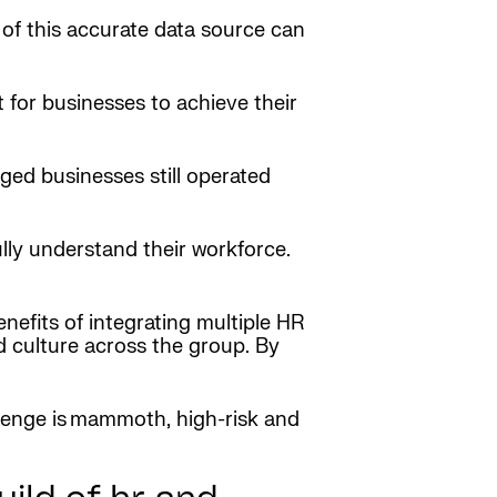
 of this accurate data source can
t for businesses to achieve their
rged businesses still operated
ully understand their workforce.
enefits of integrating multiple HR
d culture across the group. By
allenge is mammoth, high-risk and