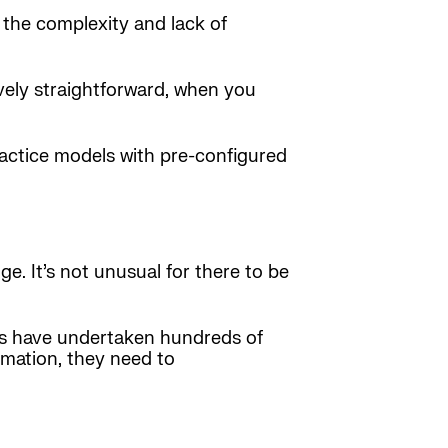
 the complexity and lack of
vely straightforward, when you
ractice models with pre-configured
. It’s not unusual for there to be
es have undertaken hundreds of
rmation, they need to