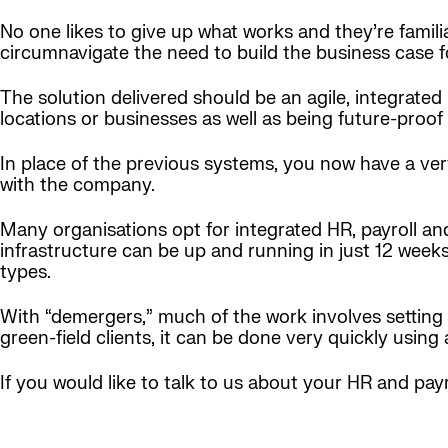
No one likes to give up what works and they’re famili
circumnavigate the need to build the business case 
The solution delivered should be an agile, integrated
locations or businesses as well as being future-proof
In place of the previous systems, you now have a ve
with the company.
Many organisations opt for integrated HR, payroll an
infrastructure can be up and running in just 12 weeks 
types.
With “demergers,” much of the work involves setting 
green-field clients, it can be done very quickly using 
If you would like to talk to us about your HR and pay