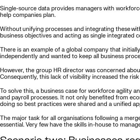
Single-source data provides managers with workforce 
help companies plan.
Without unifying processes and integrating these with
business objectives and acting as single integrated 
There is an example of a global company that initiall
independently and wanted to keep all business proces
However, the group HR director was concerned about fl
Consequently, this lack of visibility increased the ri
To solve this, a business case for workforce agility a
and payroll processes. It not only benefited from eco
doing so best practices were shared and a unified 
The major task for all organisations following a merg
essential. Very few have the skills in-house to manage