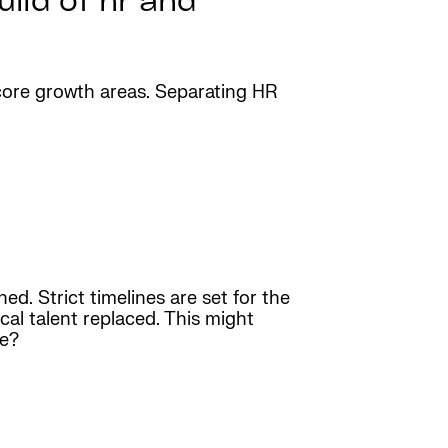
ild of hr and
n core growth areas. Separating HR
d. Strict timelines are set for the
cal talent replaced. This might
ce?