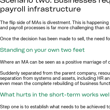
Scenario two: Businesses requ
payroll infrastructure
The flip side of MAs is divestment. This is happening
and payroll processes is far more challenging than st
Once the decision has been made to sell, the need f
Standing on your own two feet
Where an MA can be seen as a positive marriage of c
Suddenly separated from the parent company, resources
separation from systems and assets, including HR and
even mean the complete rebuilding of business funct
What hurts in the short-term works well
Step one is to establish what needs to be achieved to