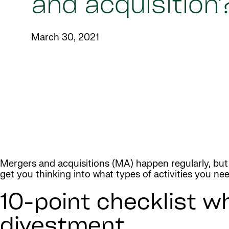
and acquisition
March 30, 2021
Mergers and acquisitions (MA) happen regularly, bu
get you thinking into what types of activities you ne
10-point checklist w
divestment