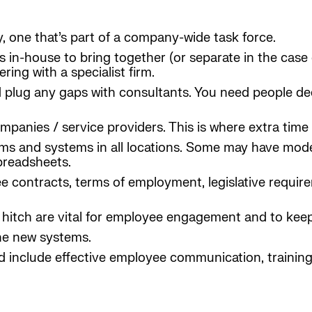
, one that’s part of a company-wide task force.
lls in-house to bring together (or separate in the case
ring with a specialist firm.
plug any gaps with consultants. You need people ded
anies / service providers. This is where extra time 
forms and systems in all locations. Some may have mo
preadsheets.
contracts, terms of employment, legislative requirem
 a hitch are vital for employee engagement and to kee
the new systems.
d include effective employee communication, traini