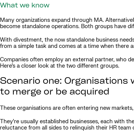
What we know
Many organizations expand through MA. Alternatively, 
become standalone operations. Both groups have diff
With divestment, the now standalone business needs to
from a simple task and comes at a time when there 
Companies often employ an external partner, who desi
Here’s a closer look at the two different groups.
Scenario one: Organisations 
to merge or be acquired
These organisations are often entering new markets, 
They’re usually established businesses, each with th
reluctance from all sides to relinquish their HR team