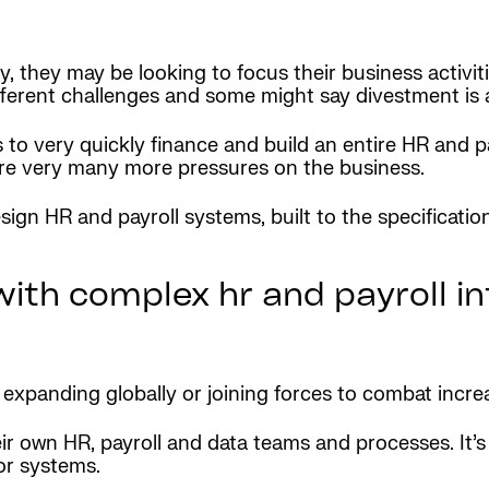
they may be looking to focus their business activitie
erent challenges and some might say divestment is a
 very quickly finance and build an entire HR and payr
are very many more pressures on the business.
gn HR and payroll systems, built to the specificatio
with complex hr and payroll i
expanding globally or joining forces to combat incre
eir own HR, payroll and data teams and processes. It
 or systems.