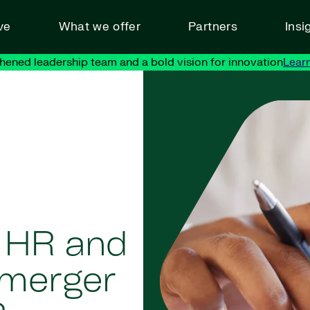
ve
What we offer
Partners
Insi
hened leadership team and a bold vision for innovation
Lear
 HR and
 merger