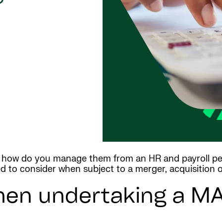
?
t how do you manage them from an HR and payroll pe
ed to consider when subject to a merger, acquisition 
hen undertaking a MA