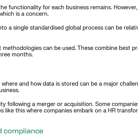
he functionality for each business remains. However,
 which is a concern.
to a single standardised global process can be relati
ment methodologies can be used. These combine best p
three months.
here and how data is stored can be a major challenge
usiness.
ty following a merger or acquisition. Some compani
ses like this where companies embark on a HR transfo
d compliance