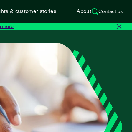
ghts & customer stories
About
Contact us
n more