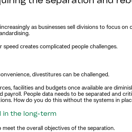
iring the separation and rebu
 increasingly as businesses sell divisions to focus o
andardising.
or speed creates complicated people challenges.
onvenience, divestitures can be challenged.
, facilities and budgets once available are diminishe
 payroll. People data needs to be separated and criti
ions. How do you do this without the systems in pla
 in the long-term
 meet the overall objectives of the separation.