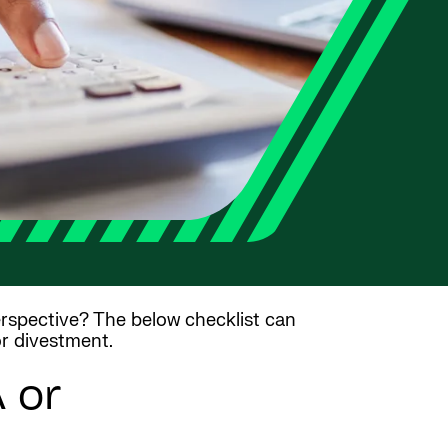
rspective? The below checklist can
or divestment.
 or