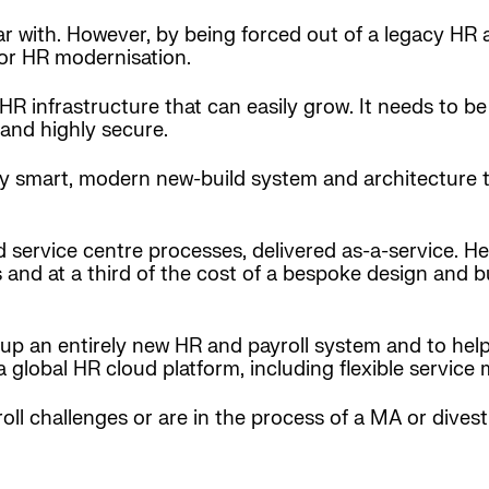
ar with. However, by being forced out of a legacy HR 
for HR modernisation.
 HR infrastructure that can easily grow. It needs to 
 and highly secure.
ry smart, modern new-build system and architecture t
d service centre processes, delivered as-a-service. H
and at a third of the cost of a bespoke design and bui
up an entirely new HR and payroll system and to help 
a global HR cloud platform, including flexible service 
roll challenges or are in the process of a MA or dive