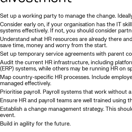
Set up a working party to manage the change. Ideally
Consider early on, if your organisation has the IT ski
systems effectively. If not, you should consider partne
Understand what HR resources are already there and 
save time, money and worry from the start.
Set up temporary service agreements with parent comp
Audit the current HR infrastructure, including plat
(ERP) systems, while others may be running HR on s
Map country-specific HR processes. Include employee 
managed effectively.
Prioritise payroll. Payroll systems that work without
Ensure HR and payroll teams are well trained using 
Establish a change management strategy. This shoul
event.
Build in agility for the future.