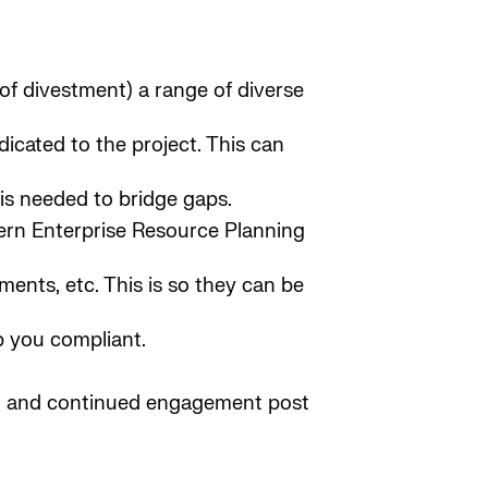
 of divestment) a range of diverse
icated to the project. This can
is needed to bridge gaps.
dern Enterprise Resource Planning
ents, etc. This is so they can be
p you compliant.
ng and continued engagement post