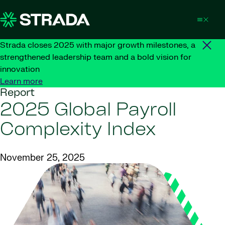
Skip to content
Strada closes 2025 with major growth milestones, a
strengthened leadership team and a bold vision for
innovation
Learn more
Report
2025 Global Payroll
Complexity Index
November 25, 2025