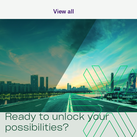
View all
Ready to unlock your
possibilities?