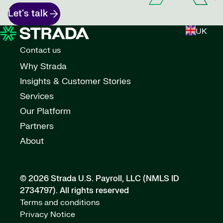
Let's talk
UK
Contact us
Why Strada
Insights & Customer Stories
Services
Our Platform
Partners
About
© 2026 Strada U.S. Payroll, LLC (NMLS ID
2734797).
All rights reserved
Terms and conditions
Privacy Notice