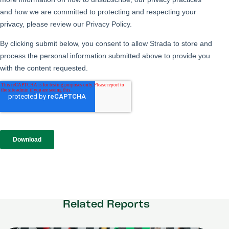
Related Reports