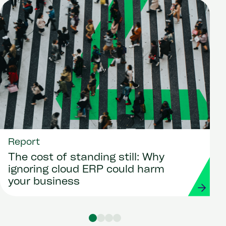
Report
The cost of standing still: Why
ignoring cloud ERP could harm
your business