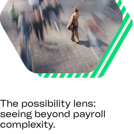
The possibility lens:
seeing beyond payroll
complexity.