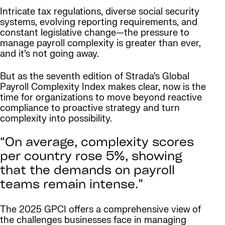
Intricate tax regulations, diverse social security
systems, evolving reporting requirements, and
constant legislative change—the pressure to
manage payroll complexity is greater than ever,
and it’s not going away.
But as the seventh edition of Strada’s Global
Payroll Complexity Index makes clear, now is the
time for organizations to move beyond reactive
compliance to proactive strategy and turn
complexity into possibility.
“On average, complexity scores
per country rose 5%, showing
that the demands on payroll
teams remain intense.”
The 2025 GPCI offers a comprehensive view of
the challenges businesses face in managing