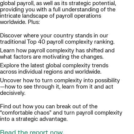
global payroll, as well as its strategic potential,
providing you with a full understanding of the
intricate landscape of payroll operations
worldwide. Plus:
Discover where your country stands in our
traditional Top 40 payroll complexity ranking.
Learn how payroll complexity has shifted and
what factors are motivating the changes.
Explore the latest global complexity trends
across individual regions and worldwide.
Uncover how to turn complexity into possibility
—how to see through it, learn from it and act
decisively.
Find out how you can break out of the
“comfortable chaos” and turn payroll complexity
into a strategic advantage.
Read the report now.