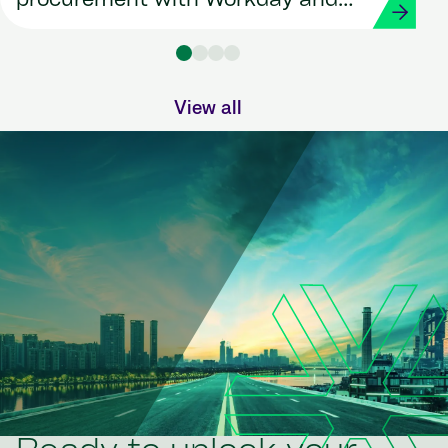
procurement with Workday and
Strada
View all