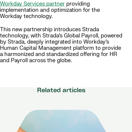
Workday Services partner
providing
implementation and optimization for the
Workday technology.
This new partnership introduces Strada
technology, with Strada’s Global Payroll, powered
by Strada, deeply integrated into Workday’s
Human Capital Management platform to provide
a harmonized and standardized offering for HR
and Payroll across the globe.
Related articles