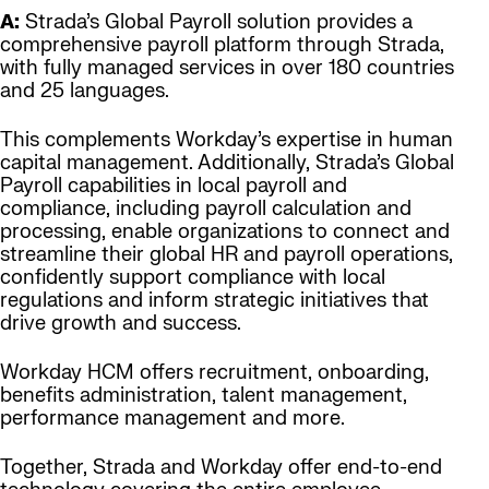
A:
Strada’s Global Payroll solution provides a
comprehensive payroll platform through Strada,
with fully managed services in over 180 countries
and 25 languages.
This complements Workday’s expertise in human
capital management. Additionally, Strada’s Global
Payroll capabilities in local payroll and
compliance, including payroll calculation and
processing, enable organizations to connect and
streamline their global HR and payroll operations,
confidently support compliance with local
regulations and inform strategic initiatives that
drive growth and success.
Workday HCM offers recruitment, onboarding,
benefits administration, talent management,
performance management and more.
Together, Strada and Workday offer end-to-end