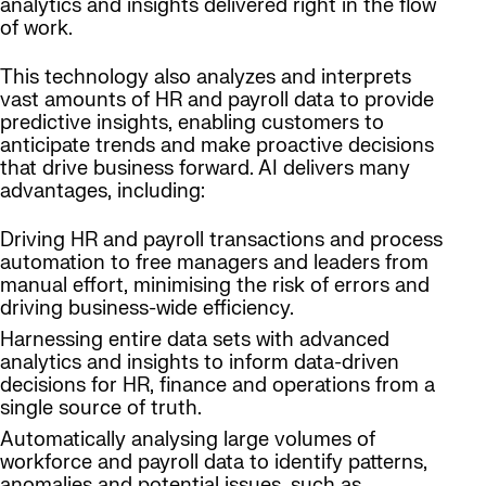
analytics and insights delivered right in the flow
of work.
This technology also analyzes and interprets
vast amounts of HR and payroll data to provide
predictive insights, enabling customers to
anticipate trends and make proactive decisions
that drive business forward. AI delivers many
advantages, including:
Driving HR and payroll transactions and process
automation to free managers and leaders from
manual effort, minimising the risk of errors and
driving business-wide efficiency.
Harnessing entire data sets with advanced
analytics and insights to inform data-driven
decisions for HR, finance and operations from a
single source of truth.
Automatically analysing large volumes of
workforce and payroll data to identify patterns,
anomalies and potential issues, such as