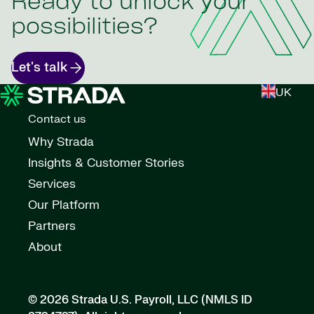
Ready to unlock your
possibilities?
Let's talk
UK
Contact us
Why Strada
Insights & Customer Stories
Services
Our Platform
Partners
About
© 2026 Strada U.S. Payroll, LLC (NMLS ID