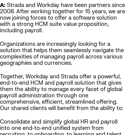
A:
Strada and Workday have been partners since
2008. After working together for 15 years, we are
now joining forces to offer a software solution
with a strong HCM suite value proposition,
including payroll.
Organizations are increasingly looking for a
solution that helps them seamlessly navigate the
complexities of managing payroll across various
geographies and currencies.
Together, Workday and Strada offer a powerful,
end-to-end HCM and payroll solution that gives
them the ability to manage every facet of global
payroll administration through one
comprehensive, efficient, streamlined offering.
Our shared clients will benefit from the ability to:
Consolidate and simplify global HR and payroll
into one end-to-end unified system from
recruiting, to onboarding, to learning and talent