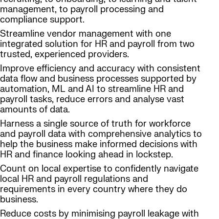
management, to payroll processing and
compliance support.
Streamline vendor management with one
integrated solution for HR and payroll from two
trusted, experienced providers.
Improve efficiency and accuracy with consistent
data flow and business processes supported by
automation, ML and AI to streamline HR and
payroll tasks, reduce errors and analyse vast
amounts of data.
Harness a single source of truth for workforce
and payroll data with comprehensive analytics to
help the business make informed decisions with
HR and finance looking ahead in lockstep.
Count on local expertise to confidently navigate
local HR and payroll regulations and
requirements in every country where they do
business.
Reduce costs by minimising payroll leakage with