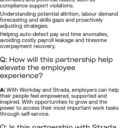
compliance support violations.
Understanding potential attrition, labour demand
forecasting and skills gaps and proactively
adjusting strategies.
Helping auto-detect pay and time anomalies,
avoiding costly payroll leakage and tiresome
overpayment recovery.
Q: How will this partnership help
elevate the employee
experience?
A:
With Workday and Strada, employers can help
their people feel empowered, supported and
inspired. With opportunities to grow and the
power to access their most important work tasks
through self-service.