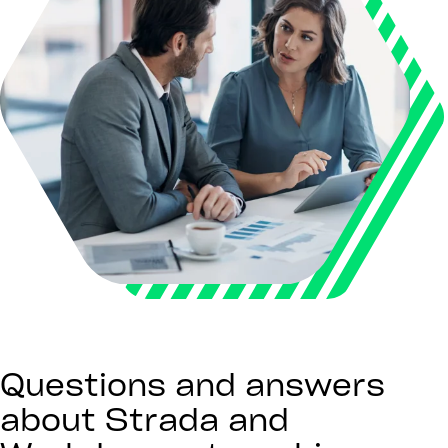
Questions and answers
about Strada and