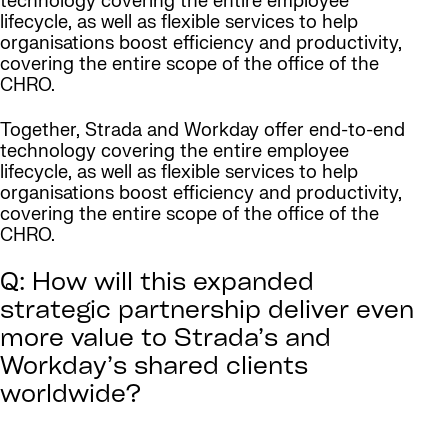
technology covering the entire employee
lifecycle, as well as flexible services to help
organisations boost efficiency and productivity,
covering the entire scope of the office of the
CHRO.
Together, Strada and Workday offer end-to-end
technology covering the entire employee
lifecycle, as well as flexible services to help
organisations boost efficiency and productivity,
covering the entire scope of the office of the
CHRO.
Q: How will this expanded
strategic partnership deliver even
more value to Strada’s and
Workday’s shared clients
worldwide?