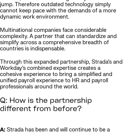
jump. Therefore outdated technology simply
cannot keep pace with the demands of a more
dynamic work environment.
Multinational companies face considerable
complexity. A partner that can standardize and
simplify across a comprehensive breadth of
countries is indispensable.
Through this expanded partnership, Strada’s and
Workday’s combined expertise creates a
cohesive experience to bring a simplified and
unified payroll experience to HR and payroll
professionals around the world.
Q: How is the partnership
different from before?
A:
Strada has been and will continue to be a