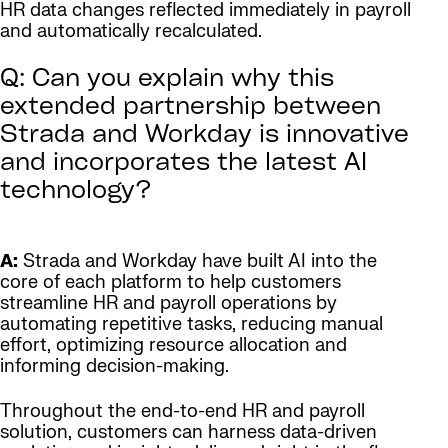
HR data changes reflected immediately in payroll
and automatically recalculated.
Q: Can you explain why this
extended partnership between
Strada and Workday is innovative
and incorporates the latest AI
technology?
A:
Strada and Workday have built AI into the
core of each platform to help customers
streamline HR and payroll operations by
automating repetitive tasks, reducing manual
effort, optimizing resource allocation and
informing decision-making.
Throughout the end-to-end HR and payroll
solution, customers can harness data-driven