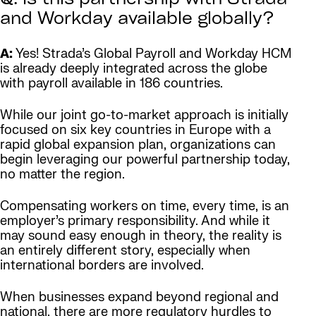
Q: Is this partnership with Strada
and Workday available globally?
A:
Yes! Strada’s Global Payroll and Workday HCM
is already deeply integrated across the globe
with payroll available in 186 countries.
While our joint go-to-market approach is initially
focused on six key countries in Europe with a
rapid global expansion plan, organizations can
begin leveraging our powerful partnership today,
no matter the region.
Compensating workers on time, every time, is an
employer’s primary responsibility. And while it
may sound easy enough in theory, the reality is
an entirely different story, especially when
international borders are involved.
When businesses expand beyond regional and
national, there are more regulatory hurdles to