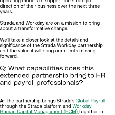
operating models to support the strategic
direction of their business over the next three
years.
Strada and Workday are on a mission to bring
about a transformative change.
We’ll take a closer look at the details and
significance of the Strada Workday partnership
and the value it will bring our clients moving
forward.
Q: What capabilities does this
extended partnership bring to HR
and payroll professionals?
A:
The partnership brings Strada’s
Global Payroll
through the Strada platform and
Workday
Human Capital Management (HCM)
together in