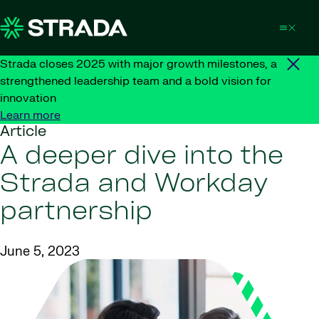
Skip to content
Strada closes 2025 with major growth milestones, a
strengthened leadership team and a bold vision for
innovation
Learn more
Article
A deeper dive into the
Strada and Workday
partnership
June 5, 2023