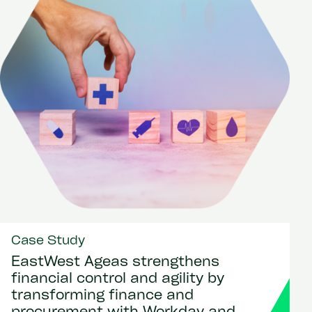
Case Study
EastWest Ageas strengthens
financial control and agility by
transforming finance and