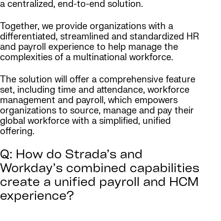
a centralized, end-to-end solution.
Together, we provide organizations with a
differentiated, streamlined and standardized HR
and payroll experience to help manage the
complexities of a multinational workforce.
The solution will offer a comprehensive feature
set, including time and attendance, workforce
management and payroll, which empowers
organizations to source, manage and pay their
global workforce with a simplified, unified
offering.
Q: How do Strada’s and
Workday’s combined capabilities
create a unified payroll and HCM
experience?