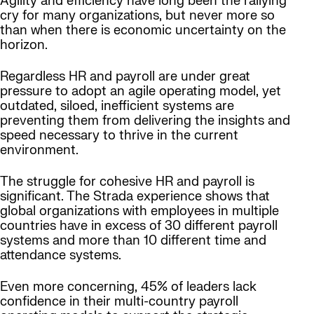
Agility and efficiency have long been the rallying
cry for many organizations, but never more so
than when there is economic uncertainty on the
horizon.
Regardless HR and payroll are under great
pressure to adopt an agile operating model, yet
outdated, siloed, inefficient systems are
preventing them from delivering the insights and
speed necessary to thrive in the current
environment.
The struggle for cohesive HR and payroll is
significant. The Strada experience shows that
global organizations with employees in multiple
countries have in excess of 30 different payroll
systems and more than 10 different time and
attendance systems.
Even more concerning, 45% of leaders lack
confidence in their multi-country payroll