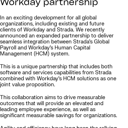
Workday partnership
In an exciting development for all global
organizations, including existing and future
clients of Workday and Strada. We recently
announced an expanded partnership to deliver
seamless integration between Strada’s Global
Payroll and Workday’s Human Capital
Management (HCM) system.
This is a unique partnership that includes both
software and services capabilities from Strada
combined with Workday’s HCM solutions as one
joint value proposition.
This collaboration aims to drive measurable
outcomes that will provide an elevated and
leading employee experience, as well as
significant measurable savings for organizations.