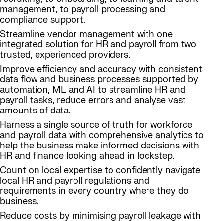
management, to payroll processing and
compliance support.
Streamline vendor management with one
integrated solution for HR and payroll from two
trusted, experienced providers.
Improve efficiency and accuracy with consistent
data flow and business processes supported by
automation, ML and AI to streamline HR and
payroll tasks, reduce errors and analyse vast
amounts of data.
Harness a single source of truth for workforce
and payroll data with comprehensive analytics to
help the business make informed decisions with
HR and finance looking ahead in lockstep.
Count on local expertise to confidently navigate
local HR and payroll regulations and
requirements in every country where they do
business.
Reduce costs by minimising payroll leakage with