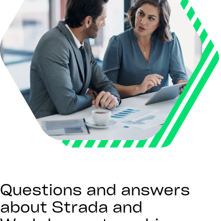
Questions and answers
about Strada and