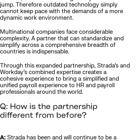
jump. Therefore outdated technology simply
cannot keep pace with the demands of a more
dynamic work environment.
Multinational companies face considerable
complexity. A partner that can standardize and
simplify across a comprehensive breadth of
countries is indispensable.
Through this expanded partnership, Strada’s and
Workday’s combined expertise creates a
cohesive experience to bring a simplified and
unified payroll experience to HR and payroll
professionals around the world.
Q: How is the partnership
different from before?
A:
Strada has been and will continue to be a