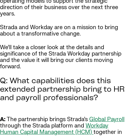
operating models to support the strategic
direction of their business over the next three
years.
Strada and Workday are on a mission to bring
about a transformative change.
We’ll take a closer look at the details and
significance of the Strada Workday partnership
and the value it will bring our clients moving
forward.
Q: What capabilities does this
extended partnership bring to HR
and payroll professionals?
A:
The partnership brings Strada’s
Global Payroll
through the Strada platform and
Workday
Human Capital Management (HCM)
together in