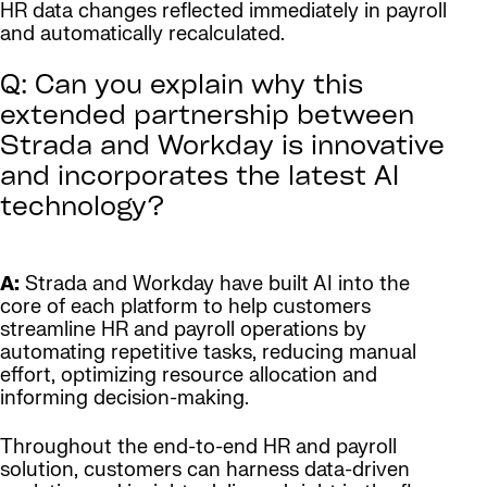
HR data changes reflected immediately in payroll
and automatically recalculated.
Q: Can you explain why this
extended partnership between
Strada and Workday is innovative
and incorporates the latest AI
technology?
A:
Strada and Workday have built AI into the
core of each platform to help customers
streamline HR and payroll operations by
automating repetitive tasks, reducing manual
effort, optimizing resource allocation and
informing decision-making.
Throughout the end-to-end HR and payroll
solution, customers can harness data-driven