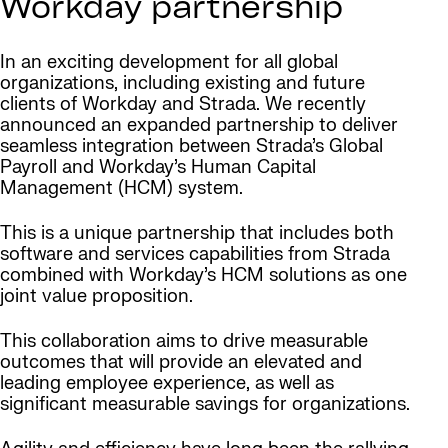
Workday partnership
In an exciting development for all global
organizations, including existing and future
clients of Workday and Strada. We recently
announced an expanded partnership to deliver
seamless integration between Strada’s Global
Payroll and Workday’s Human Capital
Management (HCM) system.
This is a unique partnership that includes both
software and services capabilities from Strada
combined with Workday’s HCM solutions as one
joint value proposition.
This collaboration aims to drive measurable
outcomes that will provide an elevated and
leading employee experience, as well as
significant measurable savings for organizations.