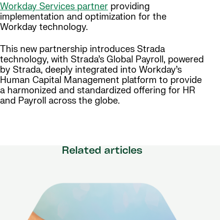
Workday Services partner
providing
implementation and optimization for the
Workday technology.
This new partnership introduces Strada
technology, with Strada’s Global Payroll, powered
by Strada, deeply integrated into Workday’s
Human Capital Management platform to provide
a harmonized and standardized offering for HR
and Payroll across the globe.
Related articles