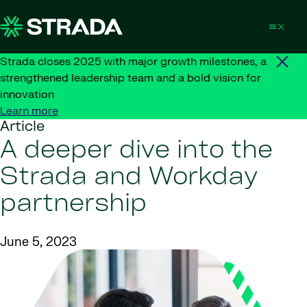
Skip to content
Strada closes 2025 with major growth milestones, a
strengthened leadership team and a bold vision for
innovation
Learn more
Article
A deeper dive into the
Strada and Workday
partnership
June 5, 2023