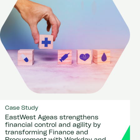
Case Study
EastWest Ageas strengthens
financial control and agility by
transforming Finance and