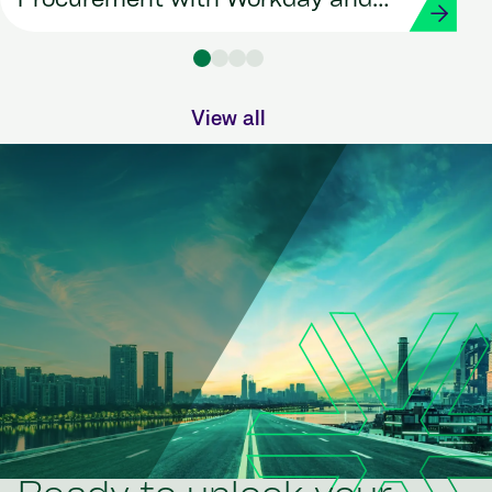
Procurement with Workday and
Strada
View all