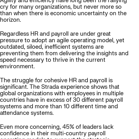
Agility and efficiency have long been the rallying
cry for many organizations, but never more so
than when there is economic uncertainty on the
horizon.
Regardless HR and payroll are under great
pressure to adopt an agile operating model, yet
outdated, siloed, inefficient systems are
preventing them from delivering the insights and
speed necessary to thrive in the current
environment.
The struggle for cohesive HR and payroll is
significant. The Strada experience shows that
global organizations with employees in multiple
countries have in excess of 30 different payroll
systems and more than 10 different time and
attendance systems.
Even more concerning, 45% of leaders lack
confidence in their multi-country payroll