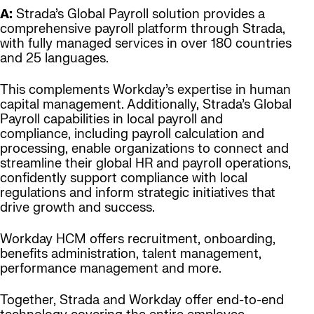
A:
Strada’s Global Payroll solution provides a
comprehensive payroll platform through Strada,
with fully managed services in over 180 countries
and 25 languages.
This complements Workday’s expertise in human
capital management. Additionally, Strada’s Global
Payroll capabilities in local payroll and
compliance, including payroll calculation and
processing, enable organizations to connect and
streamline their global HR and payroll operations,
confidently support compliance with local
regulations and inform strategic initiatives that
drive growth and success.
Workday HCM offers recruitment, onboarding,
benefits administration, talent management,
performance management and more.
Together, Strada and Workday offer end-to-end