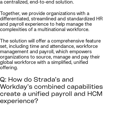
a centralized, end-to-end solution.
Together, we provide organizations with a
differentiated, streamlined and standardized HR
and payroll experience to help manage the
complexities of a multinational workforce.
The solution will offer a comprehensive feature
set, including time and attendance, workforce
management and payroll, which empowers
organizations to source, manage and pay their
global workforce with a simplified, unified
offering.
Q: How do Strada’s and
Workday’s combined capabilities
create a unified payroll and HCM
experience?