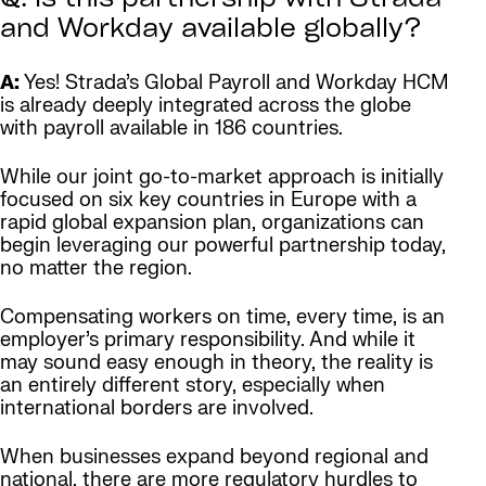
Q: Is this partnership with Strada
and Workday available globally?
A:
Yes! Strada’s Global Payroll and Workday HCM
is already deeply integrated across the globe
with payroll available in 186 countries.
While our joint go-to-market approach is initially
focused on six key countries in Europe with a
rapid global expansion plan, organizations can
begin leveraging our powerful partnership today,
no matter the region.
Compensating workers on time, every time, is an
employer’s primary responsibility. And while it
may sound easy enough in theory, the reality is
an entirely different story, especially when
international borders are involved.
When businesses expand beyond regional and
national, there are more regulatory hurdles to