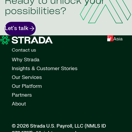
Ready to unlock your
possibilities?
Let's talk
Asia
Contact us
Why Strada
Insights & Customer Stories
Our Services
Our Platform
Partners
About
© 2026 Strada U.S. Payroll, LLC (NMLS ID