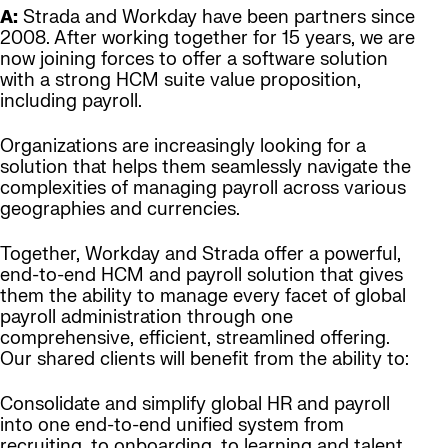
A:
Strada and Workday have been partners since
2008. After working together for 15 years, we are
now joining forces to offer a software solution
with a strong HCM suite value proposition,
including payroll.
Organizations are increasingly looking for a
solution that helps them seamlessly navigate the
complexities of managing payroll across various
geographies and currencies.
Together, Workday and Strada offer a powerful,
end-to-end HCM and payroll solution that gives
them the ability to manage every facet of global
payroll administration through one
comprehensive, efficient, streamlined offering.
Our shared clients will benefit from the ability to:
Consolidate and simplify global HR and payroll
into one end-to-end unified system from
recruiting, to onboarding, to learning and talent