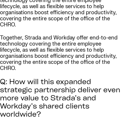
technology covering the entire employee
lifecycle, as well as flexible services to help
organisations boost efficiency and productivity,
covering the entire scope of the office of the
CHRO.
Together, Strada and Workday offer end-to-end
technology covering the entire employee
lifecycle, as well as flexible services to help
organisations boost efficiency and productivity,
covering the entire scope of the office of the
CHRO.
Q: How will this expanded
strategic partnership deliver even
more value to Strada’s and
Workday’s shared clients
worldwide?