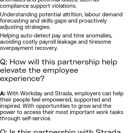
compliance support violations.
Understanding potential attrition, labour demand
forecasting and skills gaps and proactively
adjusting strategies.
Helping auto-detect pay and time anomalies,
avoiding costly payroll leakage and tiresome
overpayment recovery.
Q: How will this partnership help
elevate the employee
experience?
A:
With Workday and Strada, employers can help
their people feel empowered, supported and
inspired. With opportunities to grow and the
power to access their most important work tasks
through self-service.