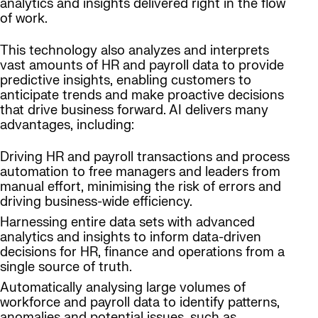
analytics and insights delivered right in the flow
of work.
This technology also analyzes and interprets
vast amounts of HR and payroll data to provide
predictive insights, enabling customers to
anticipate trends and make proactive decisions
that drive business forward. AI delivers many
advantages, including:
Driving HR and payroll transactions and process
automation to free managers and leaders from
manual effort, minimising the risk of errors and
driving business-wide efficiency.
Harnessing entire data sets with advanced
analytics and insights to inform data-driven
decisions for HR, finance and operations from a
single source of truth.
Automatically analysing large volumes of
workforce and payroll data to identify patterns,
anomalies and potential issues, such as