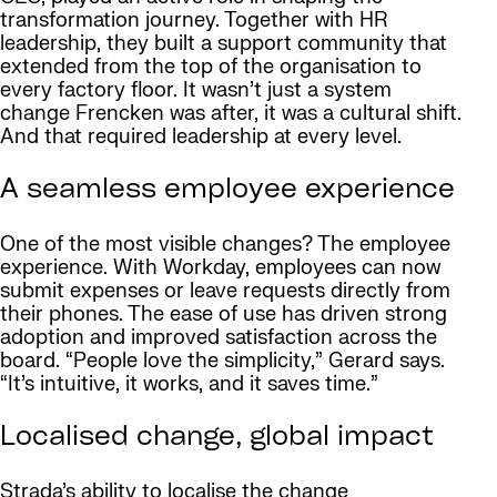
transformation journey. Together with HR
leadership, they built a support community that
extended from the top of the organisation to
every factory floor. It wasn’t just a system
change Frencken was after, it was a cultural shift.
And that required leadership at every level.
A seamless employee experience
One of the most visible changes? The employee
experience. With Workday, employees can now
submit expenses or leave requests directly from
their phones. The ease of use has driven strong
adoption and improved satisfaction across the
board. “People love the simplicity,” Gerard says.
“It’s intuitive, it works, and it saves time.”
Localised change, global impact
Strada’s ability to localise the change