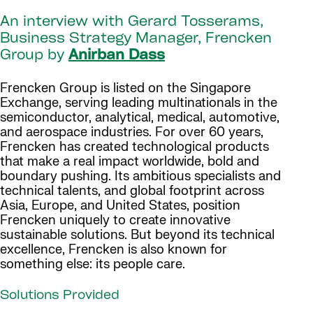
An interview with Gerard Tosserams,
Business Strategy Manager, Frencken
Group by
Anirban Dass
Frencken Group is listed on the Singapore
Exchange, serving leading multinationals in the
semiconductor, analytical, medical, automotive,
and aerospace industries. For over 60 years,
Frencken has created technological products
that make a real impact worldwide, bold and
boundary pushing. Its ambitious specialists and
technical talents, and global footprint across
Asia, Europe, and United States, position
Frencken uniquely to create innovative
sustainable solutions. But beyond its technical
excellence, Frencken is also known for
something else: its people care.
Solutions Provided