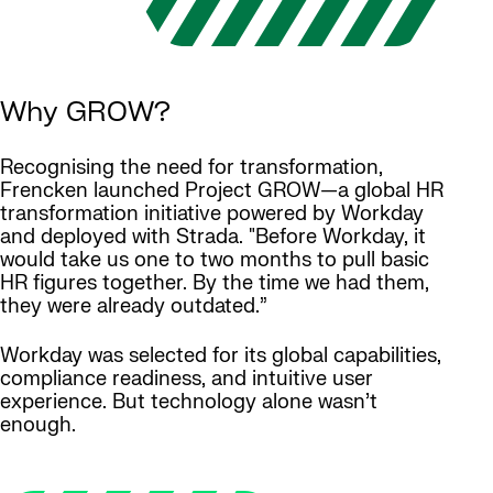
Why GROW?
Recognising the need for transformation,
Frencken launched Project GROW—a global HR
transformation initiative powered by Workday
and deployed with Strada. "Before Workday, it
would take us one to two months to pull basic
HR figures together. By the time we had them,
they were already outdated.”
Workday was selected for its global capabilities,
compliance readiness, and intuitive user
experience. But technology alone wasn’t
enough.