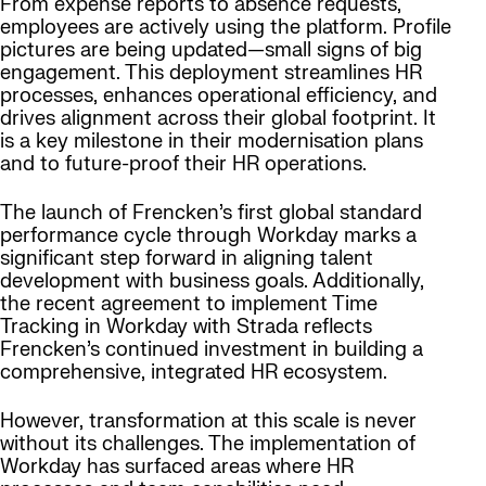
From expense reports to absence requests,
employees are actively using the platform. Profile
pictures are being updated—small signs of big
engagement. This deployment streamlines HR
processes, enhances operational efficiency, and
drives alignment across their global footprint. It
is a key milestone in their modernisation plans
and to future-proof their HR operations.
The launch of Frencken’s first global standard
performance cycle through Workday marks a
significant step forward in aligning talent
development with business goals. Additionally,
the recent agreement to implement Time
Tracking in Workday with Strada reflects
Frencken’s continued investment in building a
comprehensive, integrated HR ecosystem.
However, transformation at this scale is never
without its challenges. The implementation of
Workday has surfaced areas where HR