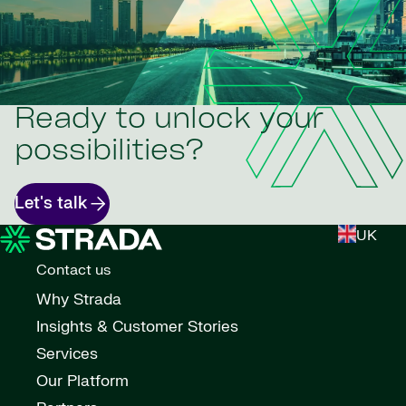
Ready to unlock your
possibilities?
Let's talk
UK
Contact us
Why Strada
Insights & Customer Stories
Services
Our Platform