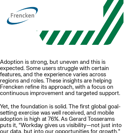
Adoption is strong, but uneven and this is
expected. Some users struggle with certain
features, and the experience varies across
regions and roles. These insights are helping
Frencken refine its approach, with a focus on
continuous improvement and targeted support.
Yet, the foundation is solid. The first global goal-
setting exercise was well received, and mobile
adoption is high at 76%. As Gerard Tosserams
puts it, “Workday gives us visibility—not just into
our data, but into our opportunities for growth.”