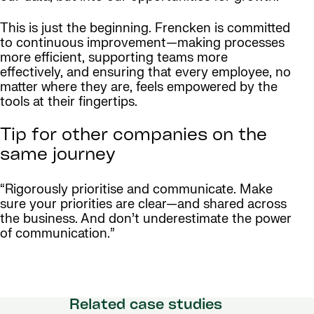
This is just the beginning. Frencken is committed
to continuous improvement—making processes
more efficient, supporting teams more
effectively, and ensuring that every employee, no
matter where they are, feels empowered by the
tools at their fingertips.
Tip for other companies on the
same journey
“Rigorously prioritise and communicate. Make
sure your priorities are clear—and shared across
the business. And don’t underestimate the power
of communication.”
Related case studies