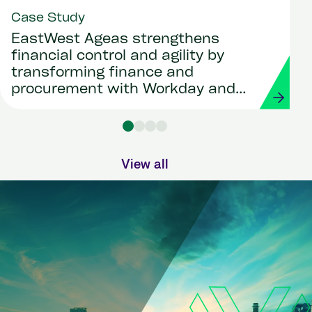
Case Study
EastWest Ageas strengthens
financial control and agility by
transforming finance and
procurement with Workday and
Strada
View all