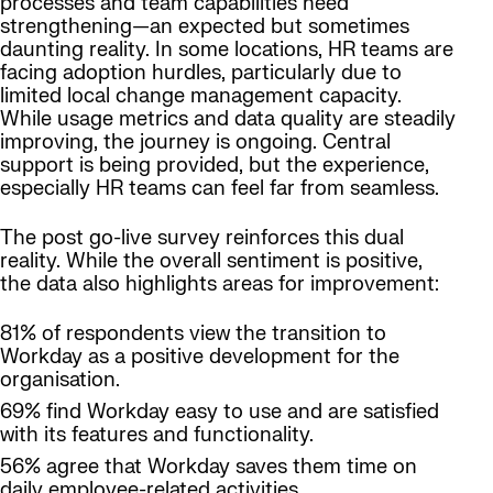
processes and team capabilities need
strengthening—an expected but sometimes
daunting reality. In some locations, HR teams are
facing adoption hurdles, particularly due to
limited local change management capacity.
While usage metrics and data quality are steadily
improving, the journey is ongoing. Central
support is being provided, but the experience,
especially HR teams can feel far from seamless.
The post go-live survey reinforces this dual
reality. While the overall sentiment is positive,
the data also highlights areas for improvement:
81% of respondents view the transition to
Workday as a positive development for the
organisation.
69% find Workday easy to use and are satisfied
with its features and functionality.
56% agree that Workday saves them time on
daily employee-related activities.