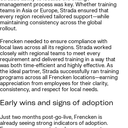
management process was key. Whether training
teams in Asia or Europe, Strada ensured that
every region received tailored support—while
maintaining consistency across the global
rollout.
Frencken needed to ensure compliance with
local laws across all its regions. Strada worked
closely with regional teams to meet every
requirement and delivered training in a way that
was both time-efficient and highly effective. As
the ideal partner, Strada successfully ran training
programs across all Frencken locations—earning
appreciation from employees for their clarity,
consistency, and respect for local needs.
Early wins and signs of adoption
Just two months post-go-live, Frencken is
already seeing strong indicators of adoption.