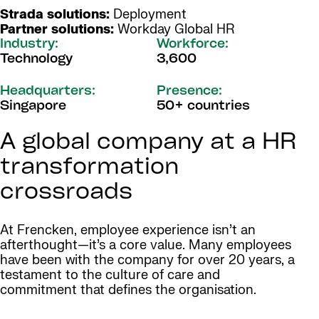
Strada solutions:
Deployment
Partner solutions:
Workday Global HR
Industry:
Workforce:
Technology
3,600
Headquarters:
Presence:
Singapore
50+ countries
A global company at a HR
transformation
crossroads
At Frencken, employee experience isn’t an
afterthought—it’s a core value. Many employees
have been with the company for over 20 years, a
testament to the culture of care and
commitment that defines the organisation.