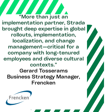
“More than just an
implementation partner, Strada
brought deep expertise in global
rollouts, implementation,
localization, and change
management—critical for a
company with long-tenured
employees and diverse cultural
contexts.”
Gerard Tosserams
Business Strategy Manager,
Frencken