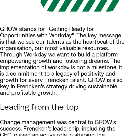
GROW stands for “Getting Ready for
Opportunities with Workday”. The key message
is that we see our talents as the heartbeat of the
organisation, our most valuable resources.
Through Workday we want to build a platform
empowering growth and fostering dreams. The
implementation of workday is not a milestone, it
is a commitment to a legacy of positivity and
growth for every Frencken talent. GROW is also
key in Frencken’s strategy driving sustainable
and profitable growth.
Leading from the top
Change management was central to GROW’s
success. Frencken’s leadership, including the
CEO, played an active role in shaping the