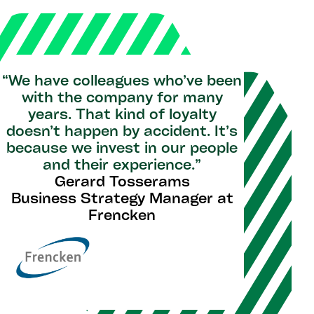
“We have colleagues who’ve been
with the company for many
years. That kind of loyalty
doesn’t happen by accident. It’s
because we invest in our people
and their experience.”
Gerard Tosserams
Business Strategy Manager at
Frencken