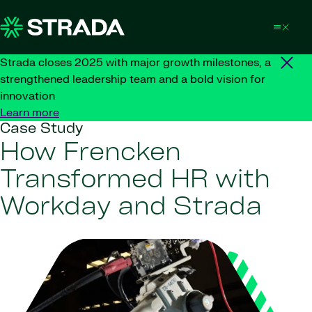
Skip to content
Strada closes 2025 with major growth milestones, a
strengthened leadership team and a bold vision for
innovation
Learn more
Case Study
How Frencken
Transformed HR with
Workday and Strada