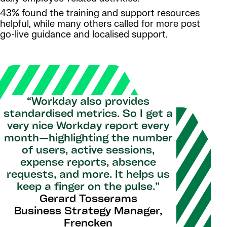
43% found the training and support resources
helpful, while many others called for more post
go-live guidance and localised support.
“Workday also provides
standardised metrics. So I get a
very nice Workday report every
month—highlighting the number
of users, active sessions,
expense reports, absence
requests, and more. It helps us
keep a finger on the pulse.”
Gerard Tosserams
Business Strategy Manager,
Frencken