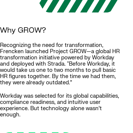
Why GROW?
Recognizing the need for transformation,
Frencken launched Project GROW—a global HR
transformation initiative powered by Workday
and deployed with Strada. "Before Workday, it
would take us one to two months to pull basic
HR figures together. By the time we had them,
they were already outdated.”
Workday was selected for its global capabilities,
compliance readiness, and intuitive user
experience. But technology alone wasn’t
enough.