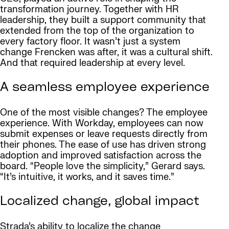
transformation journey. Together with HR
leadership, they built a support community that
extended from the top of the organization to
every factory floor. It wasn’t just a system
change Frencken was after, it was a cultural shift.
And that required leadership at every level.
A seamless employee experience
One of the most visible changes? The employee
experience. With Workday, employees can now
submit expenses or leave requests directly from
their phones. The ease of use has driven strong
adoption and improved satisfaction across the
board. “People love the simplicity,” Gerard says.
“It’s intuitive, it works, and it saves time.”
Localized change, global impact
Strada’s ability to localize the change