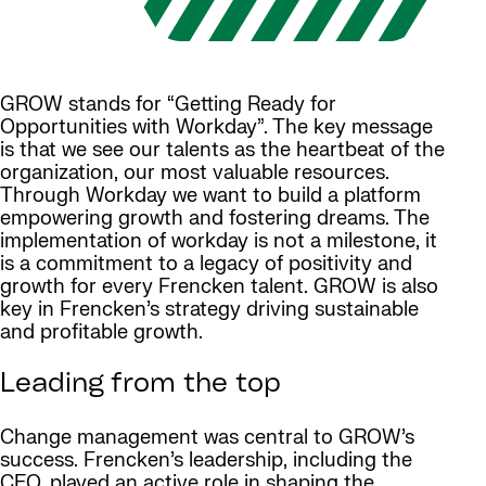
GROW stands for “Getting Ready for
Opportunities with Workday”. The key message
is that we see our talents as the heartbeat of the
organization, our most valuable resources.
Through Workday we want to build a platform
empowering growth and fostering dreams. The
implementation of workday is not a milestone, it
is a commitment to a legacy of positivity and
growth for every Frencken talent. GROW is also
key in Frencken’s strategy driving sustainable
and profitable growth.
Leading from the top
Change management was central to GROW’s
success. Frencken’s leadership, including the
CEO, played an active role in shaping the