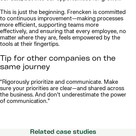
This is just the beginning. Frencken is committed
to continuous improvement—making processes
more efficient, supporting teams more
effectively, and ensuring that every employee, no
matter where they are, feels empowered by the
tools at their fingertips.
Tip for other companies on the
same journey
“Rigorously prioritize and communicate. Make
sure your priorities are clear—and shared across
the business. And don’t underestimate the power
of communication.”
Related case studies