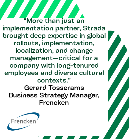
“More than just an
implementation partner, Strada
brought deep expertise in global
rollouts, implementation,
localization, and change
management—critical for a
company with long-tenured
employees and diverse cultural
contexts.”
Gerard Tosserams
Business Strategy Manager,
Frencken