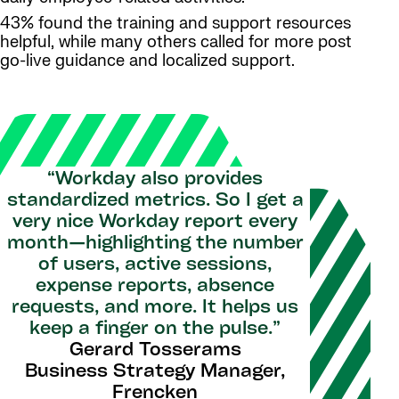
43% found the training and support resources
helpful, while many others called for more post
go-live guidance and localized support.
“Workday also provides
standardized metrics. So I get a
very nice Workday report every
month—highlighting the number
of users, active sessions,
expense reports, absence
requests, and more. It helps us
keep a finger on the pulse.”
Gerard Tosserams
Business Strategy Manager,
Frencken