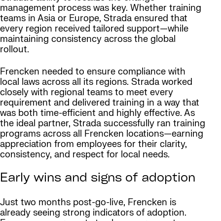
management process was key. Whether training
teams in Asia or Europe, Strada ensured that
every region received tailored support—while
maintaining consistency across the global
rollout.
Frencken needed to ensure compliance with
local laws across all its regions. Strada worked
closely with regional teams to meet every
requirement and delivered training in a way that
was both time-efficient and highly effective. As
the ideal partner, Strada successfully ran training
programs across all Frencken locations—earning
appreciation from employees for their clarity,
consistency, and respect for local needs.
Early wins and signs of adoption
Just two months post-go-live, Frencken is
already seeing strong indicators of adoption.