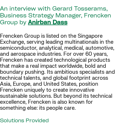
An interview with Gerard Tosserams,
Business Strategy Manager, Frencken
Group by
Anirban Dass
Frencken Group is listed on the Singapore
Exchange, serving leading multinationals in the
semiconductor, analytical, medical, automotive,
and aerospace industries. For over 60 years,
Frencken has created technological products
that make a real impact worldwide, bold and
boundary pushing. Its ambitious specialists and
technical talents, and global footprint across
Asia, Europe, and United States, position
Frencken uniquely to create innovative
sustainable solutions. But beyond its technical
excellence, Frencken is also known for
something else: its people care.
Solutions Provided