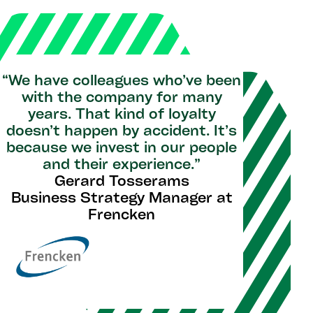
“We have colleagues who’ve been
with the company for many
years. That kind of loyalty
doesn’t happen by accident. It’s
because we invest in our people
and their experience.”
Gerard Tosserams
Business Strategy Manager at
Frencken