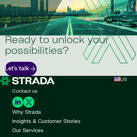
Ready to unlock your
possibilities?
Let’s talk
US
Contact us
Why Strada
Insights & Customer Stories
Our Services