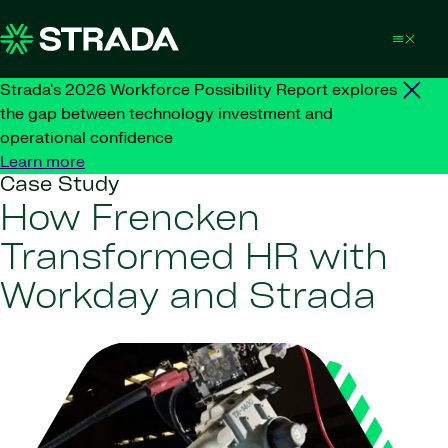
Skip to content
Strada's 2026 Workforce Possibility Report explores
the gap between technology investment and
operational confidence
Learn more
Case Study
How Frencken
Transformed HR with
Workday and Strada