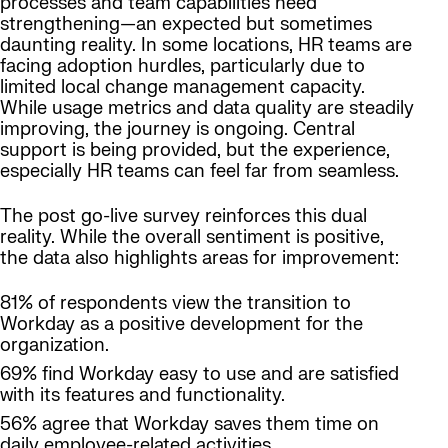
processes and team capabilities need
strengthening—an expected but sometimes
daunting reality. In some locations, HR teams are
facing adoption hurdles, particularly due to
limited local change management capacity.
While usage metrics and data quality are steadily
improving, the journey is ongoing. Central
support is being provided, but the experience,
especially HR teams can feel far from seamless.
The post go-live survey reinforces this dual
reality. While the overall sentiment is positive,
the data also highlights areas for improvement:
81% of respondents view the transition to
Workday as a positive development for the
organization.
69% find Workday easy to use and are satisfied
with its features and functionality.
56% agree that Workday saves them time on
daily employee-related activities.