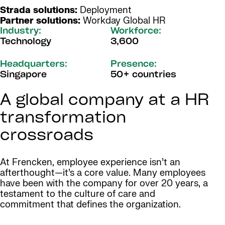
Strada solutions:
Deployment
Partner solutions:
Workday Global HR
Industry:
Workforce:
Technology
3,600
Headquarters:
Presence:
Singapore
50+ countries
A global company at a HR
transformation
crossroads
At Frencken, employee experience isn’t an
afterthought—it’s a core value. Many employees
have been with the company for over 20 years, a
testament to the culture of care and
commitment that defines the organization.