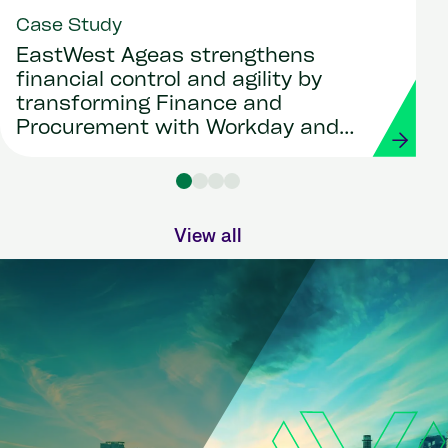
Case Study
EastWest Ageas strengthens
financial control and agility by
transforming Finance and
Procurement with Workday and
Strada
View all