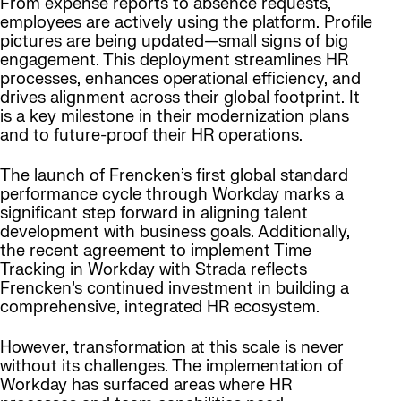
From expense reports to absence requests,
employees are actively using the platform. Profile
pictures are being updated—small signs of big
engagement. This deployment streamlines HR
processes, enhances operational efficiency, and
drives alignment across their global footprint. It
is a key milestone in their modernization plans
and to future-proof their HR operations.
The launch of Frencken’s first global standard
performance cycle through Workday marks a
significant step forward in aligning talent
development with business goals. Additionally,
the recent agreement to implement Time
Tracking in Workday with Strada reflects
Frencken’s continued investment in building a
comprehensive, integrated HR ecosystem.
However, transformation at this scale is never
without its challenges. The implementation of
Workday has surfaced areas where HR