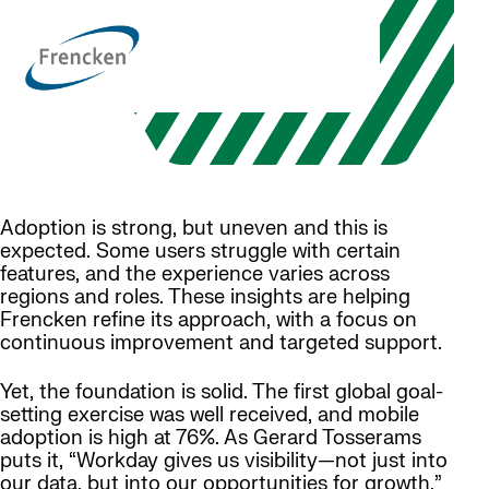
Adoption is strong, but uneven and this is
expected. Some users struggle with certain
features, and the experience varies across
regions and roles. These insights are helping
Frencken refine its approach, with a focus on
continuous improvement and targeted support.
Yet, the foundation is solid. The first global goal-
setting exercise was well received, and mobile
adoption is high at 76%. As Gerard Tosserams
puts it, “Workday gives us visibility—not just into
our data, but into our opportunities for growth.”