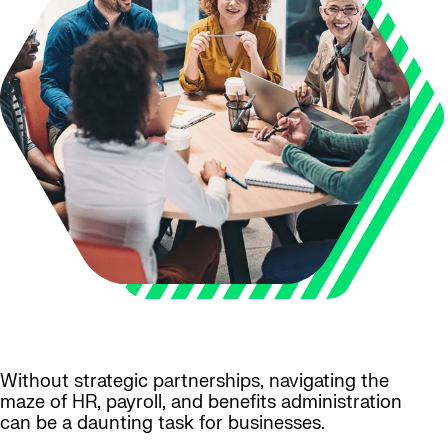
Without strategic partnerships, navigating the
maze of HR, payroll, and benefits administration
can be a daunting task for businesses.