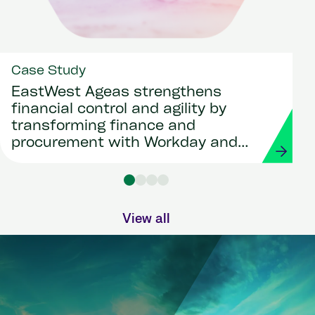
Case Study
EastWest Ageas strengthens
financial control and agility by
transforming finance and
procurement with Workday and
Strada
View all