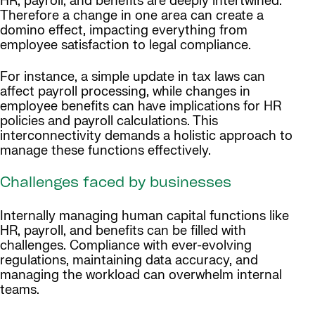
HR, payroll, and benefits are deeply intertwined.
Therefore a change in one area can create a
domino effect, impacting everything from
employee satisfaction to legal compliance.
For instance, a simple update in tax laws can
affect payroll processing, while changes in
employee benefits can have implications for HR
policies and payroll calculations. This
interconnectivity demands a holistic approach to
manage these functions effectively.
Challenges faced by businesses
Internally managing human capital functions like
HR, payroll, and benefits can be filled with
challenges. Compliance with ever-evolving
regulations, maintaining data accuracy, and
managing the workload can overwhelm internal
teams.