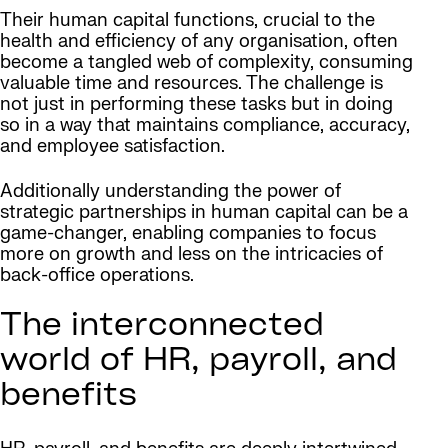
Their human capital functions, crucial to the
health and efficiency of any organisation, often
become a tangled web of complexity, consuming
valuable time and resources. The challenge is
not just in performing these tasks but in doing
so in a way that maintains compliance, accuracy,
and employee satisfaction.
Additionally understanding the power of
strategic partnerships in human capital can be a
game-changer, enabling companies to focus
more on growth and less on the intricacies of
back-office operations.
The interconnected
world of HR, payroll, and
benefits