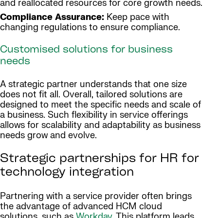
and reallocated resources for core growth needs.
Compliance Assurance:
Keep pace with
changing regulations to ensure compliance.
Customised solutions for business
needs
A strategic partner understands that one size
does not fit all. Overall, tailored solutions are
designed to meet the specific needs and scale of
a business. Such flexibility in service offerings
allows for scalability and adaptability as business
needs grow and evolve.
Strategic partnerships for HR for
technology integration
Partnering with a service provider often brings
the advantage of advanced HCM cloud
solutions, such as
Workday
. This platform leads