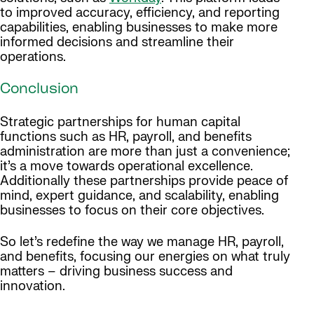
to improved accuracy, efficiency, and reporting
capabilities, enabling businesses to make more
informed decisions and streamline their
operations.
Conclusion
Strategic partnerships for human capital
functions such as HR, payroll, and benefits
administration are more than just a convenience;
it’s a move towards operational excellence.
Additionally these partnerships provide peace of
mind, expert guidance, and scalability, enabling
businesses to focus on their core objectives.
So let’s redefine the way we manage HR, payroll,
and benefits, focusing our energies on what truly
matters – driving business success and
innovation.