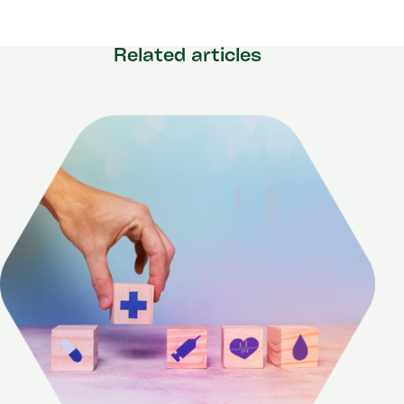
Related articles