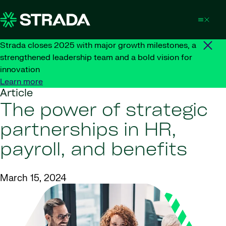
Skip to content
Strada closes 2025 with major growth milestones, a
strengthened leadership team and a bold vision for
innovation
Learn more
Article
The power of strategic
partnerships in HR,
payroll, and benefits
March 15, 2024