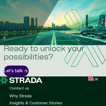
Ready to unlock your
possibilities?
Let's talk
UK
Contact us
Why Strada
Insights & Customer Stories