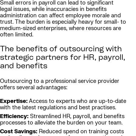
Small errors in payroll can lead to significant
legal issues, while inaccuracies in benefits
administration can affect employee morale and
trust. The burden is especially heavy for small- to
medium-sized enterprises, where resources are
often limited.
The benefits of outsourcing with
strategic partners for HR, payroll,
and benefits
Outsourcing to a professional service provider
offers several advantages:
Expertise:
Access to experts who are up-to-date
with the latest regulations and best practises.
Efficiency:
Streamlined HR, payroll, and benefits
processes to alleviate the burden on your team.
Cost Savings:
Reduced spend on training costs