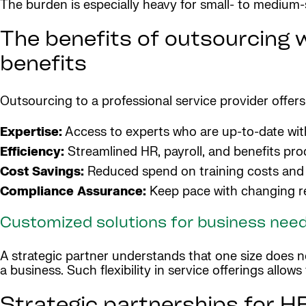
The burden is especially heavy for small- to medium-s
The benefits of outsourcing w
benefits
Outsourcing to a professional service provider offer
Expertise:
Access to experts who are up-to-date with 
Efficiency:
Streamlined HR, payroll, and benefits pro
Cost Savings:
Reduced spend on training costs and 
Compliance Assurance:
Keep pace with changing re
Customized solutions for business nee
A strategic partner understands that one size does not
a business. Such flexibility in service offerings allow