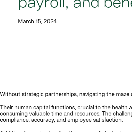
payroll, and ben
March 15, 2024
Without strategic partnerships, navigating the maze o
Their human capital functions, crucial to the health 
consuming valuable time and resources. The challenge
compliance, accuracy, and employee satisfaction.