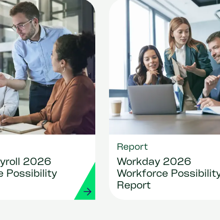
Report
yroll 2026
Workday 2026
 Possibility
Workforce Possibilit
Report