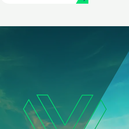
and Procurement with
Workday and Strada