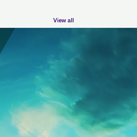
View all