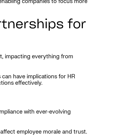
 enabling companies to focus more
tnerships for
ct, impacting everything from
s can have implications for HR
ions effectively.
ompliance with ever-evolving
an affect employee morale and trust.