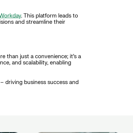
Workday
. This platform leads to
sions and streamline their
e than just a convenience; it’s a
ce, and scalability, enabling
s – driving business success and