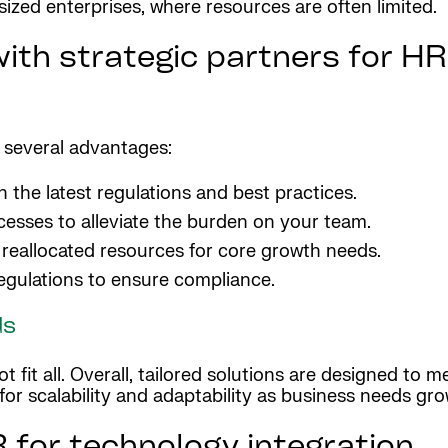
ized enterprises, where resources are often limited.
ith strategic partners for HR,
s several advantages:
the latest regulations and best practices.
cesses to alleviate the burden on your team.
reallocated resources for core growth needs.
gulations to ensure compliance.
ds
 fit all. Overall, tailored solutions are designed to m
s for scalability and adaptability as business needs gr