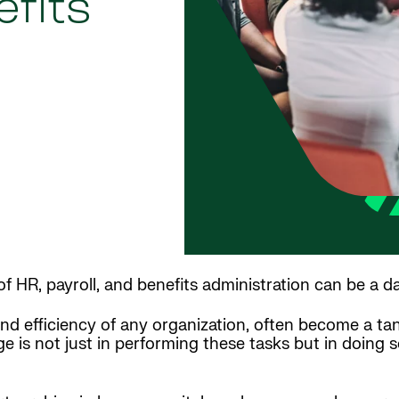
efits
f HR, payroll, and benefits administration can be a d
and efficiency of any organization, often become a ta
 is not just in performing these tasks but in doing s