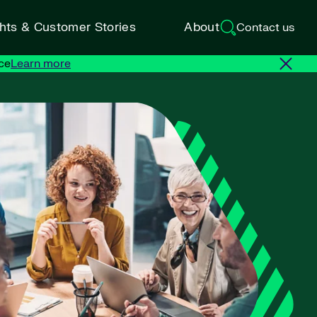
ghts & Customer Stories
About
Contact us
ce
Learn more