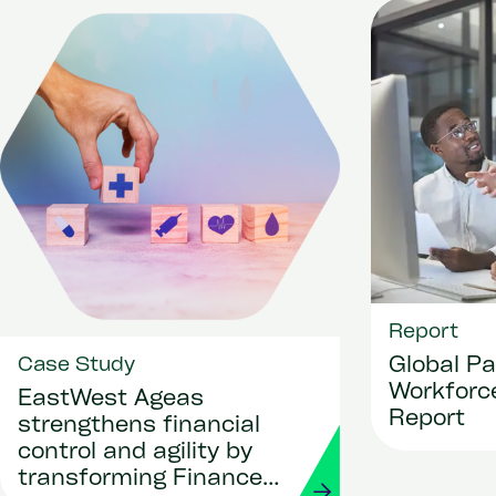
Report
Global Pa
Case Study
Workforce
EastWest Ageas
Report
strengthens financial
control and agility by
transforming Finance