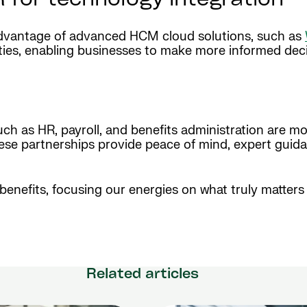
 for technology integration
 advantage of advanced HCM cloud solutions, such as
ities, enabling businesses to make more informed deci
ch as HR, payroll, and benefits administration are mor
ese partnerships provide peace of mind, expert guidan
 benefits, focusing our energies on what truly matter
Related articles