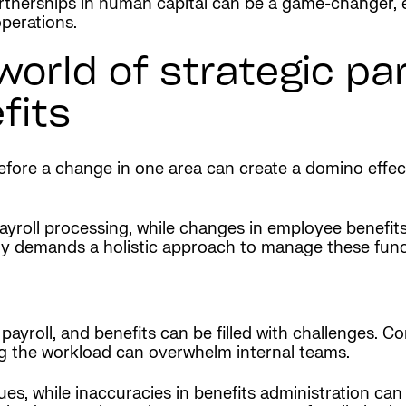
artnerships in human capital can be a game-changer,
operations.
orld of strategic par
fits
erefore a change in one area can create a domino effe
payroll processing, while changes in employee benefit
vity demands a holistic approach to manage these funct
payroll, and benefits can be filled with challenges. C
g the workload can overwhelm internal teams.
issues, while inaccuracies in benefits administration c