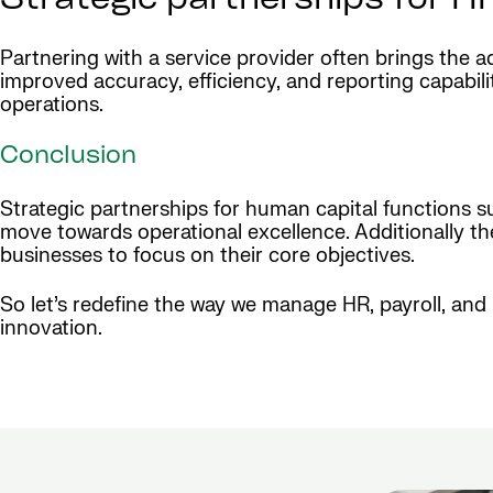
Strategic partnerships for HR
Partnering with a service provider often brings the
improved accuracy, efficiency, and reporting capabil
operations.
Conclusion
Strategic partnerships for human capital functions su
move towards operational excellence. Additionally th
businesses to focus on their core objectives.
So let’s redefine the way we manage HR, payroll, and
innovation.