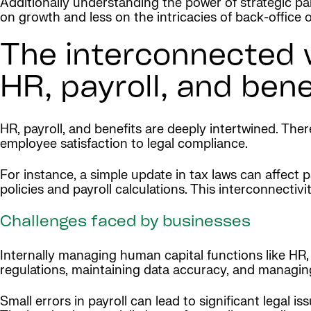
Additionally understanding the power of strategic p
on growth and less on the intricacies of back-office 
The interconnected w
HR, payroll, and bene
HR, payroll, and benefits are deeply intertwined. Th
employee satisfaction to legal compliance.
For instance, a simple update in tax laws can affect 
policies and payroll calculations. This interconnecti
Challenges faced by businesses
Internally managing human capital functions like HR, 
regulations, maintaining data accuracy, and managin
Small errors in payroll can lead to significant legal 