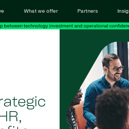
ve
What we offer
Partners
Insi
ap between technology investment and operational confiden
rategic
 HR,