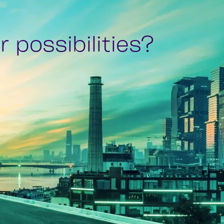
 possibilities?