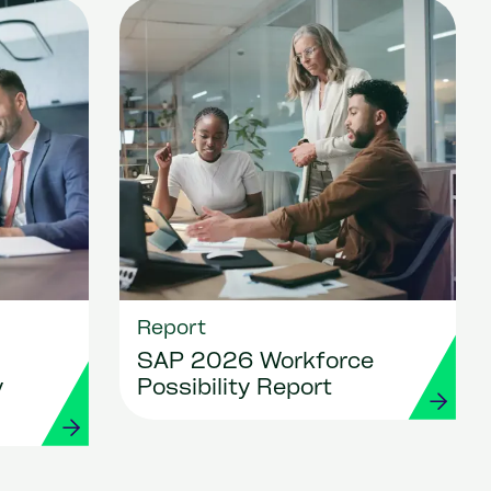
Report
SAP 2026 Workforce
y
Possibility Report