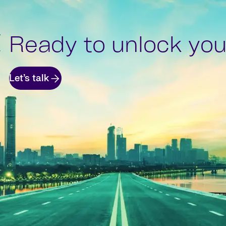
Ready to unlock your
Let’s talk