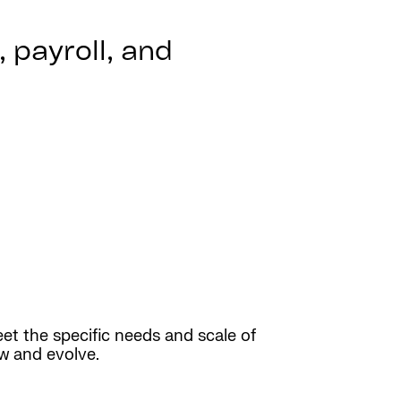
 payroll, and
eet the specific needs and scale of
ow and evolve.