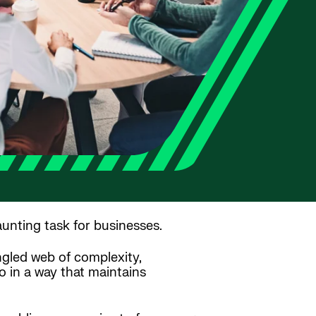
aunting task for businesses.
ngled web of complexity,
o in a way that maintains