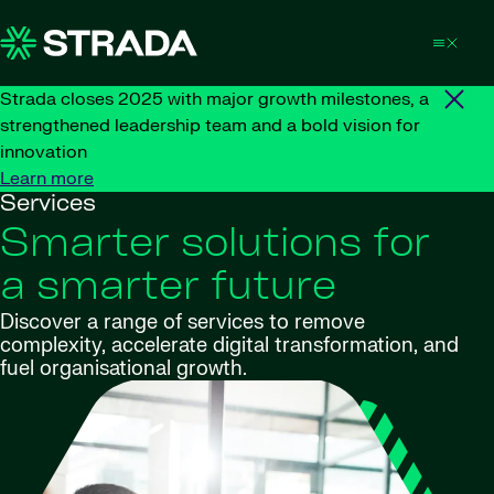
Skip to content
Strada closes 2025 with major growth milestones, a
strengthened leadership team and a bold vision for
innovation
Learn more
Services
Smarter solutions for
a smarter future
Discover a range of services to remove
complexity, accelerate digital transformation, and
fuel organisational growth.