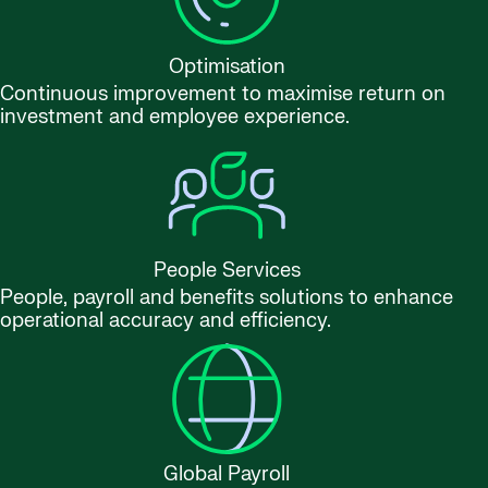
Optimisation
Continuous improvement to maximise return on
investment and employee experience.
People Services
People, payroll and benefits solutions to enhance
operational accuracy and efficiency.
Global Payroll