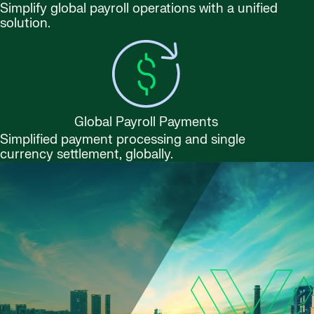
Simplify global payroll operations with a unified
solution.
Global Payroll Payments
Simplified payment processing and single
currency settlement, globally.