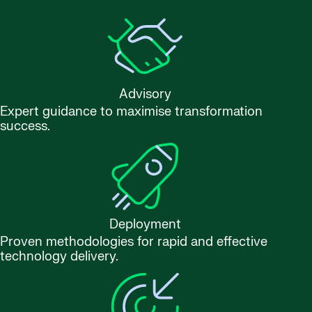
Advisory
Expert guidance to maximise transformation
success.
Deployment
Proven methodologies for rapid and effective
technology delivery.