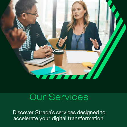
Our Services
Discover Strada's services designed to
accelerate your digital transformation.