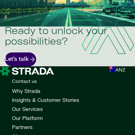
Ready to unlock your
possibilities?
Let’s talk
ANZ
Contact us
Why Strada
Insights & Customer Stories
Our Services
Our Platform
Partners