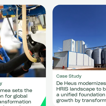
Case Study
y
De Heus modernizes 
HRIS landscape to b
mea sets the
a unified foundation
n for global
growth by transform
ransformation