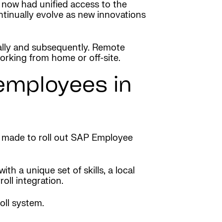
 now had unified access to the
tinually evolve as new innovations
lly and subsequently. Remote
rking from home or off-site.
 employees in
s made to roll out SAP Employee
h a unique set of skills, a local
ll integration.
oll system.