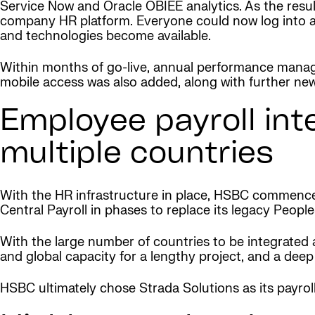
Service Now and Oracle OBIEE analytics. As the resul
company HR platform. Everyone could now log into a
and technologies become available.
Within months of go-live, annual performance man
mobile access was also added, along with further ne
Employee payroll int
multiple countries
With the HR infrastructure in place, HSBC commenced
Central Payroll in phases to replace its legacy People
With the large number of countries to be integrated an
and global capacity for a lengthy project, and a dee
HSBC ultimately chose Strada Solutions as its payroll