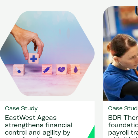
Case Study
Case Stud
EastWest Ageas
BDR Ther
strengthens financial
foundatio
control and agility by
payroll t