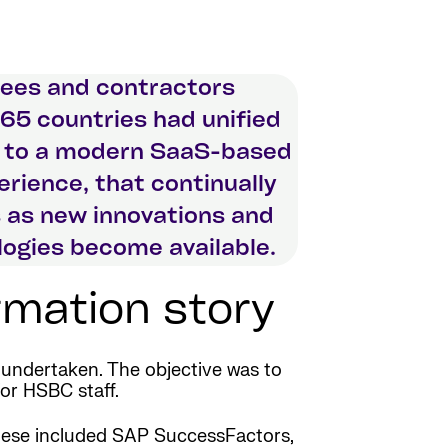
ees and contractors
65 countries had unified
 to a modern SaaS-based
rience, that continually
 as new innovations and
ogies become available.
mation story
undertaken. The objective was to
for HSBC staff.
 These included SAP SuccessFactors,