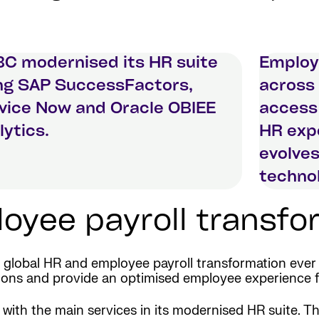
C modernised its HR suite
Employ
ng SAP SuccessFactors,
across 
vice Now and Oracle OBIEE
access
lytics.
HR expe
evolves
technol
yee payroll transfor
lobal HR and employee payroll transformation ever 
rations and provide an optimised employee experience 
e with the main services in its modernised HR suite.