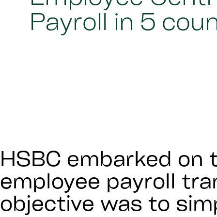
Payroll in 5 cou
HSBC embarked on t
employee payroll tr
objective was to simp