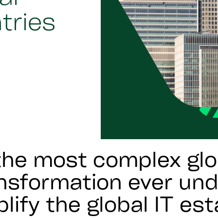
ntries
he most complex glo
ansformation ever un
lify the global IT est