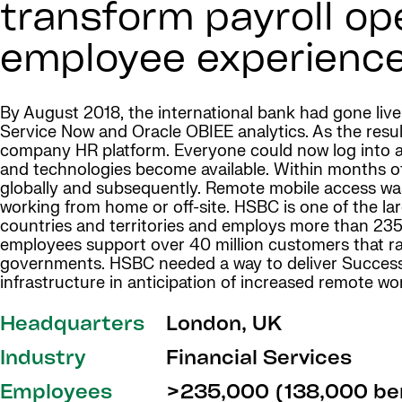
transform payroll op
employee experience
By August 2018, the international bank had gone liv
Service Now and Oracle OBIEE analytics. As the resul
company HR platform. Everyone could now log into a
and technologies become available. Within months
globally and subsequently. Remote mobile access wa
working from home or off-site. HSBC is one of the lar
countries and territories and employs more than 235
employees support over 40 million customers that ra
governments. HSBC needed a way to deliver SuccessFa
infrastructure in anticipation of increased remote wo
Headquarters
London, UK
Industry
Financial Services
Employees
>235,000 (138,000 ben