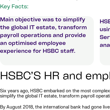
Key Facts:
Main objective was to simplify
HSB
the global IT estate, transform
usi
payroll operations and provide
Ser
an optimised employee
ana
experience for HSBC staff.
HSBC’S HR and emplo
Six years ago, HSBC embarked on the most complex g
simplify the global IT estate, transform payroll ope
By August 2018, the international bank had gone liv