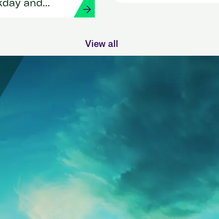
HR and payroll with
kday and
Workday and Strada
View all