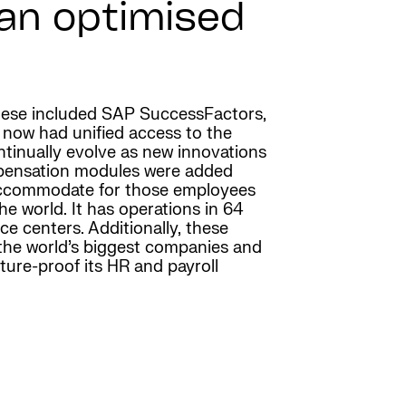
 an optimised
 These included SAP SuccessFactors,
 now had unified access to the
tinually evolve as new innovations
mpensation modules were added
o accommodate for those employees
he world. It has operations in 64
e centers. Additionally, these
 the world’s biggest companies and
ure-proof its HR and payroll