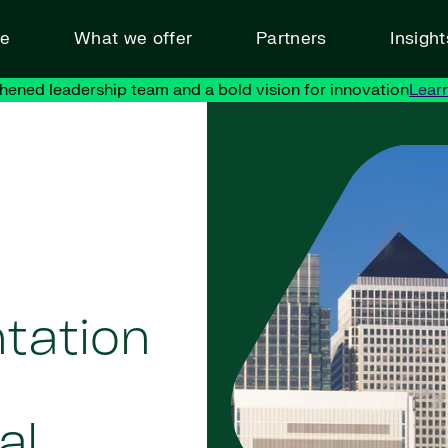
ve
What we offer
Partners
Insigh
hened leadership team and a bold vision for innovation
Lear
tation
al