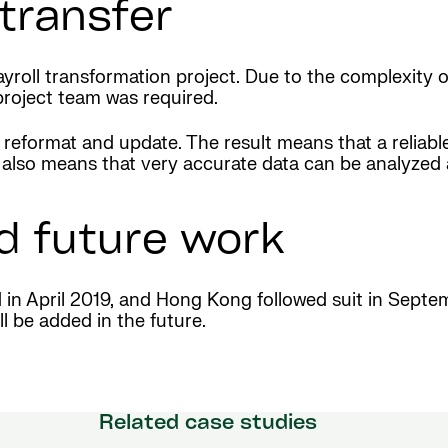
transfer
roll transformation project. Due to the complexity o
project team was required.
 reformat and update. The result means that a reliable
. It also means that very accurate data can be analy
d future work
d in April 2019, and Hong Kong followed suit in Sept
l be added in the future.
Related case studies