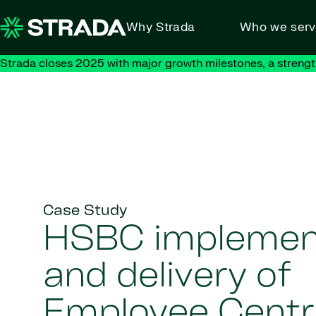
Skip to content
Why Strada
Who we ser
Strada closes 2025 with major growth milestones, a strengt
Case Study
HSBC implemen
and delivery of
Employee Centr