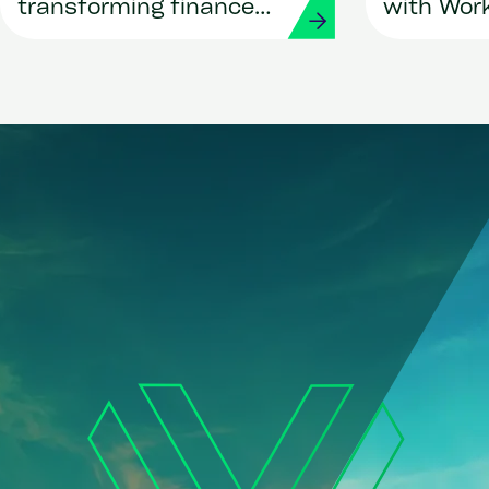
transforming finance
with Wor
and procurement with
Strada
Workday and Strada