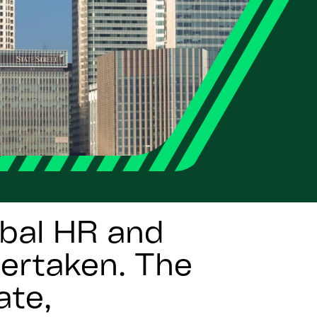
bal HR and
dertaken. The
ate,