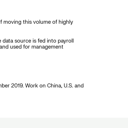
f moving this volume of highly
 data source is fed into payroll
zed and used for management
ember 2019. Work on China, U.S. and