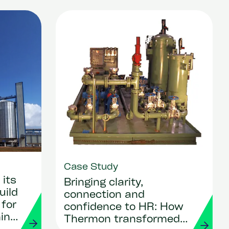
Case Study
its
Bringing clarity,
uild
connection and
 for
confidence to HR: How
ing
Thermon transformed