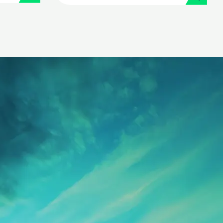
its people operations
with Workday and
Strada