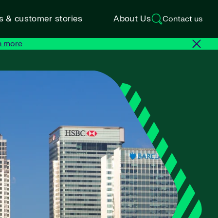
ts & customer stories
About Us
Contact us
n more