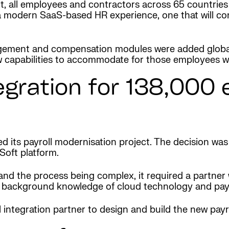
t, all employees and contractors across 65 countries
 modern SaaS-based HR experience, one that will con
agement and compensation modules were added globa
w capabilities to accommodate for those employees wo
egration for 138,000
 its payroll modernisation project. The decision wa
Soft platform.
d the process being complex, it required a partner wit
p background knowledge of cloud technology and payro
 integration partner to design and build the new payr