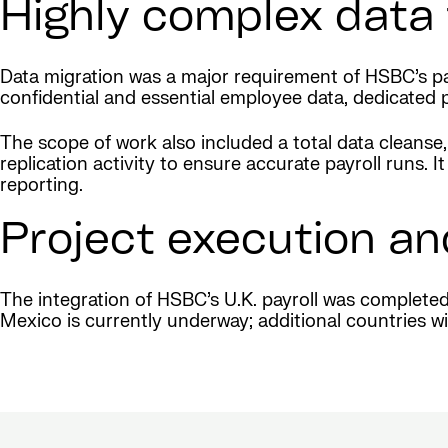
Highly complex data 
Data migration was a major requirement of HSBC’s pay
confidential and essential employee data, dedicated 
The scope of work also included a total data cleanse,
replication activity to ensure accurate payroll runs
reporting.
Project execution an
The integration of HSBC’s U.K. payroll was complete
Mexico is currently underway; additional countries wil