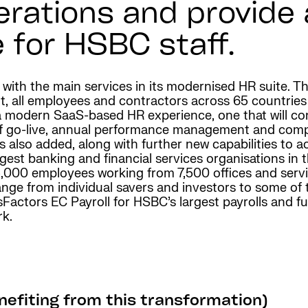
erations and provide
 for HSBC staff.
e with the main services in its modernised HR suite.
t, all employees and contractors across 65 countries
 modern SaaS-based HR experience, one that will con
 of go-live, annual performance management and co
s also added, along with further new capabilities t
gest banking and financial services organisations in t
,000 employees working from 7,500 offices and servic
nge from individual savers and investors to some of
ctors EC Payroll for HSBC’s largest payrolls and fut
rk.
efiting from this transformation)