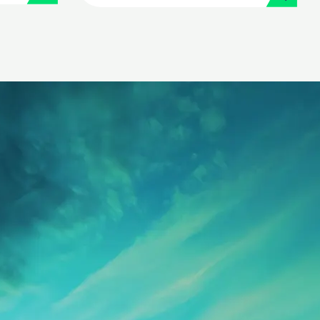
its people operations
with Workday and
Strada