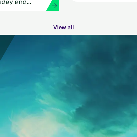
HR and payroll with
kday and
Workday and Strada
View all