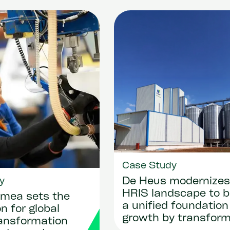
Case Study
y
De Heus modernizes 
HRIS landscape to b
mea sets the
a unified foundation
n for global
growth by transform
ransformation