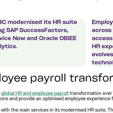
C modernised its HR suite
Employ
ng SAP SuccessFactors,
across 
vice Now and Oracle OBIEE
access
lytics.
HR expe
evolves
technol
yee payroll transfor
x
global HR and employee payroll
transformation ever 
rations and provide an optimised employee experience 
e with the main services in its modernised HR suite.