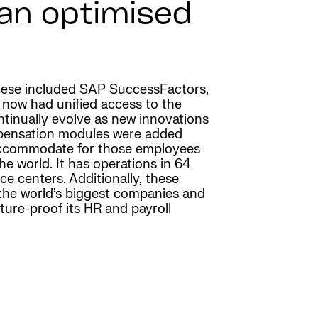
 an optimised
 These included SAP SuccessFactors,
 now had unified access to the
tinually evolve as new innovations
mpensation modules were added
o accommodate for those employees
he world. It has operations in 64
e centers. Additionally, these
 the world’s biggest companies and
ure-proof its HR and payroll