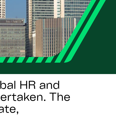
bal HR and
dertaken. The
ate,