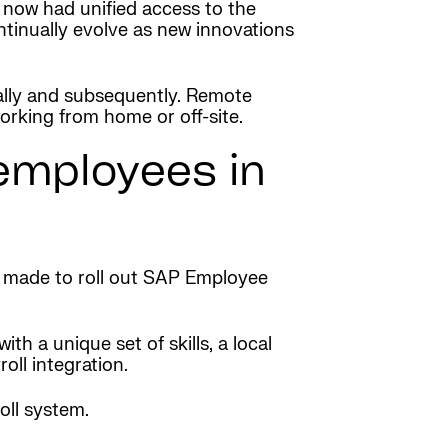
 now had unified access to the
tinually evolve as new innovations
lly and subsequently. Remote
rking from home or off-site.
 employees in
s made to roll out SAP Employee
h a unique set of skills, a local
ll integration.
oll system.