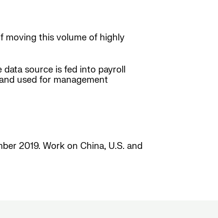
f moving this volume of highly
 data source is fed into payroll
zed and used for management
ember 2019. Work on China, U.S. and