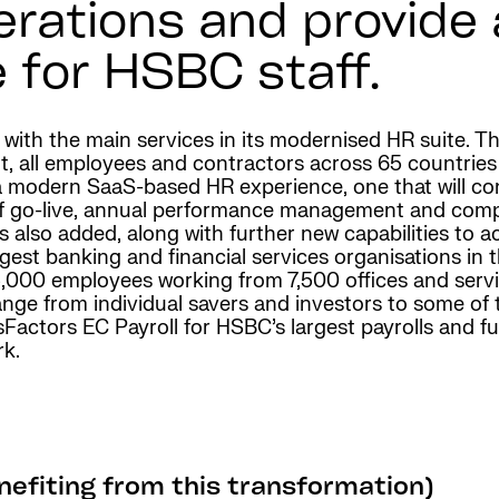
erations and provide
 for HSBC staff.
e with the main services in its modernised HR suite.
t, all employees and contractors across 65 countries
 modern SaaS-based HR experience, one that will con
 of go-live, annual performance management and co
s also added, along with further new capabilities t
gest banking and financial services organisations in t
,000 employees working from 7,500 offices and servic
nge from individual savers and investors to some of
ctors EC Payroll for HSBC’s largest payrolls and fut
rk.
efiting from this transformation)