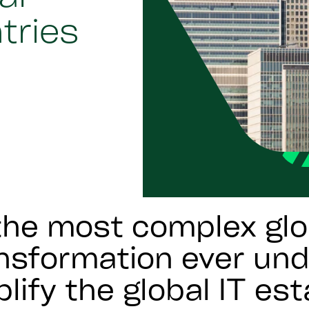
ntries
he most complex glo
ansformation ever un
lify the global IT est