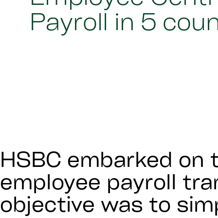
Payroll in 5 cou
HSBC embarked on t
employee payroll tr
objective was to simp