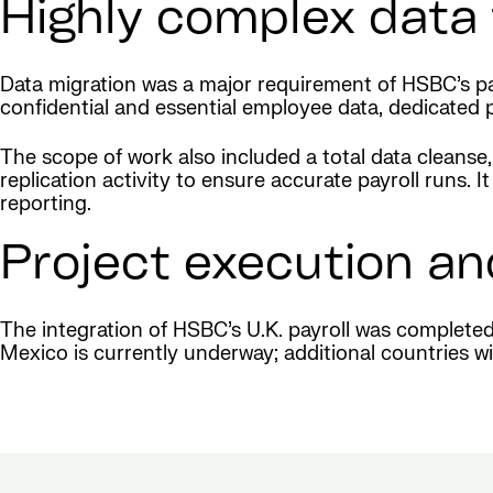
Highly complex data 
Data migration was a major requirement of HSBC’s pay
confidential and essential employee data, dedicated 
The scope of work also included a total data cleanse,
replication activity to ensure accurate payroll runs
reporting.
Project execution an
The integration of HSBC’s U.K. payroll was complete
Mexico is currently underway; additional countries wil