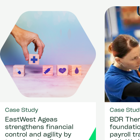
Case Study
Case Stud
EastWest Ageas
BDR Ther
strengthens financial
foundatio
control and agility by
payroll t