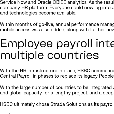
Service Now and Oracle OBIEE analytics. As the resul
company HR platform. Everyone could now log into a
and technologies become available.
Within months of go-live, annual performance man
mobile access was also added, along with further ne
Employee payroll int
multiple countries
With the HR infrastructure in place, HSBC commenced
Central Payroll in phases to replace its legacy People
With the large number of countries to be integrated an
and global capacity for a lengthy project, and a dee
HSBC ultimately chose Strada Solutions as its payroll