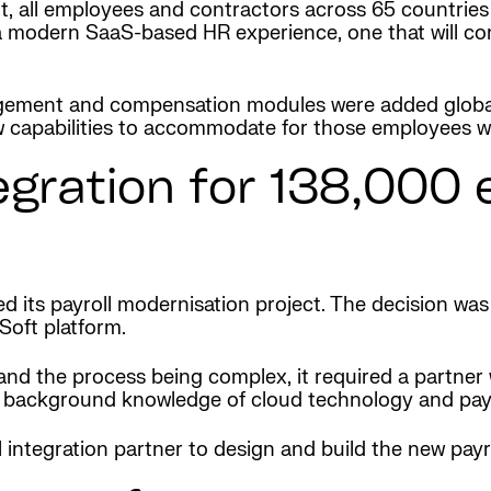
t, all employees and contractors across 65 countries
 modern SaaS-based HR experience, one that will con
agement and compensation modules were added globa
w capabilities to accommodate for those employees wo
egration for 138,000
 its payroll modernisation project. The decision wa
Soft platform.
d the process being complex, it required a partner wit
p background knowledge of cloud technology and payro
 integration partner to design and build the new payr