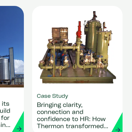
Case Study
its
Bringing clarity,
uild
connection and
 for
confidence to HR: How
ing
Thermon transformed