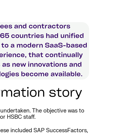
ees and contractors
65 countries had unified
 to a modern SaaS-based
rience, that continually
 as new innovations and
ogies become available.
mation story
undertaken. The objective was to
for HSBC staff.
 These included SAP SuccessFactors,