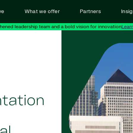
ve
What we offer
Partners
Insi
hened leadership team and a bold vision for innovation
Lear
tation
al