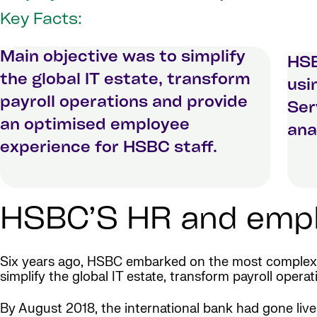
Key Facts:
Main objective was to simplify
HSB
the global IT estate, transform
usi
payroll operations and provide
Ser
an optimised employee
ana
experience for HSBC staff.
HSBC’S HR and emplo
Six years ago, HSBC embarked on the most comple
simplify the global IT estate, transform payroll ope
By August 2018, the international bank had gone liv