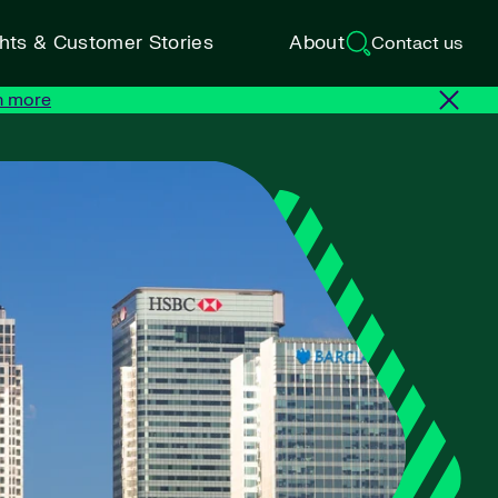
ghts & Customer Stories
About
Contact us
n more