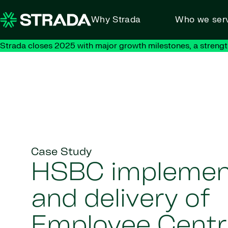
Skip to content
Why Strada
Who we ser
Strada closes 2025 with major growth milestones, a strengt
Case Study
HSBC implemen
and delivery of
Employee Centr