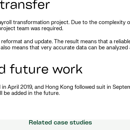
transfer
roll transformation project. Due to the complexity o
project team was required.
 reformat and update. The result means that a reliable
. It also means that very accurate data can be analy
d future work
d in April 2019, and Hong Kong followed suit in Sept
l be added in the future.
Related case studies