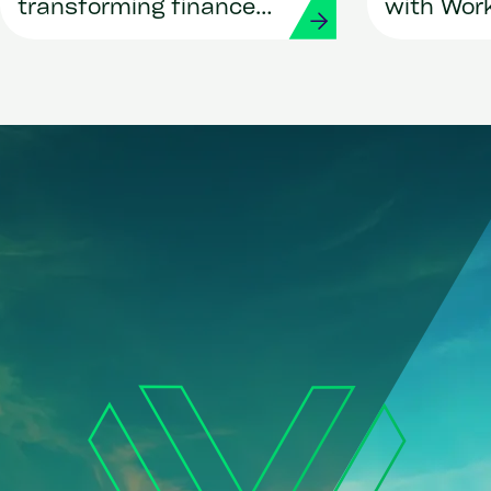
transforming finance
with Wor
and procurement with
Strada
Workday and Strada