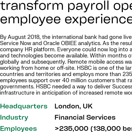
transform payroll op
employee experience
By August 2018, the international bank had gone liv
Service Now and Oracle OBIEE analytics. As the resul
company HR platform. Everyone could now log into a
and technologies become available. Within months
globally and subsequently. Remote mobile access wa
working from home or off-site. HSBC is one of the lar
countries and territories and employs more than 235
employees support over 40 million customers that ra
governments. HSBC needed a way to deliver SuccessFa
infrastructure in anticipation of increased remote wo
Headquarters
London, UK
Industry
Financial Services
Employees
>235,000 (138,000 ben