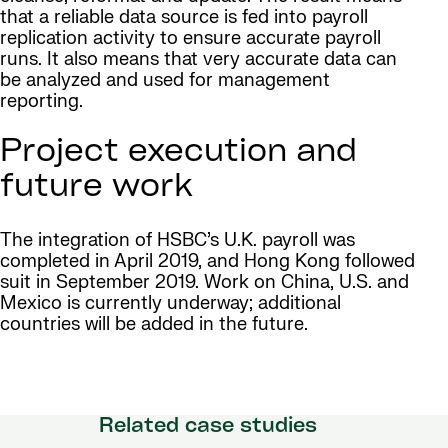
that a reliable data source is fed into payroll
replication activity to ensure accurate payroll
runs. It also means that very accurate data can
be analyzed and used for management
reporting.
Project execution and
future work
The integration of HSBC’s U.K. payroll was
completed in April 2019, and Hong Kong followed
suit in September 2019. Work on China, U.S. and
Mexico is currently underway; additional
countries will be added in the future.
Related case studies