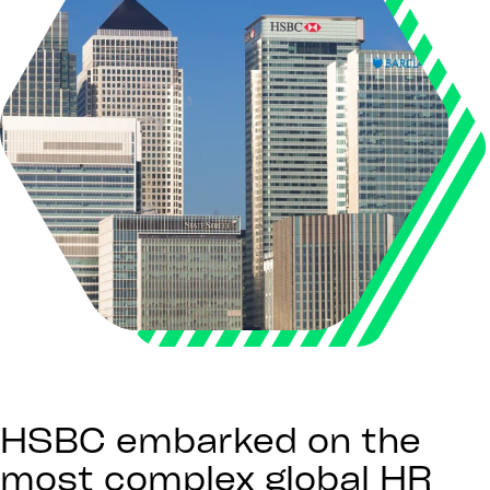
HSBC embarked on the
most complex global HR