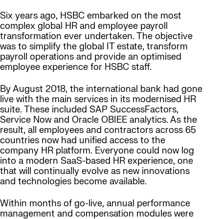
Six years ago, HSBC embarked on the most
complex global HR and employee payroll
transformation ever undertaken. The objective
was to simplify the global IT estate, transform
payroll operations and provide an optimised
employee experience for HSBC staff.
By August 2018, the international bank had gone
live with the main services in its modernised HR
suite. These included SAP SuccessFactors,
Service Now and Oracle OBIEE analytics. As the
result, all employees and contractors across 65
countries now had unified access to the
company HR platform. Everyone could now log
into a modern SaaS-based HR experience, one
that will continually evolve as new innovations
and technologies become available.
Within months of go-live, annual performance
management and compensation modules were