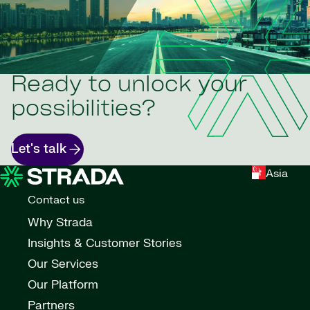
Ready to unlock your
possibilities?
Let's talk
Asia
Contact us
Why Strada
Insights & Customer Stories
Our Services
Our Platform
Partners