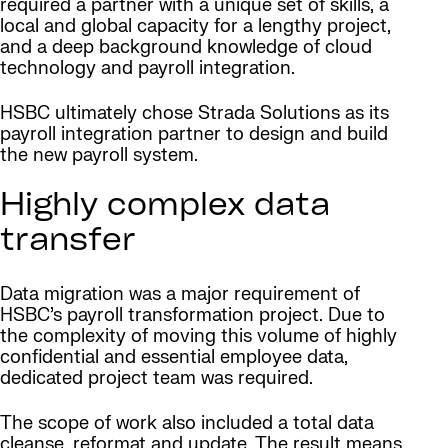
required a partner with a unique set of skills, a
local and global capacity for a lengthy project,
and a deep background knowledge of cloud
technology and payroll integration.
HSBC ultimately chose Strada Solutions as its
payroll integration partner to design and build
the new payroll system.
Highly complex data
transfer
Data migration was a major requirement of
HSBC’s payroll transformation project. Due to
the complexity of moving this volume of highly
confidential and essential employee data,
dedicated project team was required.
The scope of work also included a total data
cleanse, reformat and update. The result means