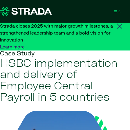
Skip to content
Strada closes 2025 with major growth milestones, a
strengthened leadership team and a bold vision for
innovation
Learn more
Case Study
HSBC implementation
and delivery of
Employee Central
Payroll in 5 countries