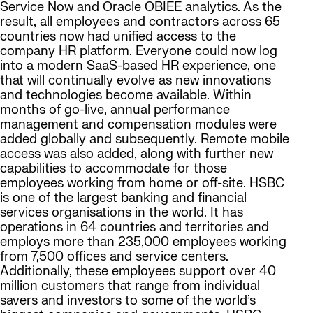
Service Now and Oracle OBIEE analytics. As the
result, all employees and contractors across 65
countries now had unified access to the
company HR platform. Everyone could now log
into a modern SaaS-based HR experience, one
that will continually evolve as new innovations
and technologies become available. Within
months of go-live, annual performance
management and compensation modules were
added globally and subsequently. Remote mobile
access was also added, along with further new
capabilities to accommodate for those
employees working from home or off-site. HSBC
is one of the largest banking and financial
services organisations in the world. It has
operations in 64 countries and territories and
employs more than 235,000 employees working
from 7,500 offices and service centers.
Additionally, these employees support over 40
million customers that range from individual
savers and investors to some of the world’s