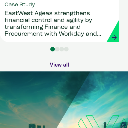
Case Study
EastWest Ageas strengthens
financial control and agility by
transforming Finance and
Procurement with Workday and
Strada
View all