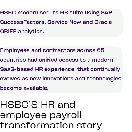
HSBC modernised its HR suite using SAP
SuccessFactors, Service Now and Oracle
OBIEE analytics.
Employees and contractors across 65
countries had unified access to a modern
SaaS-based HR experience, that continually
evolves as new innovations and technologies
become available.
HSBC’S HR and
employee payroll
transformation story