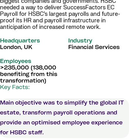
biggest companies and governments. HSBC
needed a way to deliver SuccessFactors EC
Payroll for HSBC’s largest payrolls and future-
proof its HR and payroll infrastructure in
anticipation of increased remote work.
Headquarters
Industry
London, UK
Financial Services
Employees
>235,000 (138,000
benefiting from this
transformation)
Key Facts:
Main objective was to simplify the global IT
estate, transform payroll operations and
provide an optimised employee experience
for HSBC staff.