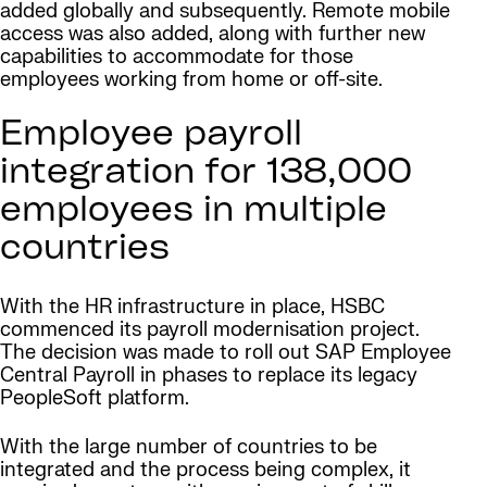
added globally and subsequently. Remote mobile
access was also added, along with further new
capabilities to accommodate for those
employees working from home or off-site.
Employee payroll
integration for 138,000
employees in multiple
countries
With the HR infrastructure in place, HSBC
commenced its payroll modernisation project.
The decision was made to roll out SAP Employee
Central Payroll in phases to replace its legacy
PeopleSoft platform.
With the large number of countries to be
integrated and the process being complex, it