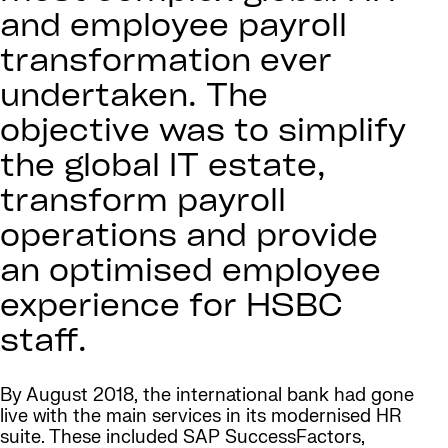
and employee payroll
transformation ever
undertaken. The
objective was to simplify
the global IT estate,
transform payroll
operations and provide
an optimised employee
experience for HSBC
staff.
By August 2018, the international bank had gone
live with the main services in its modernised HR
suite. These included SAP SuccessFactors,