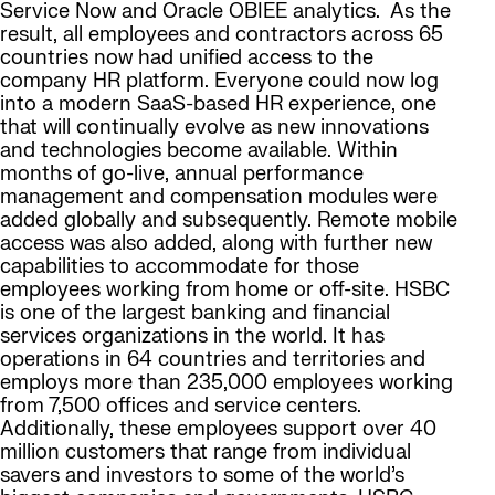
Service Now and Oracle OBIEE analytics. As the
result, all employees and contractors across 65
countries now had unified access to the
company HR platform. Everyone could now log
into a modern SaaS-based HR experience, one
that will continually evolve as new innovations
and technologies become available. Within
months of go-live, annual performance
management and compensation modules were
added globally and subsequently. Remote mobile
access was also added, along with further new
capabilities to accommodate for those
employees working from home or off-site. HSBC
is one of the largest banking and financial
services organizations in the world. It has
operations in 64 countries and territories and
employs more than 235,000 employees working
from 7,500 offices and service centers.
Additionally, these employees support over 40
million customers that range from individual
savers and investors to some of the world’s