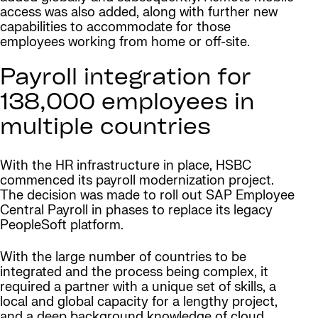
access was also added, along with further new
capabilities to accommodate for those
employees working from home or off-site.
Payroll integration for
138,000 employees in
multiple countries
With the HR infrastructure in place, HSBC
commenced its payroll modernization project.
The decision was made to roll out SAP Employee
Central Payroll in phases to replace its legacy
PeopleSoft platform.
With the large number of countries to be
integrated and the process being complex, it
required a partner with a unique set of skills, a
local and global capacity for a lengthy project,
and a deep background knowledge of cloud