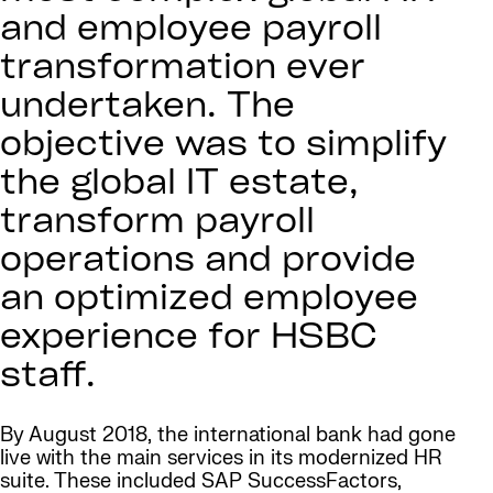
and employee payroll
transformation ever
undertaken. The
objective was to simplify
the global IT estate,
transform payroll
operations and provide
an optimized employee
experience for HSBC
staff.
By August 2018, the international bank had gone
live with the main services in its modernized HR
suite. These included SAP SuccessFactors,