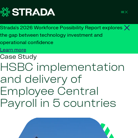
Skip to content
Strada's 2026 Workforce Possibility Report explores
the gap between technology investment and
operational confidence
Learn more
Case Study
HSBC implementation
and delivery of
Employee Central
Payroll in 5 countries