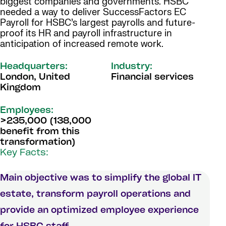
biggest companies and governments. HSBC
needed a way to deliver SuccessFactors EC
Payroll for HSBC’s largest payrolls and future-
proof its HR and payroll infrastructure in
anticipation of increased remote work.
Headquarters:
Industry:
London, United
Financial services
Kingdom
Employees:
>235,000 (138,000
benefit from this
transformation)
Key Facts:
Main objective was to simplify the global IT
estate, transform payroll operations and
provide an optimized employee experience