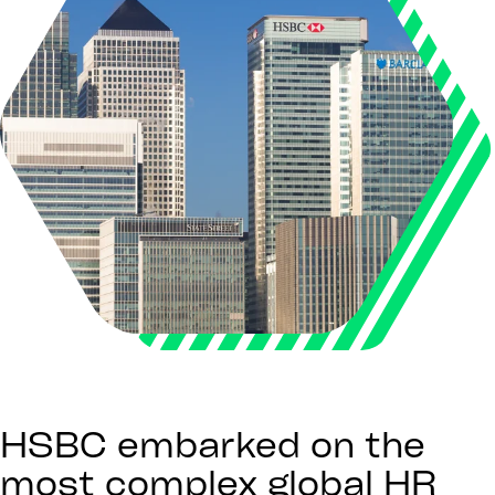
HSBC embarked on the
most complex global HR