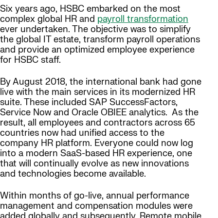
Six years ago, HSBC embarked on the most
complex global HR and
payroll transformation
ever undertaken. The objective was to simplify
the global IT estate, transform payroll operations
and provide an optimized employee experience
for HSBC staff.
By August 2018, the international bank had gone
live with the main services in its modernized HR
suite. These included SAP SuccessFactors,
Service Now and Oracle OBIEE analytics. As the
result, all employees and contractors across 65
countries now had unified access to the
company HR platform. Everyone could now log
into a modern SaaS-based HR experience, one
that will continually evolve as new innovations
and technologies become available.
Within months of go-live, annual performance
management and compensation modules were
added globally and subsequently. Remote mobile