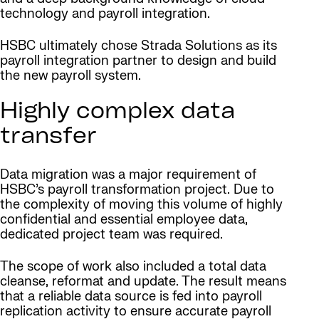
technology and payroll integration.
HSBC ultimately chose Strada Solutions as its
payroll integration partner to design and build
the new payroll system.
Highly complex data
transfer
Data migration was a major requirement of
HSBC’s payroll transformation project. Due to
the complexity of moving this volume of highly
confidential and essential employee data,
dedicated project team was required.
The scope of work also included a total data
cleanse, reformat and update. The result means
that a reliable data source is fed into payroll
replication activity to ensure accurate payroll