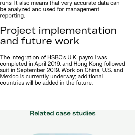
runs. It also means that very accurate data can
be analyzed and used for management
reporting.
Project implementation
and future work
The integration of HSBC’s U.K. payroll was
completed in April 2019, and Hong Kong followed
suit in September 2019. Work on China, U.S. and
Mexico is currently underway; additional
countries will be added in the future.
Related case studies