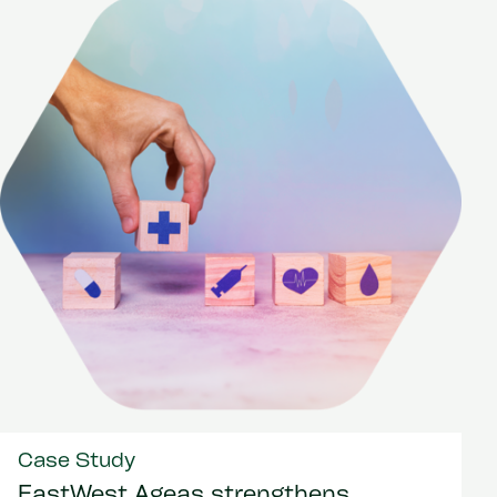
Case Study
EastWest Ageas strengthens