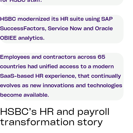
for HSBC staff.
HSBC modernized its HR suite using SAP
SuccessFactors, Service Now and Oracle
OBIEE analytics.
Employees and contractors across 65
countries had unified access to a modern
SaaS-based HR experience, that continually
evolves as new innovations and technologies
become available.
HSBC’s HR and payroll
transformation story