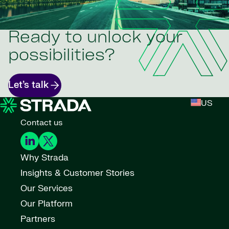
Ready to unlock your
possibilities?
Let’s talk
US
Contact us
Why Strada
Insights & Customer Stories
Our Services
Our Platform
Partners