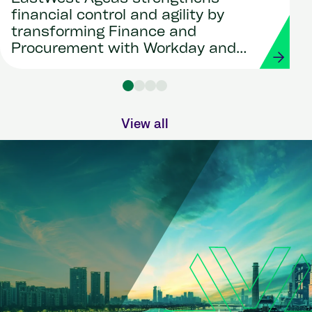
financial control and agility by
transforming Finance and
Procurement with Workday and
Strada
View all