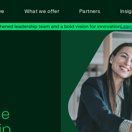
ve
What we offer
Partners
Insi
hened leadership team and a bold vision for innovation
Lear
ue
ip