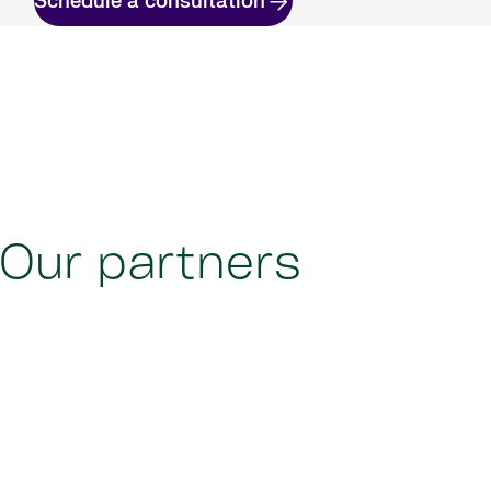
Schedule a consultation
Our partners