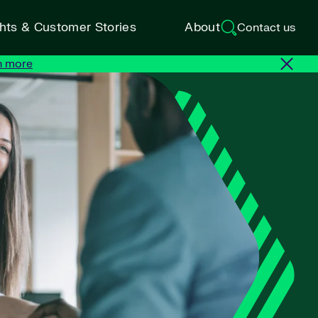
ghts & Customer Stories
About
Contact us
n more