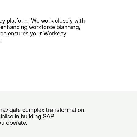
day platform. We work closely with
s, enhancing workforce planning,
ence ensures your Workday
.
s navigate complex transformation
alise in building SAP
ou operate.