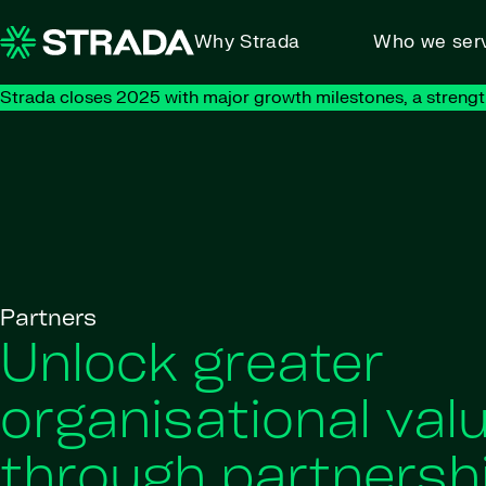
Skip to content
Why Strada
Who we ser
Strada closes 2025 with major growth milestones, a strengt
Partners
Unlock greater
organisational val
through partnersh