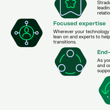
Strada
leadin
relati
Focused expertise
Wherever your technology 
lean on and experts to hel
transitions.
End-
As yo
and ou
suppor