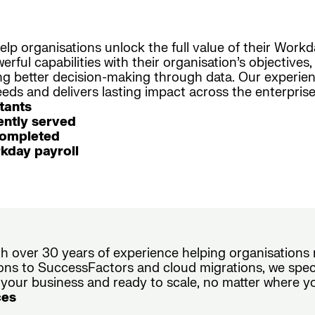
elp organisations unlock the full value of their Work
rful capabilities with their organisation’s objective
ing better decision-making through data. Our experi
ds and delivers lasting impact across the enterprise
tants
ntly served
completed
kday payroll
ith over 30 years of experience helping organisation
ons to SuccessFactors and cloud migrations, we speci
 your business and ready to scale, no matter where y
ces