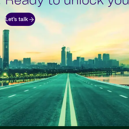
Ready to unlock your
Let’s talk