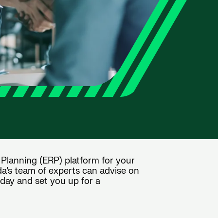
 Planning (ERP) platform for your
da’s team of experts can advise on
oday and set you up for a