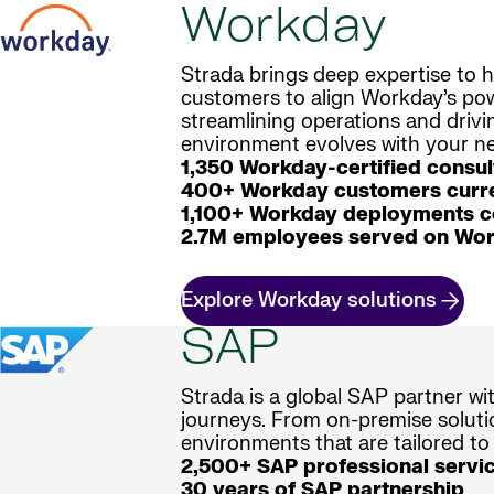
Workday
Strada brings deep expertise to h
customers to align Workday’s powe
streamlining operations and driv
environment evolves with your nee
1,350 Workday-certified consul
400+ Workday customers curre
1,100+ Workday deployments 
2.7M employees served on Wor
Explore Workday solutions
SAP
Strada is a global SAP partner w
journeys. From on-premise soluti
environments that are tailored to
2,500+ SAP professional servi
30 years of SAP partnership