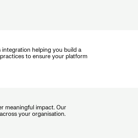
 integration helping you build a
practices to ensure your platform
ver meaningful impact. Our
across your organisation.