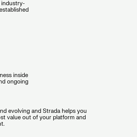
 industry-
established
ness inside
and ongoing
and evolving and Strada helps you
ost value out of your platform and
t.