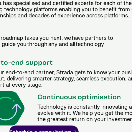
 has specialised and certified experts for each of the
g technology platforms enabling you to benefit from 
onships and decades of experience across platforms.
roadmap takes you next, we have partners to
p guide you through any and all technology
to-end support
ur end-to-end partner, Strada gets to know your busi
t, delivering smarter strategy, seamless execution, 
t at every stage.
Continuous optimisation
Technology is constantly innovating 
evolve with it. We help you get the m
the greatest return on your investmen