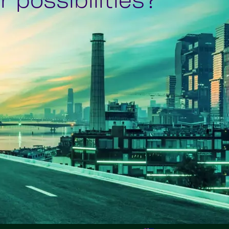
 possibilities?