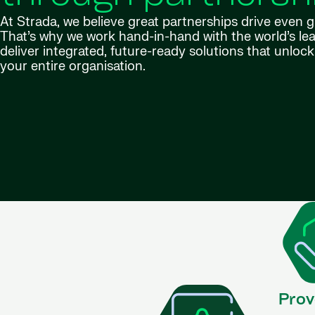
At Strada, we believe great partnerships drive even 
That’s why we work hand-in-hand with the world’s lea
deliver integrated, future-ready solutions that unlock 
your entire organisation.
Prov