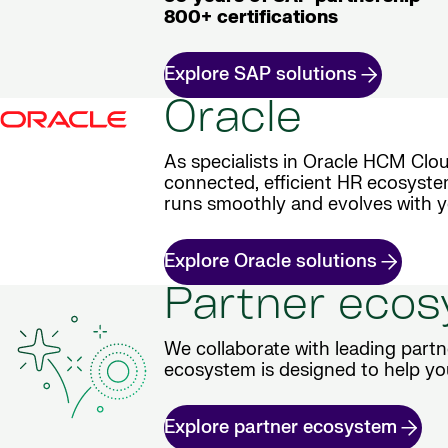
800+ certifications
Explore SAP solutions
Oracle
As specialists in Oracle HCM Clou
connected, efficient HR ecosyste
runs smoothly and evolves with y
Explore Oracle solutions
Partner eco
We collaborate with leading partn
ecosystem is designed to help yo
Explore partner ecosystem