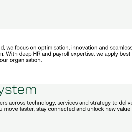
d, we focus on optimisation, innovation and seamless
m. With deep HR and payroll expertise, we apply best 
our organisation.
system
ers across technology, services and strategy to deli
u move faster, stay connected and unlock new value 