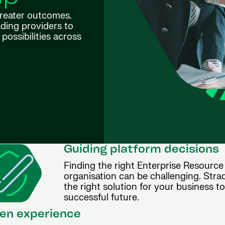
greater outcomes.
ding providers to
possibilities across
Guiding platform decisions
Finding the right Enterprise Resource
organisation can be challenging. Stra
the right solution for your business t
successful future.
en experience