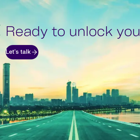
Ready to unlock your
Let's talk