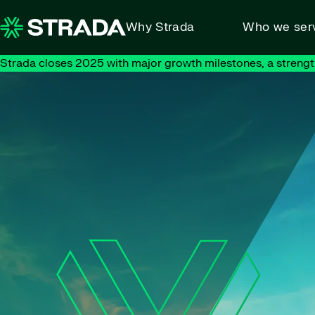
Skip to content
Why Strada
Who we ser
Strada closes 2025 with major growth milestones, a strengt