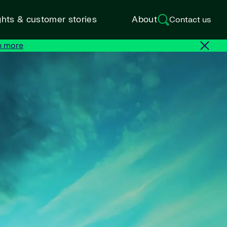
ghts & customer stories
About
Contact us
n more