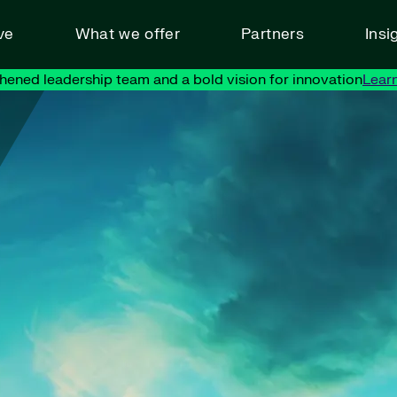
ve
What we offer
Partners
Insi
hened leadership team and a bold vision for innovation
Lear