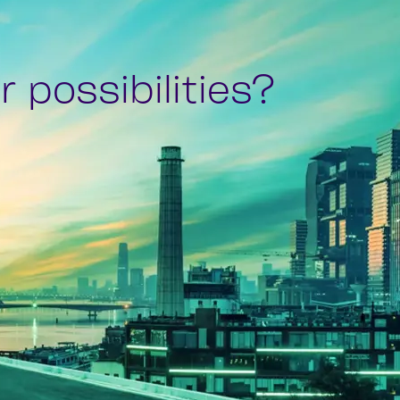
 possibilities?