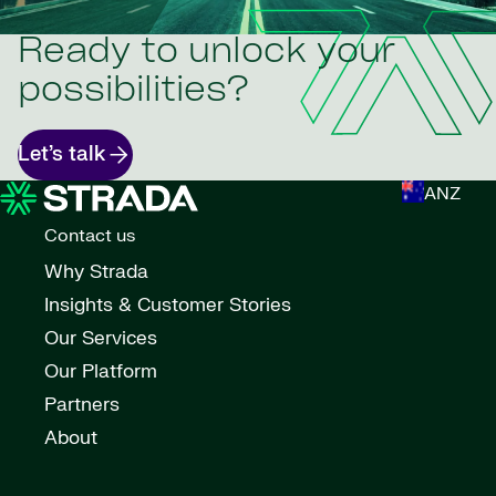
Ready to unlock your
possibilities?
Let’s talk
ANZ
Contact us
Why Strada
Insights & Customer Stories
Our Services
Our Platform
Partners
About