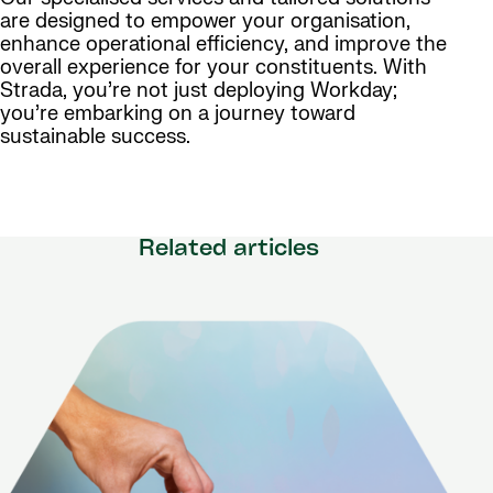
are designed to empower your organisation,
enhance operational efficiency, and improve the
overall experience for your constituents. With
Strada, you’re not just deploying Workday;
you’re embarking on a journey toward
sustainable success.
Related articles