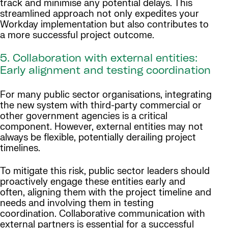
track and minimise any potential delays. This
streamlined approach not only expedites your
Workday implementation but also contributes to
a more successful project outcome.
5. Collaboration with external entities:
Early alignment and testing coordination
For many public sector organisations, integrating
the new system with third-party commercial or
other government agencies is a critical
component. However, external entities may not
always be flexible, potentially derailing project
timelines.
To mitigate this risk, public sector leaders should
proactively engage these entities early and
often, aligning them with the project timeline and
needs and involving them in testing
coordination. Collaborative communication with
external partners is essential for a successful