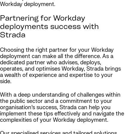
Workday deployment.
Partnering for Workday
deployments success with
Strada
Choosing the right partner for your Workday
deployment can make all the difference. As a
dedicated partner who advises, deploys,
operates, and optimises Workday, Strada brings
a wealth of experience and expertise to your
side.
With a deep understanding of challenges within
the public sector and a commitment to your
organisation’s success, Strada can help you
implement these tips effectively and navigate the
complexities of your Workday deployment.
Our specialised services and tailored solutions