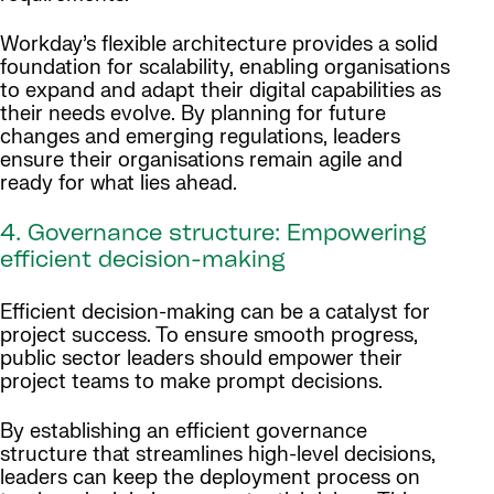
Workday’s flexible architecture provides a solid
foundation for scalability, enabling organisations
to expand and adapt their digital capabilities as
their needs evolve. By planning for future
changes and emerging regulations, leaders
ensure their organisations remain agile and
ready for what lies ahead.
4. Governance structure: Empowering
efficient decision-making
Efficient decision-making can be a catalyst for
project success. To ensure smooth progress,
public sector leaders should empower their
project teams to make prompt decisions.
By establishing an efficient governance
structure that streamlines high-level decisions,
leaders can keep the deployment process on