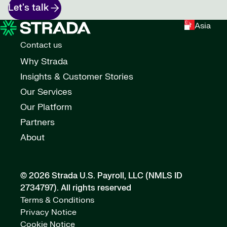
Let's talk
Asia
Contact us
Why Strada
Insights & Customer Stories
Our Services
Our Platform
Partners
About
© 2026 Strada U.S. Payroll, LLC (NMLS ID
2734797).
All rights reserved
Terms & Conditions
Privacy Notice
Cookie Notice