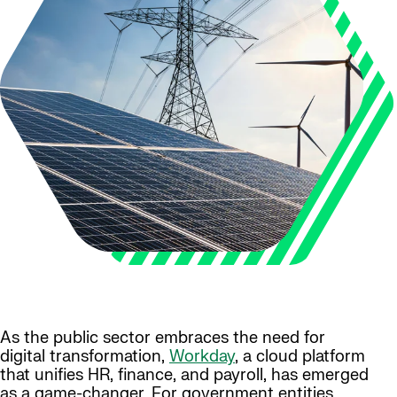
As the public sector embraces the need for
digital transformation,
Workday
, a cloud platform
that unifies HR, finance, and payroll, has emerged
as a game-changer. For government entities