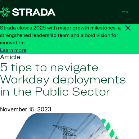
Skip to content
Strada closes 2025 with major growth milestones, a
strengthened leadership team and a bold vision for
innovation
Learn more
Article
5 tips to navigate
Workday deployments
in the Public Sector
November 15, 2023