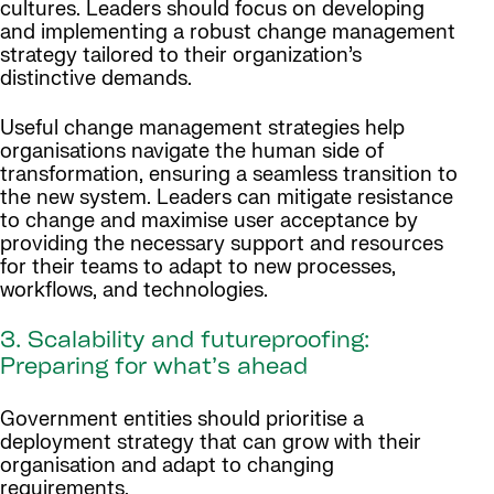
cultures. Leaders should focus on developing
and implementing a robust change management
strategy tailored to their organization’s
distinctive demands.
Useful change management strategies help
organisations navigate the human side of
transformation, ensuring a seamless transition to
the new system. Leaders can mitigate resistance
to change and maximise user acceptance by
providing the necessary support and resources
for their teams to adapt to new processes,
workflows, and technologies.
3. Scalability and futureproofing:
Preparing for what’s ahead
Government entities should prioritise a
deployment strategy that can grow with their
organisation and adapt to changing
requirements.