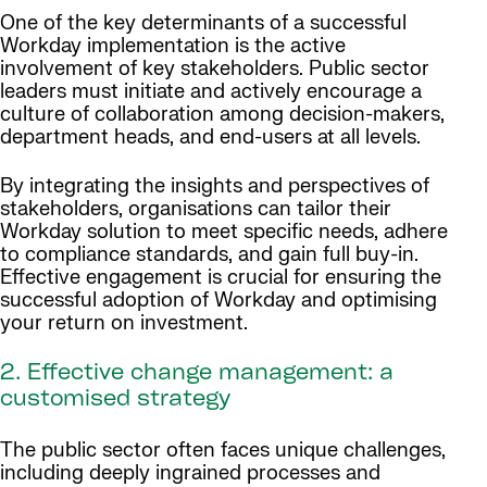
One of the key determinants of a successful
Workday implementation is the active
involvement of key stakeholders. Public sector
leaders must initiate and actively encourage a
culture of collaboration among decision-makers,
department heads, and end-users at all levels.
By integrating the insights and perspectives of
stakeholders, organisations can tailor their
Workday solution to meet specific needs, adhere
to compliance standards, and gain full buy-in.
Effective engagement is crucial for ensuring the
successful adoption of Workday and optimising
your return on investment.
2. Effective change management: a
customised strategy
The public sector often faces unique challenges,
including deeply ingrained processes and