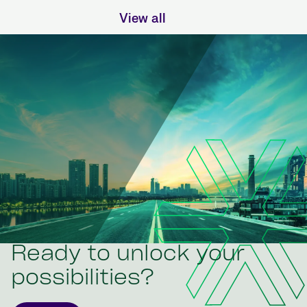
View all
Ready to unlock your
possibilities?