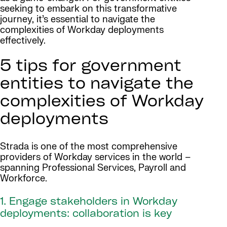
seeking to embark on this transformative
journey, it’s essential to navigate the
complexities of Workday deployments
effectively.
5 tips for government
entities to navigate the
complexities of Workday
deployments
Strada is one of the most comprehensive
providers of Workday services in the world –
spanning Professional Services, Payroll and
Workforce.
1. Engage stakeholders in Workday
deployments: collaboration is key