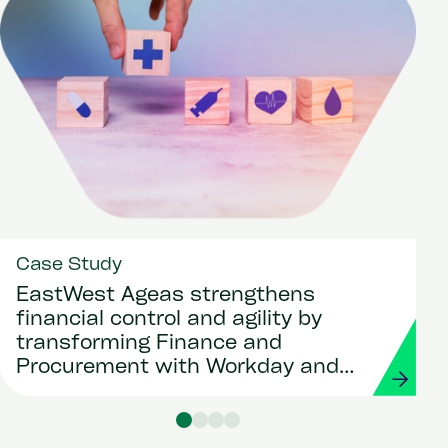
Case Study
EastWest Ageas strengthens
financial control and agility by
transforming Finance and
Procurement with Workday and
Strada