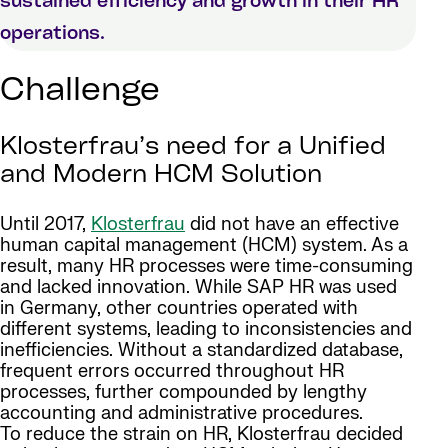
sustained efficiency and growth in their HR
operations.
Challenge
Klosterfrau’s need for a Unified
and Modern HCM Solution
Until 2017,
Klosterfrau
did not have an effective
human capital management (HCM) system. As a
result, many HR processes were time-consuming
and lacked innovation. While SAP HR was used
in Germany, other countries operated with
different systems, leading to inconsistencies and
inefficiencies. Without a standardized database,
frequent errors occurred throughout HR
processes, further compounded by lengthy
accounting and administrative procedures.
To reduce the strain on HR, Klosterfrau decided