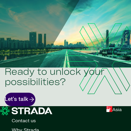
Ready to unlock your
possibilities?
Let's talk
Asia
Contact us
Why Strada