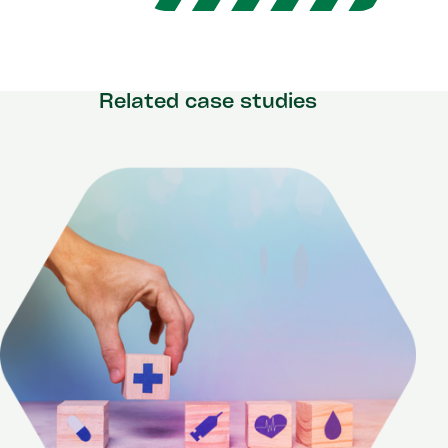
Related case studies