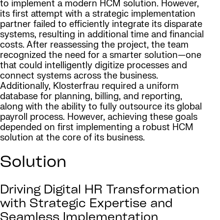
to implement a modern HCM solution. However,
its first attempt with a strategic implementation
partner failed to efficiently integrate its disparate
systems, resulting in additional time and financial
costs. After reassessing the project, the team
recognized the need for a smarter solution—one
that could intelligently digitize processes and
connect systems across the business.
Additionally, Klosterfrau required a uniform
database for planning, billing, and reporting,
along with the ability to fully outsource its global
payroll process. However, achieving these goals
depended on first implementing a robust HCM
solution at the core of its business.
Solution
Driving Digital HR Transformation
with Strategic Expertise and
Seamless Implementation