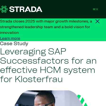
Skip to content
Strada closes 2025 with major growth milestones, a
strengthened leadership team and a bold vision for
innovation
Learn more
Case Study
Leveraging SAP
Successfactors for an
effective HCM system
for Klosterfrau