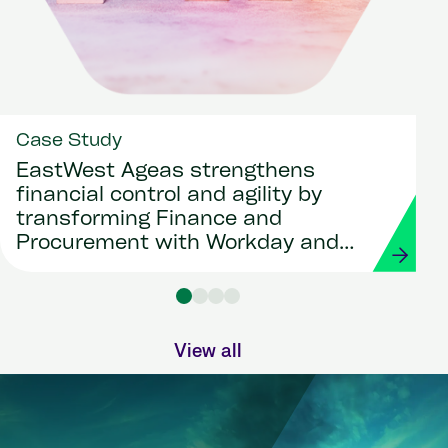
Case Study
EastWest Ageas strengthens
financial control and agility by
transforming Finance and
Procurement with Workday and
Strada
View all