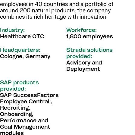
employees in 40 countries and a portfolio of
around 200 natural products, the company
combines its rich heritage with innovation.
Industry:
Workforce:
Healthcare OTC
1,800 employees
Headquarters:
Strada solutions
Cologne, Germany
provided:
Advisory and
Deployment
SAP products
provided:
SAP SuccessFactors
Employee Central ,
Recruiting,
Onboarding,
Performance and
Goal Management
modules