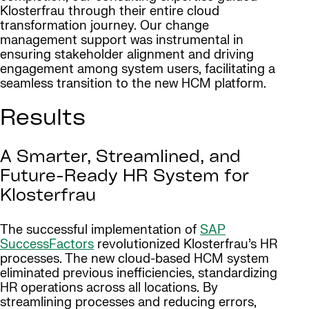
Klosterfrau through their entire cloud
transformation journey. Our change
management support was instrumental in
ensuring stakeholder alignment and driving
engagement among system users, facilitating a
seamless transition to the new HCM platform.
Results
A Smarter, Streamlined, and
Future-Ready HR System for
Klosterfrau
The successful implementation of
SAP
SuccessFactors
revolutionized Klosterfrau’s HR
processes. The new cloud-based HCM system
eliminated previous inefficiencies, standardizing
HR operations across all locations. By
streamlining processes and reducing errors,