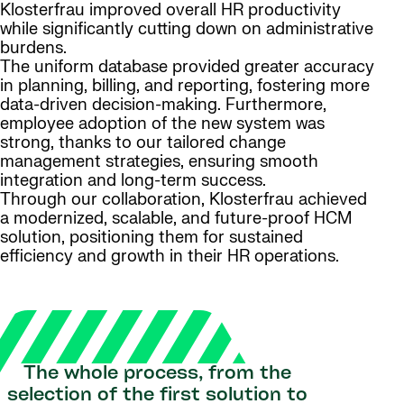
Klosterfrau improved overall HR productivity
while significantly cutting down on administrative
burdens.
The uniform database provided greater accuracy
in planning, billing, and reporting, fostering more
data-driven decision-making. Furthermore,
employee adoption of the new system was
strong, thanks to our tailored change
management strategies, ensuring smooth
integration and long-term success.
Through our collaboration, Klosterfrau achieved
a modernized, scalable, and future-proof HCM
solution, positioning them for sustained
efficiency and growth in their HR operations.
The whole process, from the
selection of the first solution to