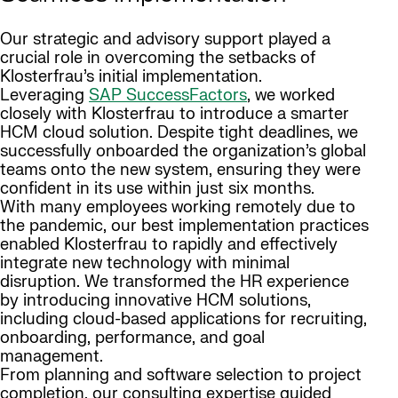
Our strategic and advisory support played a
crucial role in overcoming the setbacks of
Klosterfrau’s initial implementation.
Leveraging
SAP SuccessFactors
, we worked
closely with Klosterfrau to introduce a smarter
HCM cloud solution. Despite tight deadlines, we
successfully onboarded the organization’s global
teams onto the new system, ensuring they were
confident in its use within just six months.
With many employees working remotely due to
the pandemic, our best implementation practices
enabled Klosterfrau to rapidly and effectively
integrate new technology with minimal
disruption. We transformed the HR experience
by introducing innovative HCM solutions,
including cloud-based applications for recruiting,
onboarding, performance, and goal
management.
From planning and software selection to project
completion, our consulting expertise guided