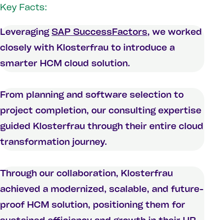
Key Facts:
Leveraging
SAP SuccessFactors
, we worked
closely with Klosterfrau to introduce a
smarter HCM cloud solution.
From planning and software selection to
project completion, our consulting expertise
guided Klosterfrau through their entire cloud
transformation journey.
Through our collaboration, Klosterfrau
achieved a modernized, scalable, and future-
proof HCM solution, positioning them for