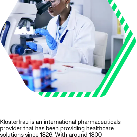
Klosterfrau is an international pharmaceuticals
provider that has been providing healthcare
solutions since 1826. With around 1800