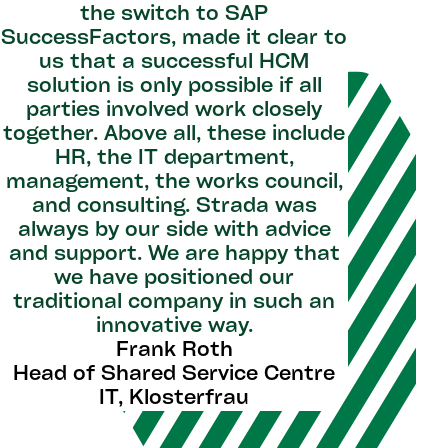
the switch to SAP
SuccessFactors, made it clear to
us that a successful HCM
solution is only possible if all
parties involved work closely
together. Above all, these include
HR, the IT department,
management, the works council,
and consulting. Strada was
always by our side with advice
and support. We are happy that
we have positioned our
traditional company in such an
innovative way.
Frank Roth
Head of Shared Service Centre
IT, Klosterfrau