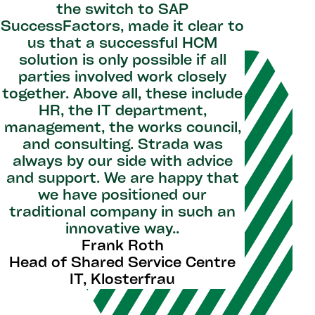
the switch to SAP
SuccessFactors, made it clear to
us that a successful HCM
solution is only possible if all
parties involved work closely
together. Above all, these include
HR, the IT department,
management, the works council,
and consulting. Strada was
always by our side with advice
and support. We are happy that
we have positioned our
traditional company in such an
innovative way..
Frank Roth
Head of Shared Service Centre
IT, Klosterfrau