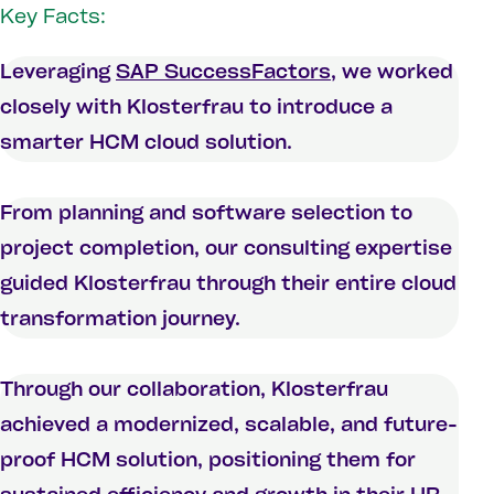
Key Facts:
Leveraging
SAP SuccessFactors
, we worked
closely with Klosterfrau to introduce a
smarter HCM cloud solution.
From planning and software selection to
project completion, our consulting expertise
guided Klosterfrau through their entire cloud
transformation journey.
Through our collaboration, Klosterfrau
achieved a modernized, scalable, and future-
proof HCM solution, positioning them for