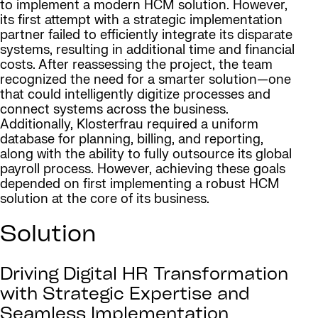
to implement a modern HCM solution. However,
its first attempt with a strategic implementation
partner failed to efficiently integrate its disparate
systems, resulting in additional time and financial
costs. After reassessing the project, the team
recognized the need for a smarter solution—one
that could intelligently digitize processes and
connect systems across the business.
Additionally, Klosterfrau required a uniform
database for planning, billing, and reporting,
along with the ability to fully outsource its global
payroll process. However, achieving these goals
depended on first implementing a robust HCM
solution at the core of its business.
Solution
Driving Digital HR Transformation
with Strategic Expertise and
Seamless Implementation