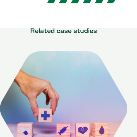
Related case studies