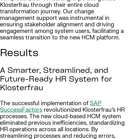
Klosterfrau through their entire cloud
transformation journey. Our change
management support was instrumental in
ensuring stakeholder alignment and driving
engagement among system users, facilitating a
seamless transition to the new HCM platform.
Results
A Smarter, Streamlined, and
Future-Ready HR System for
Klosterfrau
The successful implementation of
SAP
SuccessFactors
revolutionized Klosterfrau’s HR
processes. The new cloud-based HCM system
eliminated previous inefficiencies, standardizing
HR operations across all locations. By
streamlining processes and reducing errors,