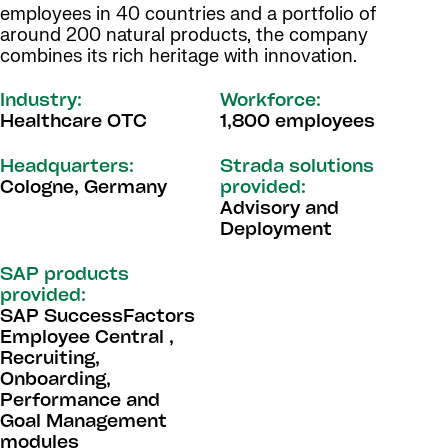
employees in 40 countries and a portfolio of
around 200 natural products, the company
combines its rich heritage with innovation.
Industry:
Workforce:
Healthcare OTC
1,800 employees
Headquarters:
Strada solutions
Cologne, Germany
provided:
Advisory and
Deployment
SAP products
provided:
SAP SuccessFactors
Employee Central ,
Recruiting,
Onboarding,
Performance and
Goal Management
modules