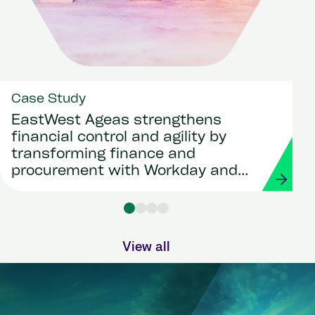
Case Study
EastWest Ageas strengthens
financial control and agility by
transforming finance and
procurement with Workday and
Strada
View all