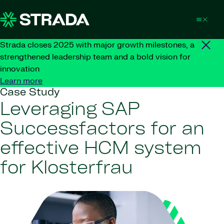
Skip to content
Strada closes 2025 with major growth milestones, a
strengthened leadership team and a bold vision for
innovation
Learn more
Case Study
Leveraging SAP
Successfactors for an
effective HCM system
for Klosterfrau