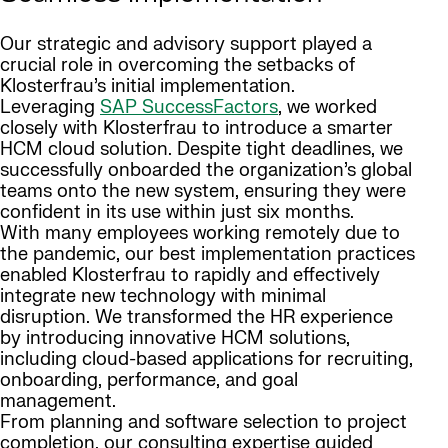
Our strategic and advisory support played a
crucial role in overcoming the setbacks of
Klosterfrau’s initial implementation.
Leveraging
SAP SuccessFactors
, we worked
closely with Klosterfrau to introduce a smarter
HCM cloud solution. Despite tight deadlines, we
successfully onboarded the organization’s global
teams onto the new system, ensuring they were
confident in its use within just six months.
With many employees working remotely due to
the pandemic, our best implementation practices
enabled Klosterfrau to rapidly and effectively
integrate new technology with minimal
disruption. We transformed the HR experience
by introducing innovative HCM solutions,
including cloud-based applications for recruiting,
onboarding, performance, and goal
management.
From planning and software selection to project
completion, our consulting expertise guided