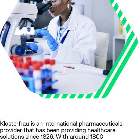
Klosterfrau is an international pharmaceuticals
provider that has been providing healthcare
solutions since 1826. With around 1800