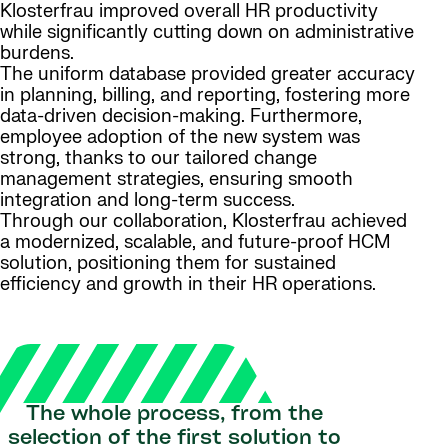
Klosterfrau improved overall HR productivity
while significantly cutting down on administrative
burdens.
The uniform database provided greater accuracy
in planning, billing, and reporting, fostering more
data-driven decision-making. Furthermore,
employee adoption of the new system was
strong, thanks to our tailored change
management strategies, ensuring smooth
integration and long-term success.
Through our collaboration, Klosterfrau achieved
a modernized, scalable, and future-proof HCM
solution, positioning them for sustained
efficiency and growth in their HR operations.
The whole process, from the
selection of the first solution to