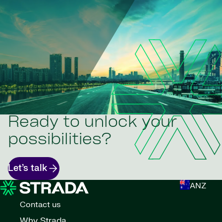
Ready to unlock your
possibilities?
Let’s talk
ANZ
Contact us
Why Strada