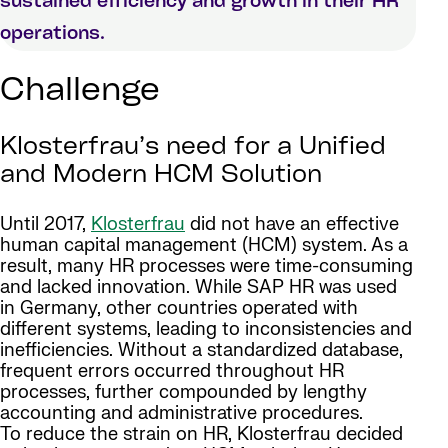
sustained efficiency and growth in their HR
operations.
Challenge
Klosterfrau’s need for a Unified
and Modern HCM Solution
Until 2017,
Klosterfrau
did not have an effective
human capital management (HCM) system. As a
result, many HR processes were time-consuming
and lacked innovation. While SAP HR was used
in Germany, other countries operated with
different systems, leading to inconsistencies and
inefficiencies. Without a standardized database,
frequent errors occurred throughout HR
processes, further compounded by lengthy
accounting and administrative procedures.
To reduce the strain on HR, Klosterfrau decided