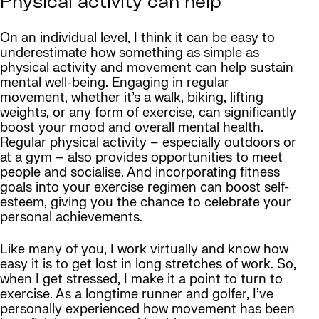
Physical activity can help
On an individual level, I think it can be easy to
underestimate how something as simple as
physical activity and movement can help sustain
mental well-being. Engaging in regular
movement, whether it’s a walk, biking, lifting
weights, or any form of exercise, can significantly
boost your mood and overall mental health.
Regular physical activity – especially outdoors or
at a gym – also provides opportunities to meet
people and socialise. And incorporating fitness
goals into your exercise regimen can boost self-
esteem, giving you the chance to celebrate your
personal achievements.
Like many of you, I work virtually and know how
easy it is to get lost in long stretches of work. So,
when I get stressed, I make it a point to turn to
exercise. As a longtime runner and golfer, I’ve
personally experienced how movement has been