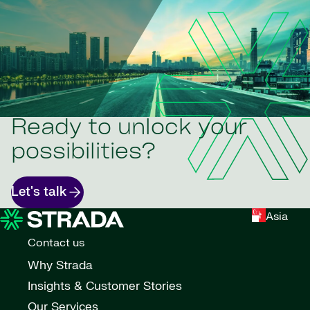
Ready to unlock your
possibilities?
Let's talk
Asia
Contact us
Why Strada
Insights & Customer Stories
Our Services