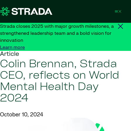
Skip to content
Strada closes 2025 with major growth milestones, a
strengthened leadership team and a bold vision for
innovation
Learn more
Article
Colin Brennan, Strada
CEO, reflects on World
Mental Health Day
2024
October 10, 2024