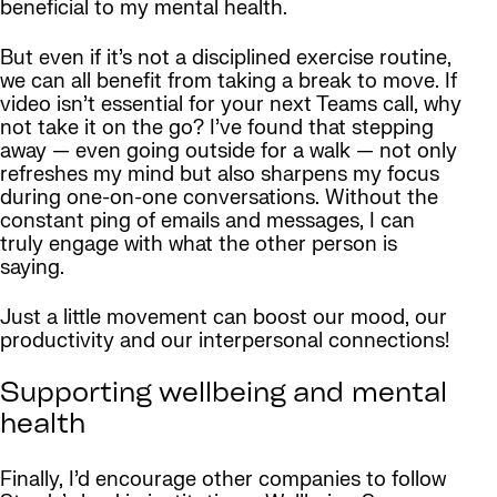
beneficial to my mental health.
But even if it’s not a disciplined exercise routine,
we can all benefit from taking a break to move. If
video isn’t essential for your next Teams call, why
not take it on the go? I’ve found that stepping
away — even going outside for a walk — not only
refreshes my mind but also sharpens my focus
during one-on-one conversations. Without the
constant ping of emails and messages, I can
truly engage with what the other person is
saying.
Just a little movement can boost our mood, our
productivity and our interpersonal connections!
Supporting wellbeing and mental
health
Finally, I’d encourage other companies to follow