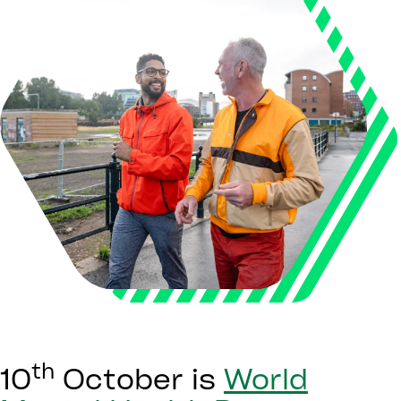
th
10
October is
World