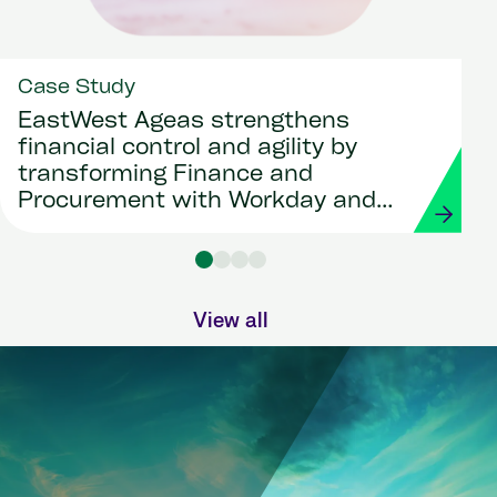
Case Study
EastWest Ageas strengthens
financial control and agility by
transforming Finance and
Procurement with Workday and
Strada
View all