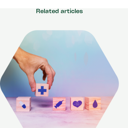
Related articles