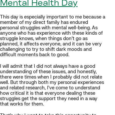
Mental Health Day
This day is especially important to me because a
member of my direct family has endured
personal struggles with mental well-being. As
anyone who has experience with these kinds of
struggle knows, when things don’t go as
planned, it affects everyone, and it can be very
challenging to try to shift dark moods and
difficult moments back to good.
I will admit that I did not always have a good
understanding of these issues, and honestly,
there were times when I probably did not relate
well. But through both my personal experiences
and related research, I’ve come to understand
how critical it is that everyone dealing these
struggles get the support they need in a way
that works for them.