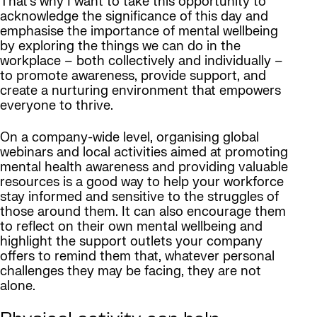
That’s why I want to take this opportunity to
acknowledge the significance of this day and
emphasise the importance of mental wellbeing
by exploring the things we can do in the
workplace – both collectively and individually –
to promote awareness, provide support, and
create a nurturing environment that empowers
everyone to thrive.
On a company-wide level, organising global
webinars and local activities aimed at promoting
mental health awareness and providing valuable
resources is a good way to help your workforce
stay informed and sensitive to the struggles of
those around them. It can also encourage them
to reflect on their own mental wellbeing and
highlight the support outlets your company
offers to remind them that, whatever personal
challenges they may be facing, they are not
alone.