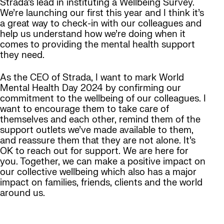
Strada’s lead in instituting a Wellbeing Survey.
We’re launching our first this year and I think it’s
a great way to check-in with our colleagues and
help us understand how we’re doing when it
comes to providing the mental health support
they need.
As the CEO of Strada, I want to mark World
Mental Health Day 2024 by confirming our
commitment to the wellbeing of our colleagues. I
want to encourage them to take care of
themselves and each other, remind them of the
support outlets we’ve made available to them,
and reassure them that they are not alone. It’s
OK to reach out for support. We are here for
you. Together, we can make a positive impact on
our collective wellbeing which also has a major
impact on families, friends, clients and the world
around us.